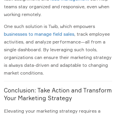
teams stay organized and responsive, even when
working remotely.
One such solution is Twib, which empowers
businesses to manage field sales
, track employee
activities, and analyze performance—all from a
single dashboard. By leveraging such tools,
organizations can ensure their
marketing strategy
is always data-driven and adaptable to changing
market conditions.
Conclusion: Take Action and Transform
Your Marketing Strategy
Elevating your
marketing strategy
requires a