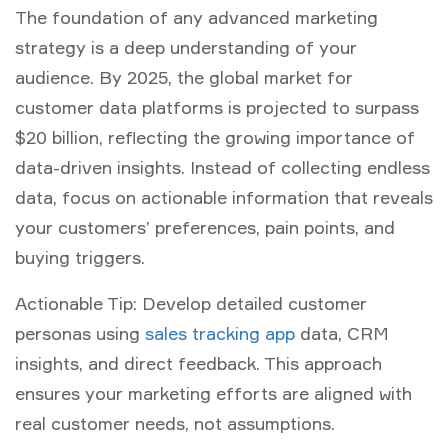
The foundation of any advanced
marketing
strategy
is a deep understanding of your
audience. By 2025, the global market for
customer data platforms is projected to surpass
$20 billion, reflecting the growing importance of
data-driven insights. Instead of collecting endless
data, focus on actionable information that reveals
your customers’ preferences, pain points, and
buying triggers.
Actionable Tip:
Develop detailed customer
personas using
sales tracking app
data, CRM
insights, and direct feedback. This approach
ensures your marketing efforts are aligned with
real customer needs, not assumptions.