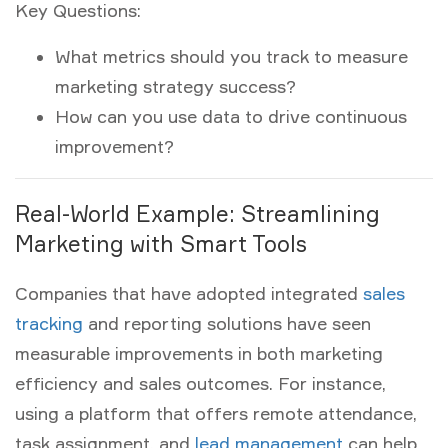
Key Questions:
What metrics should you track to measure
marketing strategy success?
How can you use data to drive continuous
improvement?
Real-World Example: Streamlining
Marketing with Smart Tools
Companies that have adopted integrated
sales
tracking
and reporting solutions have seen
measurable improvements in both marketing
efficiency and sales outcomes. For instance,
using a platform that offers remote attendance,
task assignment, and
lead management
can help