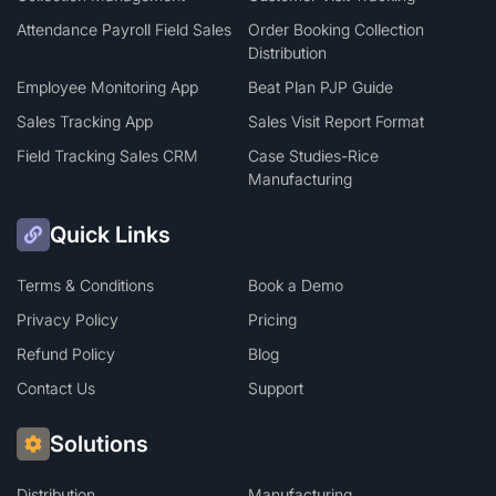
Attendance Payroll Field Sales
Order Booking Collection
Distribution
Employee Monitoring App
Beat Plan PJP Guide
Sales Tracking App
Sales Visit Report Format
Field Tracking Sales CRM
Case Studies-Rice
Manufacturing
Quick Links
Terms & Conditions
Book a Demo
Privacy Policy
Pricing
Refund Policy
Blog
Contact Us
Support
Solutions
Distribution
Manufacturing