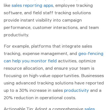
like
sales reporting apps
, employee tracking
software, and field staff tracking solutions
provide instant visibility into campaign
performance, customer interactions, and team
productivity.
For example, platforms that integrate sales
tracking, expense management, and
geo-fencing
can help you monitor field
activities, optimize
resource allocation, and ensure your team is
focusing on high-value opportunities. Businesses
using advanced tracking solutions have reported
up to a 30% increase in sales
productivity
and a
20% reduction in operational costs.
Actionable Tip:
Adopt a comprehensive
sales