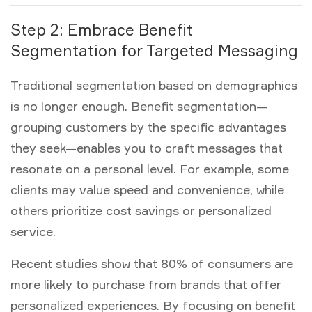
Step 2: Embrace Benefit
Segmentation for Targeted Messaging
Traditional segmentation based on demographics
is no longer enough.
Benefit segmentation
—
grouping customers by the specific advantages
they seek—enables you to craft messages that
resonate on a personal level. For example, some
clients may value speed and convenience, while
others prioritize cost savings or personalized
service.
Recent studies show that 80% of consumers are
more likely to purchase from brands that offer
personalized experiences. By focusing on benefit