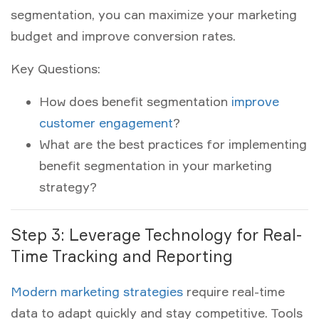
segmentation, you can maximize your marketing
budget and improve conversion rates.
Key Questions:
How does benefit segmentation
improve
customer engagement
?
What are the best practices for implementing
benefit segmentation in your marketing
strategy?
Step 3: Leverage Technology for Real-
Time Tracking and Reporting
Modern marketing strategies
require real-time
data to adapt quickly and stay competitive. Tools