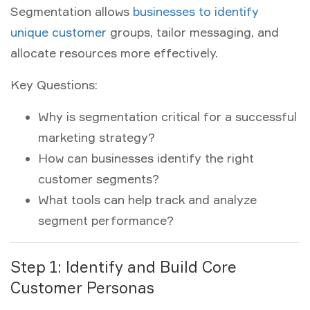
Segmentation allows
businesses to identify
unique customer
groups, tailor messaging, and
allocate resources more effectively.
Key Questions:
Why is segmentation critical for a successful
marketing strategy?
How can businesses identify the right
customer segments?
What tools can help track and analyze
segment performance?
Step 1: Identify and Build Core
Customer Personas