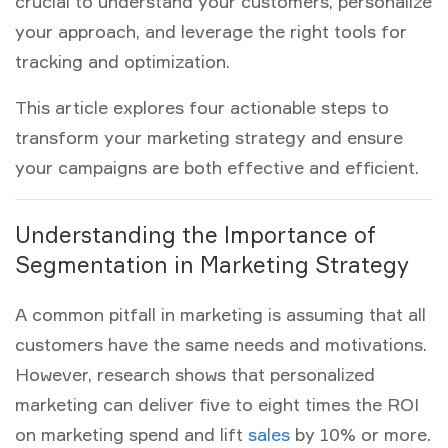
crucial to understand your customers, personalize
your approach, and leverage the right tools for
tracking and optimization.
This article explores four actionable steps to
transform your
marketing strategy
and ensure
your campaigns are both effective and efficient.
Understanding the Importance of
Segmentation in Marketing Strategy
A common pitfall in marketing is assuming that all
customers have the same needs and motivations.
However, research shows that personalized
marketing can deliver five to eight times the ROI
on marketing spend and lift
sales
by 10% or more.