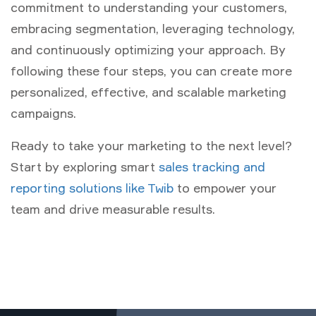
commitment to understanding your customers,
embracing segmentation, leveraging technology,
and continuously optimizing your approach. By
following these four steps, you can create more
personalized, effective, and scalable marketing
campaigns.
Ready to take your marketing to the next level?
Start by exploring smart
sales tracking and
reporting solutions like Twib
to empower your
team and drive measurable results.