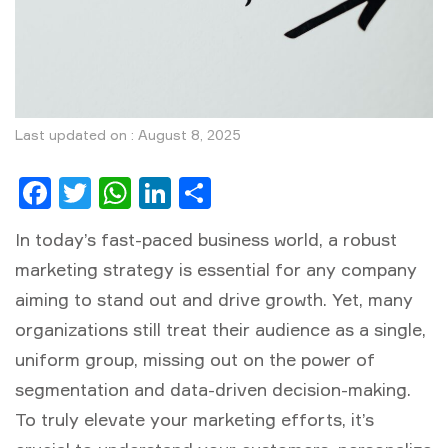
Last updated on : August 8, 2025
Facebook
Twitter
WhatsApp
LinkedIn
Share
In today’s fast-paced business world, a robust
marketing strategy
is essential for any company
aiming to stand out and drive growth. Yet, many
organizations still treat their audience as a single,
uniform group, missing out on the power of
segmentation and data-driven decision-making.
To truly elevate your marketing efforts, it’s