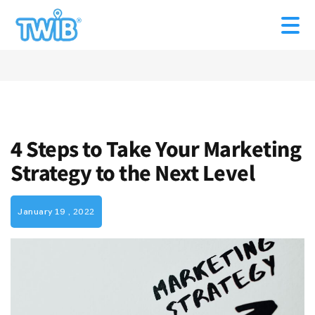
4 Steps to Take Your Marketing
Strategy to the Next Level
January 19 , 2022