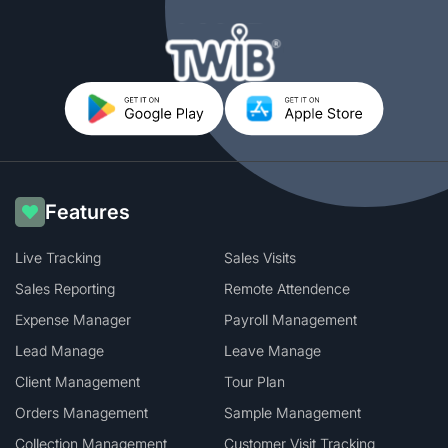
Features
Live Tracking
Sales Visits
Sales Reporting
Remote Attendence
Expense Manager
Payroll Management
Lead Manage
Leave Manage
Client Management
Tour Plan
Orders Management
Sample Management
Collection Management
Customer Visit Tracking