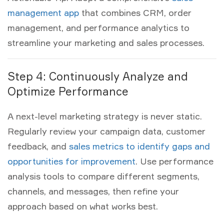
management app
that combines CRM, order
management, and performance analytics to
streamline your marketing and sales processes.
Step 4: Continuously Analyze and
Optimize Performance
A next-level
marketing strategy
is never static.
Regularly review your campaign data, customer
feedback, and
sales metrics to identify gaps and
opportunities for improvement
. Use performance
analysis tools to compare different segments,
channels, and messages, then refine your
approach based on what works best.