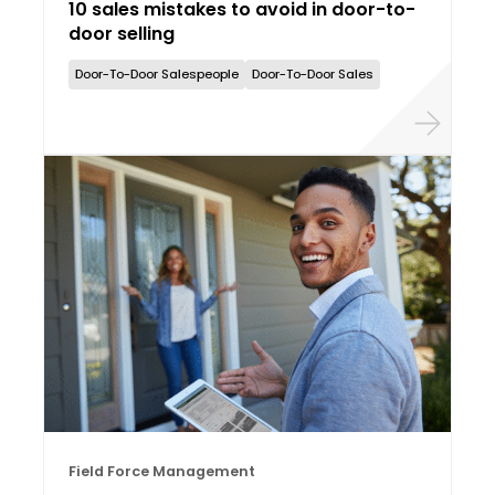
10 sales mistakes to avoid in door-to-
door selling
Door-To-Door Salespeople
Door-To-Door Sales
Field Force Management