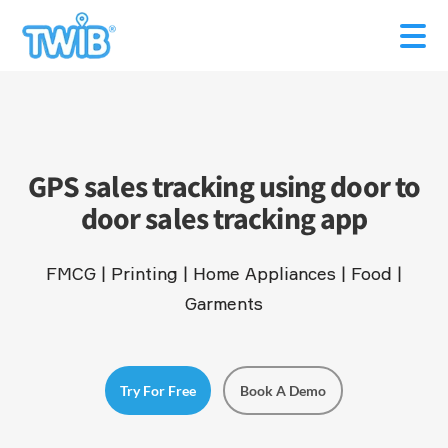
GPS sales tracking using door to
door sales tracking app
FMCG | Printing | Home Appliances | Food |
Garments
Try For Free
Book A Demo