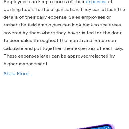
Employees can keep records of their
expenses
of
working hours to the organization. They can attach the
details of their daily expense. Sales employees or
rather the field employees can look back to the areas
covered by them where they have visited for the door
to door sales throughout the month and hence can
calculate and put together their expenses of each day.
These expenses later can be approved/rejected by
higher management.
Show More ...