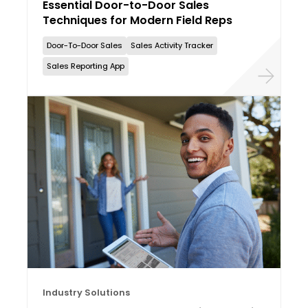
Essential Door-to-Door Sales
Techniques for Modern Field Reps
Door-To-Door Sales
Sales Activity Tracker
Sales Reporting App
Industry Solutions