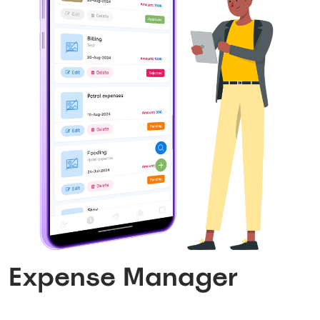
Expense Manager