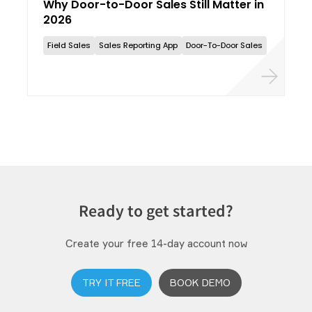
Why Door-to-Door Sales Still Matter in
2026
Field Sales
Sales Reporting App
Door-To-Door Sales
Ready to get started?
Create your free 14-day account now
TRY IT FREE
BOOK DEMO