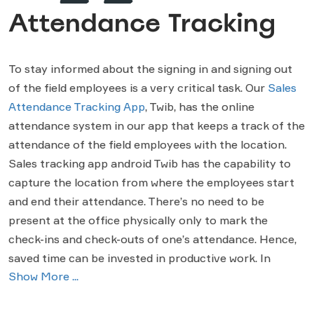
Attendance Tracking
To stay informed about the signing in and signing out
of the field employees is a very critical task. Our
Sales
Attendance Tracking App
, Twib, has the online
attendance system in our app that keeps a track of the
attendance of the field employees with the location.
Sales tracking app android Twib has the capability to
capture the location from where the employees start
and end their attendance. There’s no need to be
present at the office physically only to mark the
check-ins and check-outs of one’s attendance. Hence,
saved time can be invested in productive work. In
Show More ...
addition, Twib provides a useful feature. In case one
forgets to check-out for a day, he will get an alert from