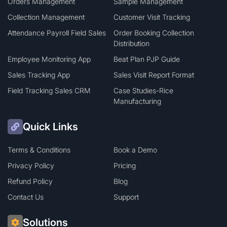
Orders Management
Sample Management
Collection Management
Customer Visit Tracking
Attendance Payroll Field Sales
Order Booking Collection
Distribution
Employee Monitoring App
Beat Plan PJP Guide
Sales Tracking App
Sales Visit Report Format
Field Tracking Sales CRM
Case Studies-Rice
Manufacturing
Quick Links
Terms & Conditions
Book a Demo
Privacy Policy
Pricing
Refund Policy
Blog
Contact Us
Support
Solutions