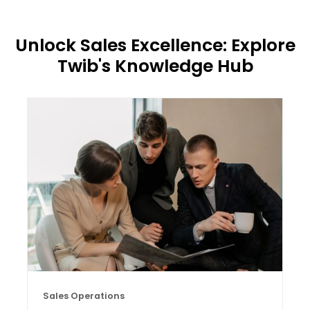
Unlock Sales Excellence: Explore
Twib's Knowledge Hub
Sales Operations