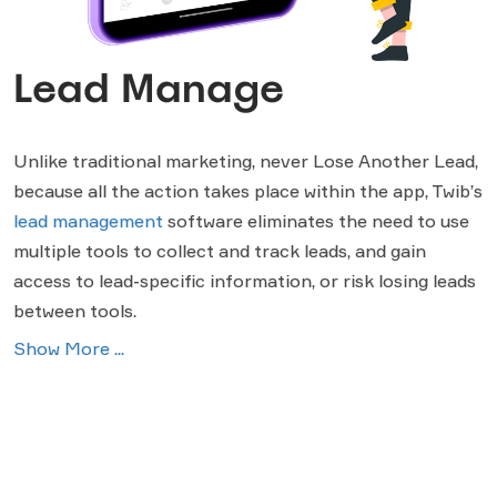
Lead Manage
Unlike traditional marketing, never Lose Another Lead,
because all the action takes place within the app, Twib’s
lead management
software eliminates the need to use
multiple tools to collect and track leads, and gain
access to lead-specific information, or risk losing leads
between tools.
Show More ...