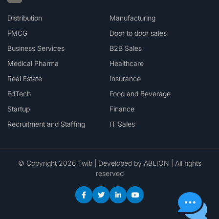
Distribution
Manufacturing
FMCG
Door to door sales
Business Services
B2B Sales
Medical Pharma
Healthcare
Real Estate
Insurance
EdTech
Food and Beverage
Startup
Finance
Recruitment and Staffing
IT Sales
© Copyright 2026 Twib | Developed by
ABLION
| All rights
reserved