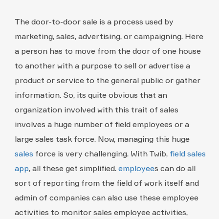
The door-to-door sale is a process used by
marketing, sales, advertising, or campaigning. Here
a person has to move from the door of one house
to another with a purpose to sell or advertise a
product or service to the general public or gather
information. So, its quite obvious that an
organization involved with this trait of sales
involves a huge number of field employees or a
large sales task force. Now, managing this huge
sales
force is very challenging. With Twib,
field sales
app
, all these get simplified.
employee
s can do all
sort of reporting from the field of work itself and
admin of companies can also use these employee
activities to monitor sales employee activities,