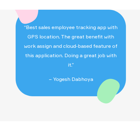
the App for checking out.
“Best sales employee tracking app with
GPS location. The great benefit with
work assign and cloud-based feature of
this application. Doing a great job with
it.”
– Yogesh Dabhoya