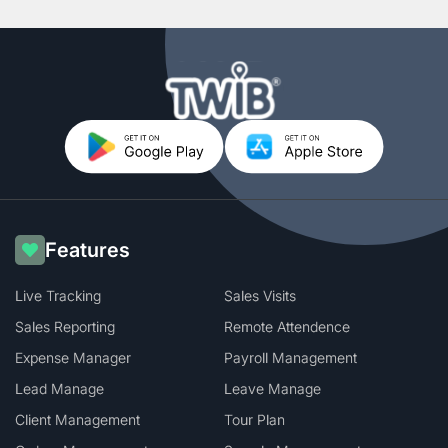
Features
Live Tracking
Sales Visits
Sales Reporting
Remote Attendence
Expense Manager
Payroll Management
Lead Manage
Leave Manage
Client Management
Tour Plan