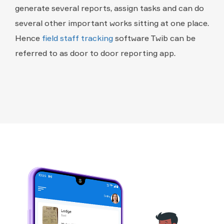
generate several reports, assign tasks and can do
several other important works sitting at one place.
Hence
field staff tracking
software Twib can be
referred to as door to door reporting app.