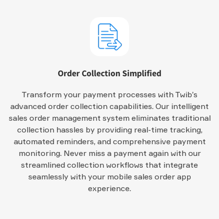
Order Collection Simplified
Transform your payment processes with Twib’s
advanced order collection capabilities. Our intelligent
sales order management system eliminates traditional
collection hassles by providing real-time tracking,
automated reminders, and comprehensive payment
monitoring. Never miss a payment again with our
streamlined collection workflows that integrate
seamlessly with your mobile sales order app
experience.