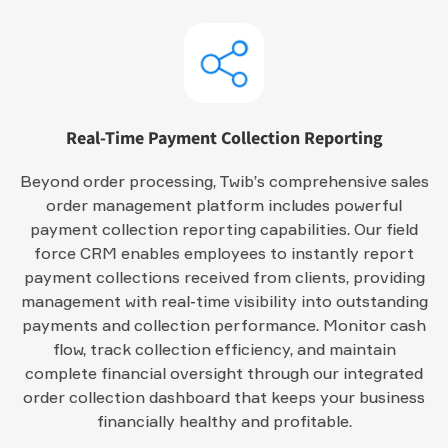
Real-Time Payment Collection Reporting
Beyond order processing, Twib’s comprehensive sales
order management platform includes powerful
payment collection reporting capabilities. Our field
force CRM enables employees to instantly report
payment collections received from clients, providing
management with real-time visibility into outstanding
payments and collection performance. Monitor cash
flow, track collection efficiency, and maintain
complete financial oversight through our integrated
order collection dashboard that keeps your business
financially healthy and profitable.