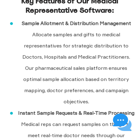
Key Features of Our Medical
Representative Software:
Sample Allotment & Distribution Management
Allocate samples and gifts to medical
representatives for strategic distribution to
Doctors, Hospitals and Medical Practitioners.
Our pharmaceutical sales platform ensures
optimal sample allocation based on territory
mapping, doctor preferences, and campaign
objectives.
Instant Sample Requests & Real-Time Processing
Medical reps can request samples on the go to
meet real-time doctor needs through our