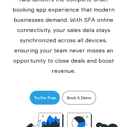
booking app experience that modern
businesses demand. With SFA online
connectivity, your sales data stays
synchronized across all devices,
ensuring your team never misses an
opportunity to close deals and boost
revenue.
Try For Free
Book A Demo