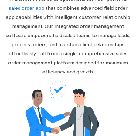
sales order app
that combines advanced field order
app capabilities with intelligent customer relationship
management. Our integrated order management
software empowers field sales teams to manage leads,
process orders, and maintain client relationships
effortlessly—all from a single, comprehensive sales
order management platform designed for maximum
efficiency and growth.