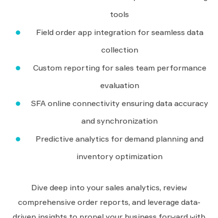
tools
Field order app integration for seamless data
collection
Custom reporting for sales team performance
evaluation
SFA online connectivity ensuring data accuracy
and synchronization
Predictive analytics for demand planning and
inventory optimization
Dive deep into your sales analytics, review
comprehensive order reports, and leverage data-
driven insights to propel your business forward with