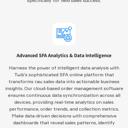
specifically for field sales success.
Advanced SFA Analytics & Data Intelligence
Harness the power of intelligent data analysis with
Twib’s sophisticated SFA online platform that
transforms raw sales data into actionable business
insights. Our cloud-based order management software
ensures continuous data synchronization across all
devices, providing real-time analytics on sales
performance, order trends, and collection metrics.
Make data-driven decisions with comprehensive
dashboards that reveal sales patterns, identify