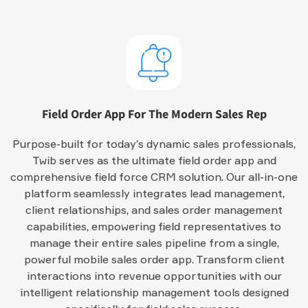
Field Order App For The Modern Sales Rep
Purpose-built for today’s dynamic sales professionals,
Twib serves as the ultimate field order app and
comprehensive field force CRM solution. Our all-in-one
platform seamlessly integrates lead management,
client relationships, and sales order management
capabilities, empowering field representatives to
manage their entire sales pipeline from a single,
powerful mobile sales order app. Transform client
interactions into revenue opportunities with our
intelligent relationship management tools designed