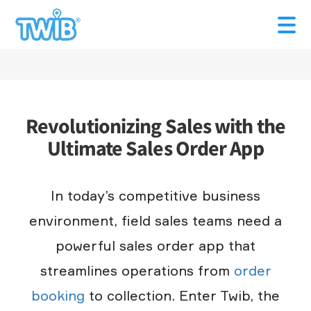
Revolutionizing Sales with the
Ultimate Sales Order App
In today’s competitive business
environment, field sales teams need a
powerful sales order app that
streamlines operations from
order
booking
to collection. Enter Twib, the