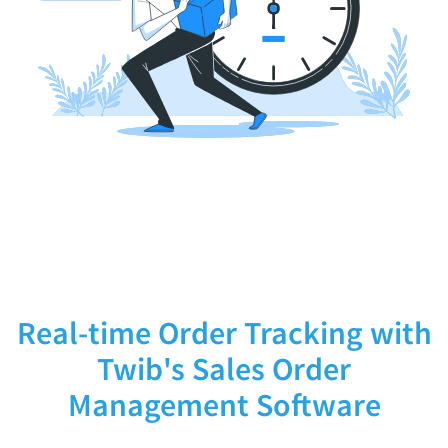
Real-time Order Tracking with
Twib's Sales Order
Management Software