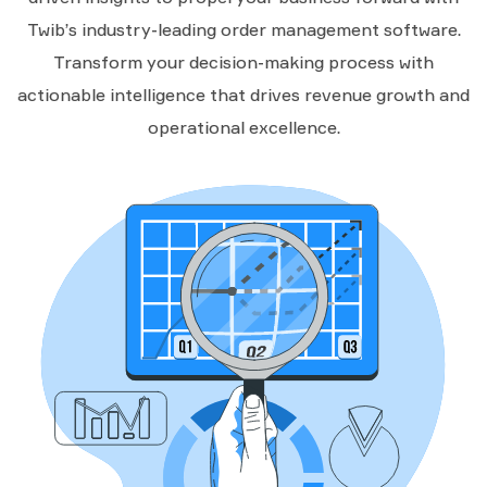
Twib’s industry-leading order management software.
Transform your decision-making process with
actionable intelligence that drives revenue growth and
operational excellence.