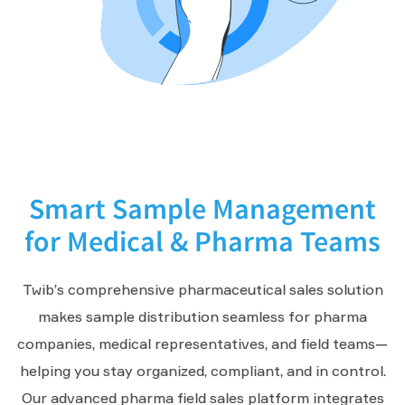
Smart Sample Management
for Medical & Pharma Teams
Twib’s comprehensive pharmaceutical sales solution
makes sample distribution seamless for pharma
companies, medical representatives, and field teams—
helping you stay organized, compliant, and in control.
Our advanced pharma field sales platform integrates