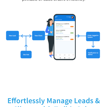
Effortlessly Manage Leads &