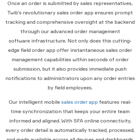
Once an order is submitted by sales representatives,
Twib’s revolutionary sales order app ensures prompt
tracking and comprehensive oversight at the backend
through our advanced order management
software infrastructure. Not only does this cutting-
edge field order app offer instantaneous sales order
management capabilities within seconds of order
submission, but it also provides immediate push
notifications to administrators upon any order entries
by field employees.
Our intelligent mobile
sales order app
features real-
time synchronization that keeps your entire team
informed and aligned. With SFA online connectivity,
every order detail is automatically tracked, processed,
and made available across all devices and dashboards.