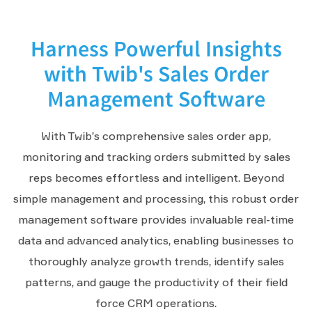
Harness Powerful Insights
with Twib's Sales Order
Management Software
With Twib’s comprehensive sales order app,
monitoring and tracking orders submitted by sales
reps becomes effortless and intelligent. Beyond
simple management and processing, this robust order
management software provides invaluable real-time
data and advanced analytics, enabling businesses to
thoroughly analyze growth trends, identify sales
patterns, and gauge the productivity of their field
force CRM operations.