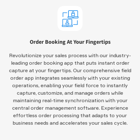
Order Booking At Your Fingertips
Revolutionize your sales process with our industry-
leading order booking app that puts instant order
capture at your fingertips. Our comprehensive field
order app integrates seamlessly with your existing
operations, enabling your field force to instantly
capture, customize, and manage orders while
maintaining real-time synchronization with your
central order management software. Experience
effortless order processing that adapts to your
business needs and accelerates your sales cycle.