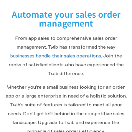
Automate your sales order
management
From app sales to comprehensive sales order
management, Twib has transformed the way
businesses handle their sales operations
. Join the
ranks of satisfied clients who have experienced the
Twib difference.
Whether you’re a small business looking for an order
app or a large enterprise in need of a holistic solution,
Twib’s suite of features is tailored to meet all your
needs. Don’t get left behind in the competitive sales
landscape. Upgrade to Twib and experience the
pinnacle of sales orders efficiency.