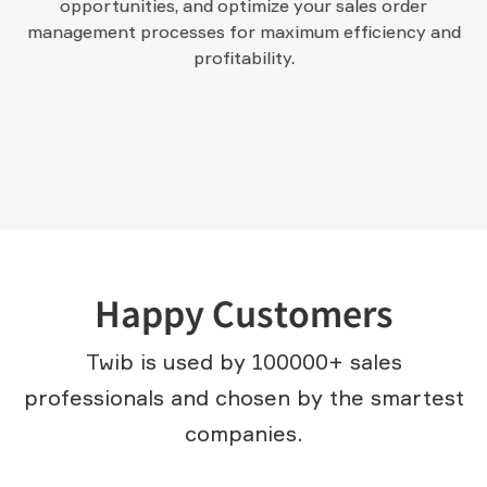
opportunities, and optimize your sales order
management processes for maximum efficiency and
profitability.
Happy Customers
Twib is used by 100000+ sales
professionals and chosen by the smartest
companies.