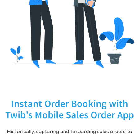
Instant Order Booking with
Twib's Mobile Sales Order App
Historically, capturing and forwarding sales orders to