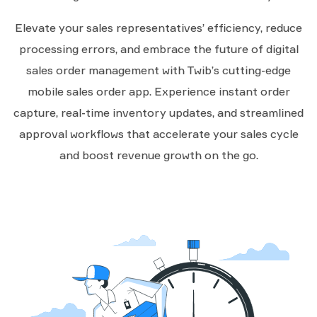
Elevate your sales representatives’ efficiency, reduce
processing errors, and embrace the future of digital
sales order management with Twib’s cutting-edge
mobile sales order app. Experience instant order
capture, real-time inventory updates, and streamlined
approval workflows that accelerate your sales cycle
and boost revenue growth on the go.