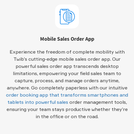
Mobile Sales Order App
Experience the freedom of complete mobility with
Twib’s cutting-edge mobile sales order app. Our
powerful sales order app transcends desktop
limitations, empowering your field sales team to
capture, process, and manage orders anytime,
anywhere. Go completely paperless with our intuitive
order booking app that transforms smartphones and
tablets into powerful sales
order management tools,
ensuring your team stays productive whether they’re
in the office or on the road.