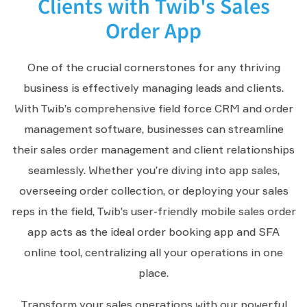
Clients with Twib's Sales
Order App
One of the crucial cornerstones for any thriving
business is effectively managing leads and clients.
With Twib’s comprehensive field force CRM and order
management software, businesses can streamline
their sales order management and client relationships
seamlessly. Whether you’re diving into app sales,
overseeing order collection, or deploying your sales
reps in the field, Twib’s user-friendly mobile sales order
app acts as the ideal order booking app and SFA
online tool, centralizing all your operations in one
place.
Transform your sales operations with our powerful