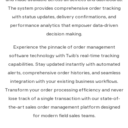
The system provides comprehensive order tracking
with status updates, delivery confirmations, and
performance analytics that empower data-driven
decision making.
Experience the pinnacle of order management
software technology with Twib’s real-time tracking
capabilities. Stay updated instantly with automated
alerts, comprehensive order histories, and seamless
integration with your existing business workflows.
Transform your order processing efficiency and never
lose track of a single transaction with our state-of-
the-art sales order management platform designed
for modern field sales teams.