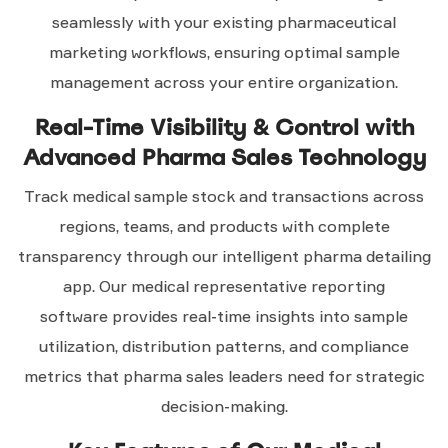
seamlessly with your existing pharmaceutical
marketing workflows, ensuring optimal sample
management across your entire organization.
Real-Time Visibility & Control with
Advanced Pharma Sales Technology
Track medical sample stock and transactions across
regions, teams, and products with complete
transparency through our intelligent pharma detailing
app. Our medical representative reporting
software provides real-time insights into sample
utilization, distribution patterns, and compliance
metrics that pharma sales leaders need for strategic
decision-making.