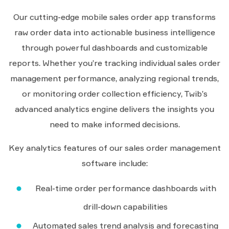
Our cutting-edge mobile sales order app transforms
raw order data into actionable business intelligence
through powerful dashboards and customizable
reports. Whether you’re tracking individual sales order
management performance, analyzing regional trends,
or monitoring order collection efficiency, Twib’s
advanced analytics engine delivers the insights you
need to make informed decisions.
Key analytics features of our sales order management
software include:
Real-time order performance dashboards with
drill-down capabilities
Automated sales trend analysis and forecasting