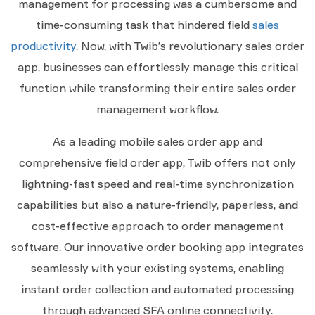
management for processing was a cumbersome and
time-consuming task that hindered field
sales
productivity
. Now, with Twib’s revolutionary sales order
app, businesses can effortlessly manage this critical
function while transforming their entire sales order
management workflow.
As a leading mobile sales order app and
comprehensive field order app, Twib offers not only
lightning-fast speed and real-time synchronization
capabilities but also a nature-friendly, paperless, and
cost-effective approach to order management
software. Our innovative order booking app integrates
seamlessly with your existing systems, enabling
instant order collection and automated processing
through advanced SFA online connectivity.