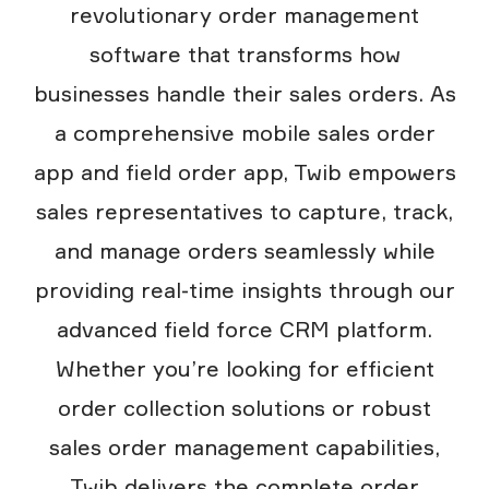
revolutionary order management
software that transforms how
businesses handle their sales orders. As
a comprehensive mobile sales order
app and field order app, Twib empowers
sales representatives to capture, track,
and manage orders seamlessly while
providing real-time insights through our
advanced field force CRM platform.
Whether you’re looking for efficient
order collection solutions or robust
sales order management capabilities,
Twib delivers the complete order