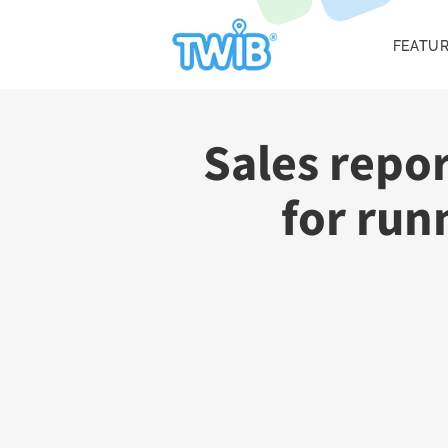
FEATU
Sales repo
for run