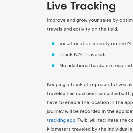
Live Tracking
Improve and grow your sales by optim
travels and activity on the field.
View Location directly on the M
Track K.M. Traveled.
No additional hardware required.
Keeping a track of representatives al
traveled has now been simplified with 
have to enable the location in the app
journey will be recorded in the applic
tracking app
, Twib, will facilitate the
kilometers traveled by the individual 