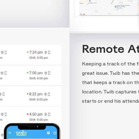
Remote A
Keeping a track of the 
great issue. Twib has t
that keeps a track on t
location. Twib captures
starts or end his attend