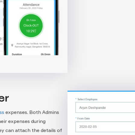
er
ss
expenses. Both Admins
eir expenses during
y can attach the details of