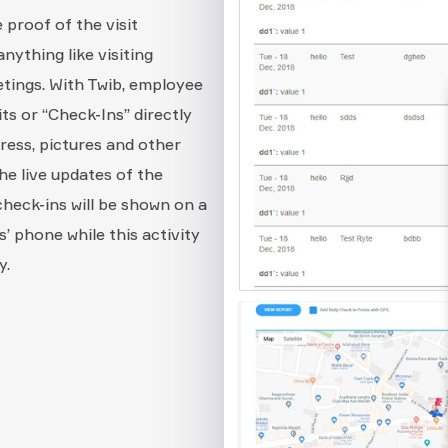
 proof of the visit
ything like visiting
etings. With Twib, employee
ts or “Check-Ins” directly
dress, pictures and other
he live updates of the
 check-ins will be shown on a
’ phone while this activity
y.