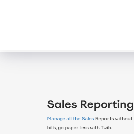
Sales Reporting
Manage all the Sales
Reports without 
bills, go paper-less with Twib.