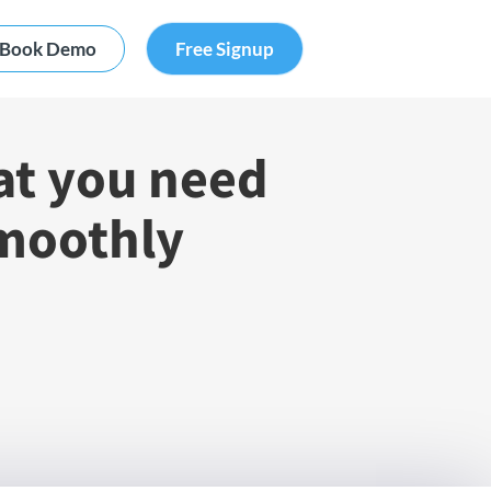
Book Demo
Free Signup
at you need
smoothly