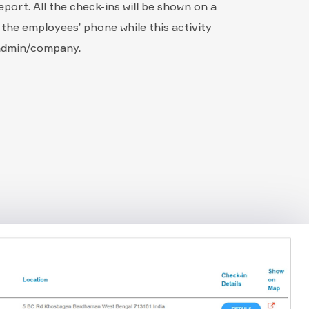
report. All the check-ins will be shown on a
 the employees’ phone while this activity
 admin/company.