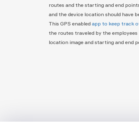
routes and the starting and end point
and the device location should have be
This GPS enabled
app to keep track o
the routes traveled by the employees 
location image and starting and end p