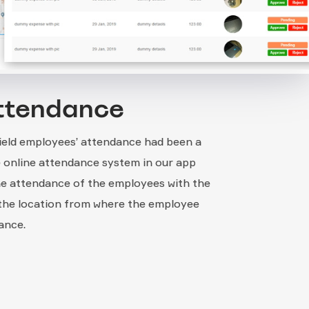
ttendance
field employees’ attendance had been a
he online attendance system in our app
he attendance of the employees with the
 the location from where the employee
ance.