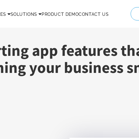
RES
SOLUTIONS
PRODUCT DEMO
CONTACT US
rting app features th
ning your business 