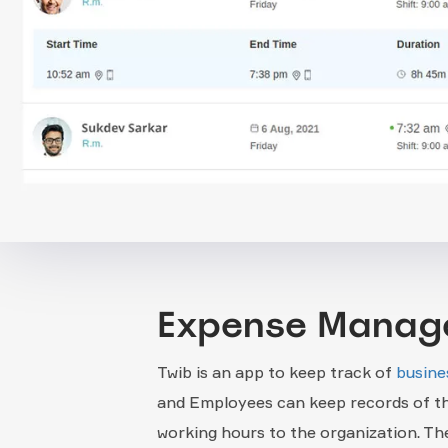
Expense Manag
Twib is an app to keep track of
busine
and Employees can keep records of th
working hours to the organization. The