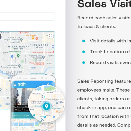
Sales Visi
Record each sales visits
to leads & clients.
Visit details with i
Track Location of v
Record visits even 
Sales Reporting feature 
employees make. These vi
clients, taking orders o
check-in app, one can re
from that location with 
details as needed. Compa