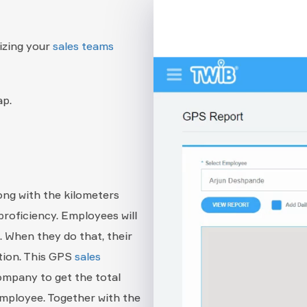
izing your
sales teams
ap.
ong with the kilometers
proficiency. Employees will
. When they do that, their
ation. This GPS
sales
 company to get the total
employee. Together with the