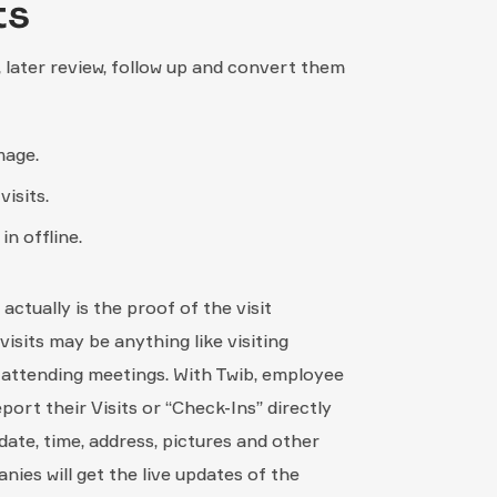
ts
, later review, follow up and convert them
mage.
isits.
in offline.
actually is the proof of the visit
sits may be anything like visiting
r attending meetings. With Twib, employee
port their Visits or “Check-Ins” directly
date, time, address, pictures and other
nies will get the live updates of the