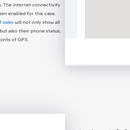
s. The internet connectivity
en enabled for this case.
f sales
will not only show all
but also their phone status,
oints of GPS.