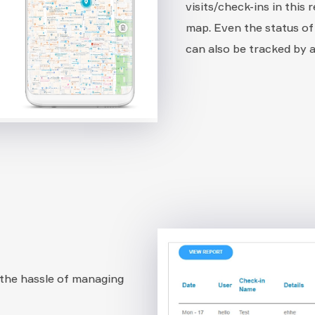
visits/check-ins in this 
map. Even the status of
can also be tracked by
the hassle of managing