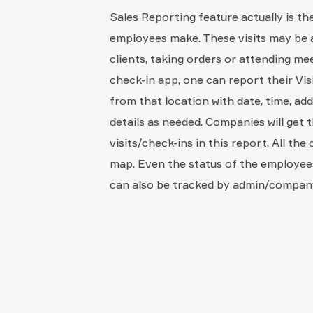
Sales Reporting feature actually is the
employees make. These visits may be an
clients, taking orders or attending me
check-in app, one can report their Visi
from that location with date, time, ad
details as needed. Companies will get t
visits/check-ins in this report. All the
map. Even the status of the employees
can also be tracked by admin/compan