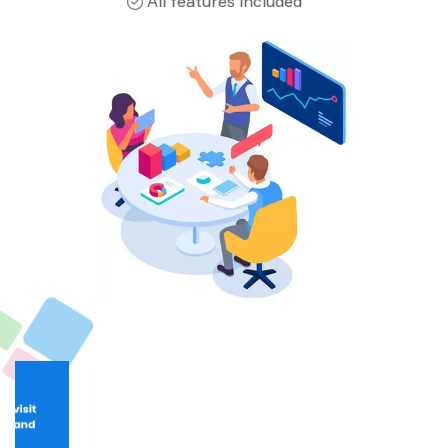
All features included