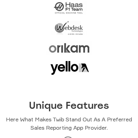
Unique Features
Here What Makes Twib Stand Out As A Preferred
Sales Reporting App Provider.