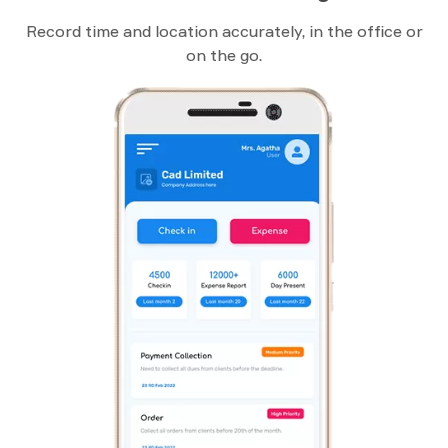
Record time and location accurately, in the office or
on the go.