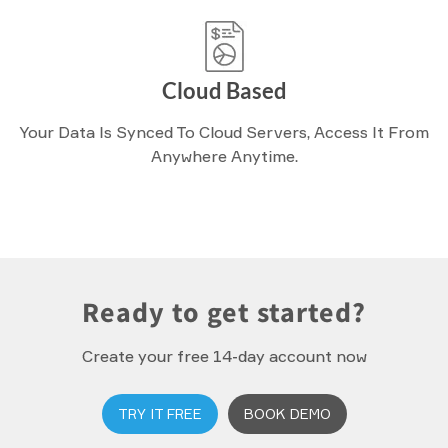
Cloud Based
Your Data Is Synced To Cloud Servers, Access It From
Anywhere Anytime.
Ready to get started?
Create your free 14-day account now
TRY IT FREE
BOOK DEMO