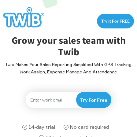
Try It For FREE
Grow your sales team with
Twib
Twib Makes Your Sales Reporting Simplified With GPS Tracking,
Work Assign, Expense Manage And Attendance.
14-day trial
No card required