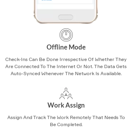
Offline Mode
Check-Ins Can Be Done Irrespective Of Whether They
Are Connected To The Internet Or Not. The Data Gets
Auto-Synced Whenever The Network Is Available.
Work Assign
Assign And Track The Work Remotely That Needs To
Be Completed.