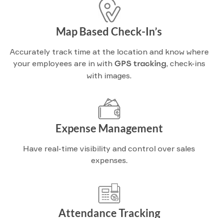
Map Based Check-In’s
Accurately track time at the location and know where
your employees are in with
GPS tracking
, check-ins
with images.
Expense Management
Have real-time visibility and control over sales
expenses.
Attendance Tracking