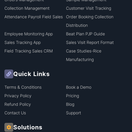
Collection Management
Customer Visit Tracking
Attendance Payroll Field Sales
Order Booking Collection
Distribution
Employee Monitoring App
Beat Plan PJP Guide
Sales Tracking App
Sales Visit Report Format
Field Tracking Sales CRM
Case Studies-Rice
Manufacturing
Quick Links
Terms & Conditions
Book a Demo
Privacy Policy
Pricing
Refund Policy
Blog
Contact Us
Support
Solutions