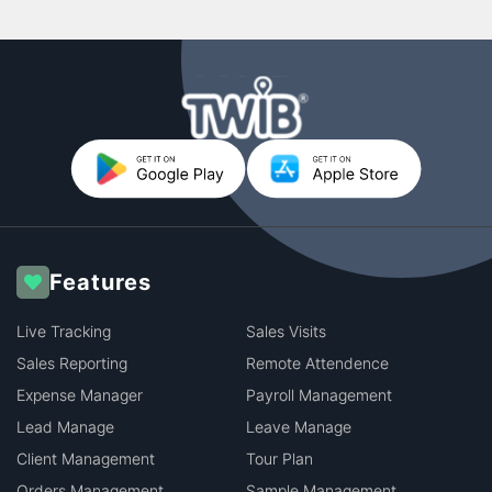
Features
Live Tracking
Sales Visits
Sales Reporting
Remote Attendence
Expense Manager
Payroll Management
Lead Manage
Leave Manage
Client Management
Tour Plan
Orders Management
Sample Management