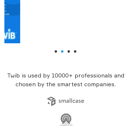
Twib is used by 10000+ professionals and
chosen by the smartest companies.