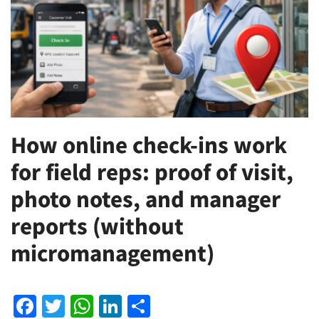
How online check-ins work
for field reps: proof of visit,
photo notes, and manager
reports (without
micromanagement)
Facebook
Twitter
WhatsApp
LinkedIn
Share