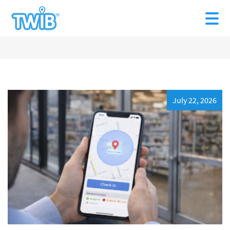
July 22, 2026