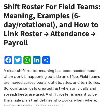
Shift Roster For Field Teams:
Meaning, Examples (6-
day/rotational), and How to
Link Roster → Attendance →
Payroll
Facebook
Twitter
WhatsApp
LinkedIn
Share
A clear shift roster meaning has been needed most
when work is happening outside an office. Field teams
are moved across beats, outlets, sites, and territories.
So, confusion gets created fast when only calls and
spreadsheets are used. A shift roster is meant to be
the single plan that defines who works, when, where,