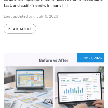
fast, and audit-friendly. In many […]
Last updated on : July 6, 2026
READ MORE
June 24, 2026