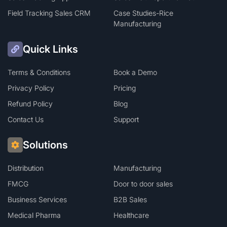
Field Tracking Sales CRM
Case Studies-Rice
Manufacturing
Quick Links
Terms & Conditions
Book a Demo
Privacy Policy
Pricing
Refund Policy
Blog
Contact Us
Support
Solutions
Distribution
Manufacturing
FMCG
Door to door sales
Business Services
B2B Sales
Medical Pharma
Healthcare