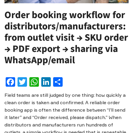
Order booking workflow for
distributors/manufacturers:
from outlet visit → SKU order
→ PDF export → sharing via
WhatsApp/email
Facebook
Twitter
WhatsApp
LinkedIn
Share
Field teams are still judged by one thing: how quickly a
clean order is taken and confirmed. A reliable order
booking app is often the difference between “I’ll send
it later” and “Order received, please dispatch.” When
distributors and manufacturers run hundreds of
outlets, a simple workflow is needed that is repeatable,