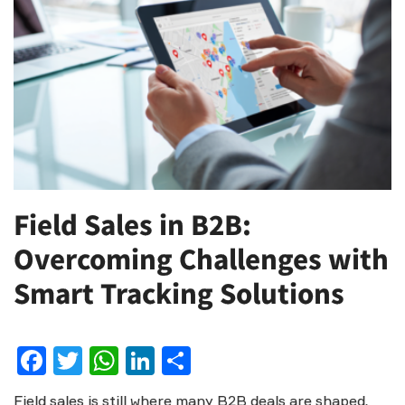
Field Sales in B2B:
Overcoming Challenges with
Smart Tracking Solutions
Facebook
Twitter
WhatsApp
LinkedIn
Share
Field sales is still where many B2B deals are shaped.