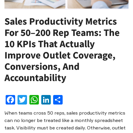
Sales Productivity Metrics
For 50–200 Rep Teams: The
10 KPIs That Actually
Improve Outlet Coverage,
Conversions, And
Accountability
Facebook
Twitter
WhatsApp
LinkedIn
Share
When teams cross 50 reps, sales productivity metrics
can no longer be treated like a monthly spreadsheet
task. Visibility must be created daily. Otherwise, outlet