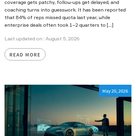
coverage gets patchy, follow-ups get delayed, and
coaching turns into guesswork. It has been reported
that 84% of reps missed quota last year, while
enterprise deals often took 1–2 quarters to […]
Last updated on : August 5, 2026
READ MORE
May 20, 2026