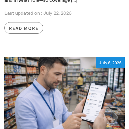
and in what role—so coverage […]
Last updated on : July 22, 2026
READ MORE
July 6, 2026