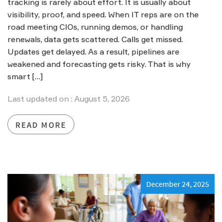
tracking is rarely about effort. It is usually about
visibility, proof, and speed. When IT reps are on the
road meeting CIOs, running demos, or handling
renewals, data gets scattered. Calls get missed.
Updates get delayed. As a result, pipelines are
weakened and forecasting gets risky. That is why
smart […]
Last updated on : August 5, 2026
READ MORE
December 24, 2025