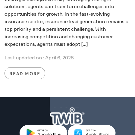
solutions, agents can transform challenges into
opportunities for growth. In the fast-evolving
insurance sector, insurance lead generation remains a
top priority and a persistent challenge. With
increasing competition and changing customer
expectations, agents must adopt […]
Last updated on : April 6, 2026
READ MORE