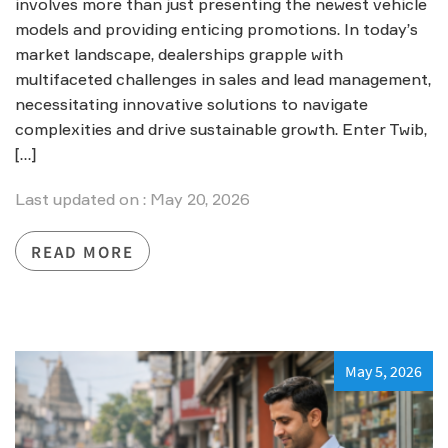
involves more than just presenting the newest vehicle
models and providing enticing promotions. In today’s
market landscape, dealerships grapple with
multifaceted challenges in sales and lead management,
necessitating innovative solutions to navigate
complexities and drive sustainable growth. Enter Twib,
[…]
Last updated on : May 20, 2026
READ MORE
May 5, 2026