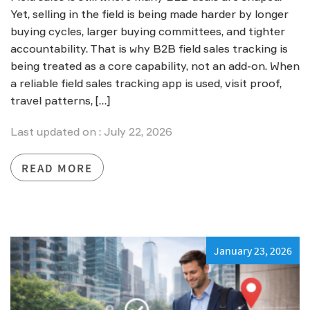
Yet, selling in the field is being made harder by longer
buying cycles, larger buying committees, and tighter
accountability. That is why B2B field sales tracking is
being treated as a core capability, not an add-on. When
a reliable field sales tracking app is used, visit proof,
travel patterns, […]
Last updated on : July 22, 2026
READ MORE
January 23, 2026