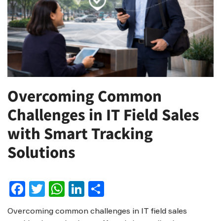
Overcoming Common
Challenges in IT Field Sales
with Smart Tracking
Solutions
Facebook
Twitter
WhatsApp
LinkedIn
Share
Overcoming common challenges in IT field sales