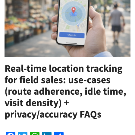
Real-time location tracking
for field sales: use-cases
(route adherence, idle time,
visit density) +
privacy/accuracy FAQs