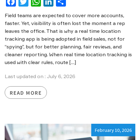
Facebook
Twitter
WhatsApp
LinkedIn
Share
Field teams are expected to cover more accounts,
faster. Yet, visibility is often lost the moment a rep
leaves the office. That is why a real time location
tracking app is being adopted in field sales, not for
“spying”, but for better planning, fair reviews, and
cleaner reporting. When real time location tracking is
used with clear rules, route […]
Last updated on : July 6, 2026
READ MORE
February 10, 2026