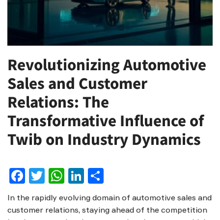
Revolutionizing Automotive
Sales and Customer
Relations: The
Transformative Influence of
Twib on Industry Dynamics
Facebook
Twitter
WhatsApp
LinkedIn
Share
In the rapidly evolving domain of automotive sales and
customer relations, staying ahead of the competition