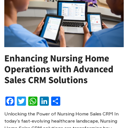
Enhancing Nursing Home
Operations with Advanced
Sales CRM Solutions
Facebook
Twitter
WhatsApp
LinkedIn
Share
Unlocking the Power of Nursing Home Sales CRM In
today’s fast-evolving healthcare landscape, Nursing
Home Sales CRM solutions are transforming how