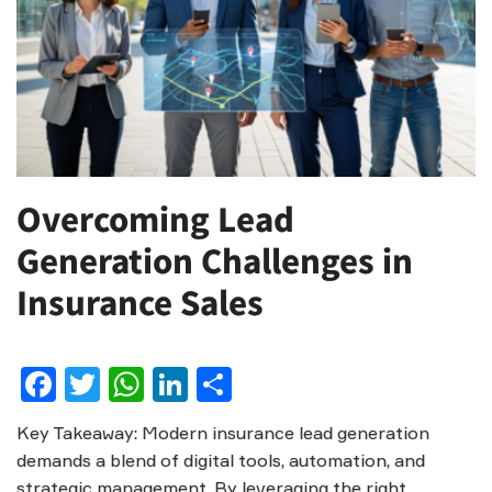
Overcoming Lead
Generation Challenges in
Insurance Sales
Facebook
Twitter
WhatsApp
LinkedIn
Share
Key Takeaway: Modern insurance lead generation
demands a blend of digital tools, automation, and
strategic management. By leveraging the right