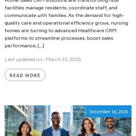
facilities manage residents, coordinate staff, and
communicate with families. As the demand for high-
quality care and operational efficiency grows, nursing
homes are turning to advanced Healthcare CRM
platforms to streamline processes, boost sales
performance, […]
Last updated on : March 10, 2026
READ MORE
December 16, 2025