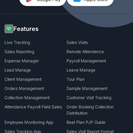
Features
Live Tracking
Sales Visits
Sales Reporting
Remote Attendence
Expense Manager
Payroll Management
Lead Manage
Leave Manage
Client Management
Tour Plan
Orders Management
Sample Management
Collection Management
Customer Visit Tracking
Attendance Payroll Field Sales
Order Booking Collection
Distribution
Employee Monitoring App
Beat Plan PJP Guide
Sales Tracking App
Sales Visit Report Format