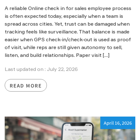
A reliable Online check in for sales employee process
is often expected today, especially when a team is
spread across cities. Yet, trust can be damaged when
tracking feels like surveillance. That balance is made
easier when GPS check-in/check-out is used as proof
of visit, while reps are still given autonomy to sell,
listen, and build relationships. Paper visit […]
Last updated on : July 22, 2026
READ MORE
April 16, 2026