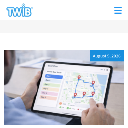
August 5, 2026