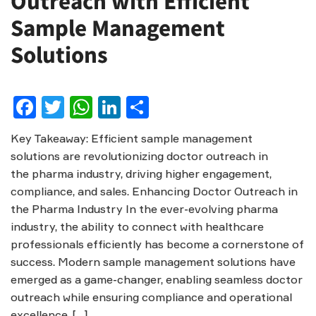
Outreach with Efficient
Sample Management
Solutions
Facebook
Twitter
WhatsApp
LinkedIn
Share
Key Takeaway: Efficient sample management
solutions are revolutionizing doctor outreach in
the pharma industry, driving higher engagement,
compliance, and sales. Enhancing Doctor Outreach in
the Pharma Industry In the ever-evolving pharma
industry, the ability to connect with healthcare
professionals efficiently has become a cornerstone of
success. Modern sample management solutions have
emerged as a game-changer, enabling seamless doctor
outreach while ensuring compliance and operational
excellence. […]