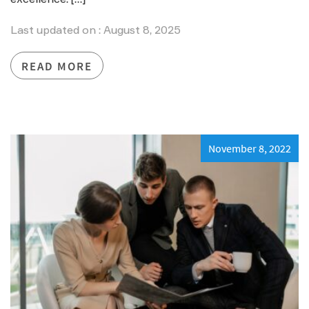
Last updated on : August 8, 2025
READ MORE
November 8, 2022