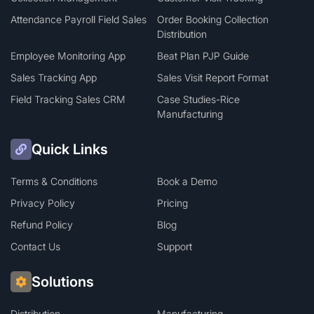
Attendance Payroll Field Sales
Order Booking Collection
Distribution
Employee Monitoring App
Beat Plan PJP Guide
Sales Tracking App
Sales Visit Report Format
Field Tracking Sales CRM
Case Studies-Rice
Manufacturing
Quick Links
Terms & Conditions
Book a Demo
Privacy Policy
Pricing
Refund Policy
Blog
Contact Us
Support
Solutions
Distribution
Manufacturing