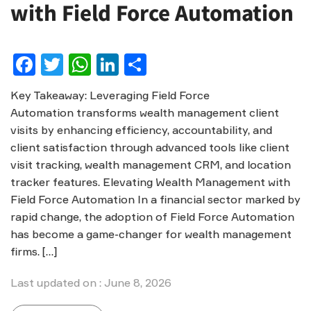
with Field Force Automation
Facebook
Twitter
WhatsApp
LinkedIn
Share
Key Takeaway: Leveraging Field Force
Automation transforms wealth management client
visits by enhancing efficiency, accountability, and
client satisfaction through advanced tools like client
visit tracking, wealth management CRM, and location
tracker features. Elevating Wealth Management with
Field Force Automation In a financial sector marked by
rapid change, the adoption of Field Force Automation
has become a game-changer for wealth management
firms. […]
Last updated on : June 8, 2026