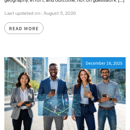
geography, effort, and outcome, not on guesswork. […]
Last updated on : August 5, 2026
READ MORE
December 16, 2025