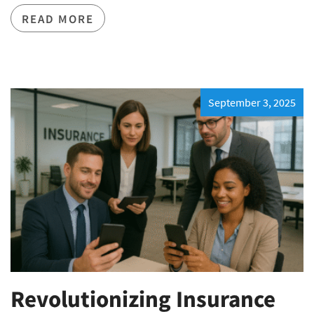
READ MORE
September 3, 2025
Revolutionizing Insurance