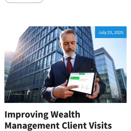
July 23, 2025
Improving Wealth
Management Client Visits