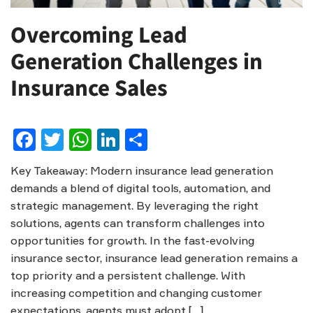
Overcoming Lead
Generation Challenges in
Insurance Sales
Facebook
Twitter
WhatsApp
LinkedIn
Share
Key Takeaway: Modern insurance lead generation
demands a blend of digital tools, automation, and
strategic management. By leveraging the right
solutions, agents can transform challenges into
opportunities for growth. In the fast-evolving
insurance sector, insurance lead generation remains a
top priority and a persistent challenge. With
increasing competition and changing customer
expectations, agents must adopt […]