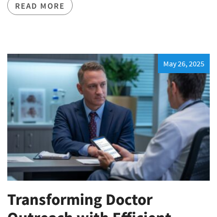
READ MORE
May 26, 2025
Transforming Doctor