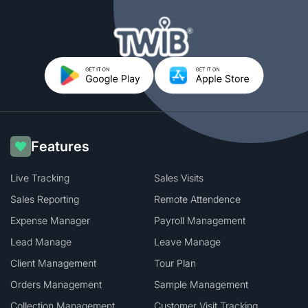
Features
Live Tracking
Sales Visits
Sales Reporting
Remote Attendence
Expense Manager
Payroll Management
Lead Manage
Leave Manage
Client Management
Tour Plan
Orders Management
Sample Management
Collection Management
Customer Visit Tracking