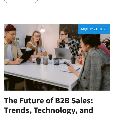
August 21, 2025
The Future of B2B Sales:
Trends, Technology, and