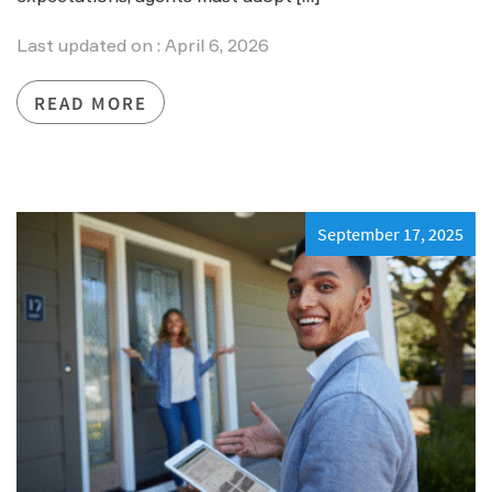
Last updated on : April 6, 2026
READ MORE
September 17, 2025