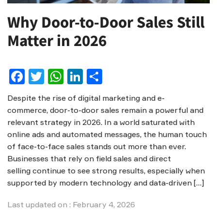
Why Door-to-Door Sales Still
Matter in 2026
Facebook
Twitter
WhatsApp
LinkedIn
Share
Despite the rise of digital marketing and e-
commerce, door-to-door sales remain a powerful and
relevant strategy in 2026. In a world saturated with
online ads and automated messages, the human touch
of face-to-face sales stands out more than ever.
Businesses that rely on field sales and direct
selling continue to see strong results, especially when
supported by modern technology and data-driven […]
Last updated on : February 4, 2026