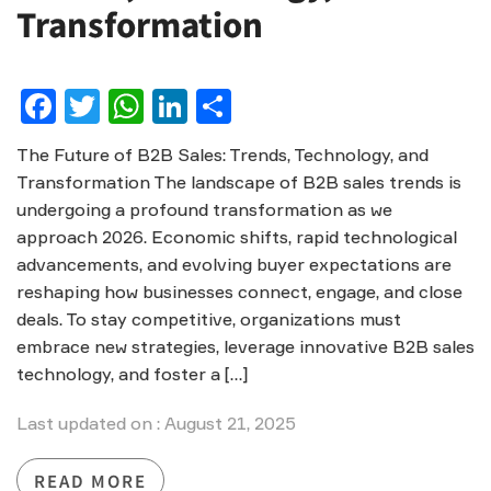
Transformation
Facebook
Twitter
WhatsApp
LinkedIn
Share
The Future of B2B Sales: Trends, Technology, and
Transformation The landscape of B2B sales trends is
undergoing a profound transformation as we
approach 2026. Economic shifts, rapid technological
advancements, and evolving buyer expectations are
reshaping how businesses connect, engage, and close
deals. To stay competitive, organizations must
embrace new strategies, leverage innovative B2B sales
technology, and foster a […]
Last updated on : August 21, 2025
READ MORE