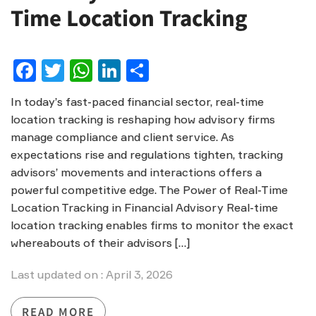
Time Location Tracking
Facebook
Twitter
WhatsApp
LinkedIn
Share
In today’s fast-paced financial sector, real-time
location tracking is reshaping how advisory firms
manage compliance and client service. As
expectations rise and regulations tighten, tracking
advisors’ movements and interactions offers a
powerful competitive edge. The Power of Real-Time
Location Tracking in Financial Advisory Real-time
location tracking enables firms to monitor the exact
whereabouts of their advisors […]
Last updated on : April 3, 2026
READ MORE