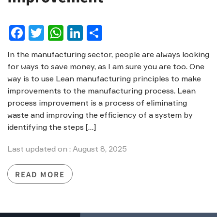
Facebook
Twitter
WhatsApp
LinkedIn
Share
In the manufacturing sector, people are always looking
for ways to save money, as I am sure you are too. One
way is to use Lean manufacturing principles to make
improvements to the manufacturing process. Lean
process improvement is a process of eliminating
waste and improving the efficiency of a system by
identifying the steps […]
Last updated on : August 8, 2025
READ MORE