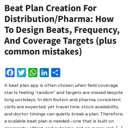
Beat Plan Creation For
Distribution/Pharma: How
To Design Beats, Frequency,
And Coverage Targets (plus
common mistakes)
Facebook
Twitter
WhatsApp
LinkedIn
Share
A beat plan app is often chosen when field coverage
starts feeling “random” and targets are missed despite
long workdays. In distribution and pharma, consistent
visits are expected, yet travel time, stock availability,
and doctor timings can quietly break a plan. Therefore,
a scalable beat plan is needed—one that is built on