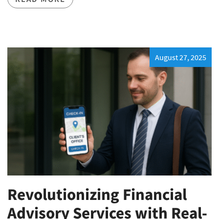
August 27, 2025
Revolutionizing Financial
Advisory Services with Real-