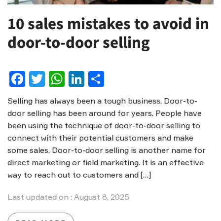
10 sales mistakes to avoid in
door-to-door selling
Facebook
Twitter
WhatsApp
LinkedIn
Share
Selling has always been a tough business. Door-to-
door selling has been around for years. People have
been using the technique of door-to-door selling to
connect with their potential customers and make
some sales. Door-to-door selling is another name for
direct marketing or field marketing. It is an effective
way to reach out to customers and […]
Last updated on : August 8, 2025