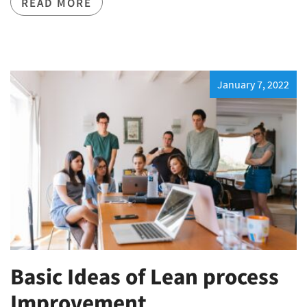
READ MORE
January 7, 2022
Basic Ideas of Lean process
Improvement