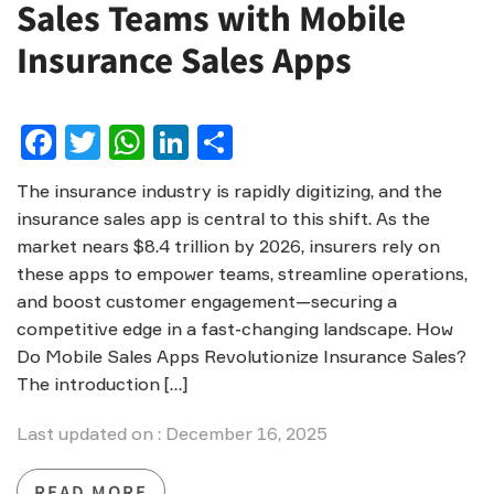
Sales Teams with Mobile
Insurance Sales Apps
Facebook
Twitter
WhatsApp
LinkedIn
Share
The insurance industry is rapidly digitizing, and the
insurance sales app is central to this shift. As the
market nears $8.4 trillion by 2026, insurers rely on
these apps to empower teams, streamline operations,
and boost customer engagement—securing a
competitive edge in a fast-changing landscape. How
Do Mobile Sales Apps Revolutionize Insurance Sales?
The introduction […]
Last updated on : December 16, 2025
READ MORE