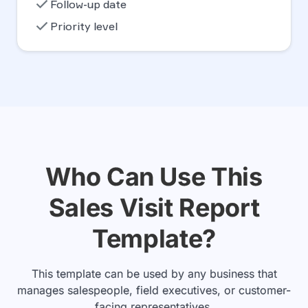
check
Follow-up date
check
Priority level
Who Can Use This
Sales Visit Report
Template?
This template can be used by any business that
manages salespeople, field executives, or customer-
facing representatives.