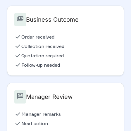
payments
Business Outcome
check
Order received
check
Collection received
check
Quotation required
check
Follow-up needed
rate_review
Manager Review
check
Manager remarks
check
Next action