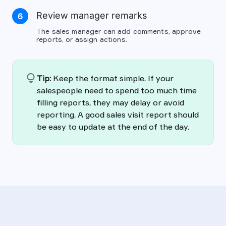
Review manager remarks
6
The sales manager can add comments, approve
reports, or assign actions.
lightbulb
Tip:
Keep the format simple. If your
salespeople need to spend too much time
filling reports, they may delay or avoid
reporting. A good sales visit report should
be easy to update at the end of the day.