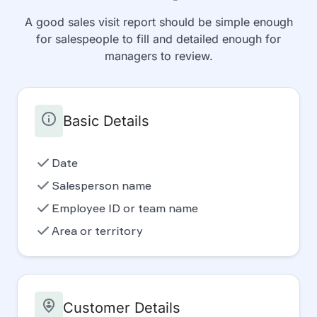
A good sales visit report should be simple enough
for salespeople to fill and detailed enough for
managers to review.
info
Basic Details
check
Date
check
Salesperson name
check
Employee ID or team name
check
Area or territory
person_pin_circle
Customer Details