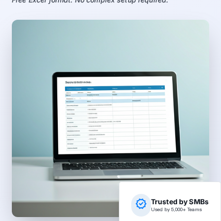
verified
Trusted by SMBs
Used by 5,000+ Teams