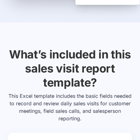
What’s included in this
sales visit report
template?
This Excel template includes the basic fields needed
to record and review daily sales visits for customer
meetings, field sales calls, and salesperson
reporting.