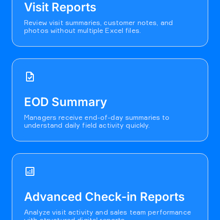
Visit Reports
Review visit summaries, customer notes, and
photos without multiple Excel files.
task
EOD Summary
Managers receive end-of-day summaries to
understand daily field activity quickly.
analytics
Advanced Check-in Reports
Analyze visit activity and sales team performance
with structured digital reports.