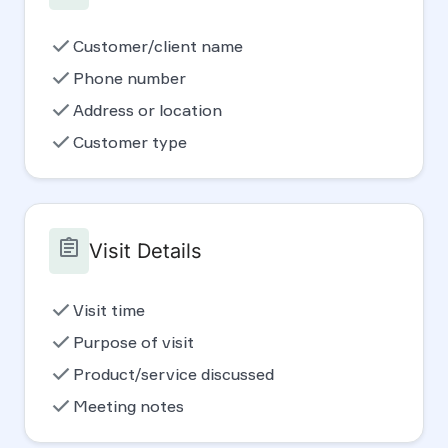
check
Customer/client name
check
Phone number
check
Address or location
check
Customer type
assignment
Visit Details
check
Visit time
check
Purpose of visit
check
Product/service discussed
check
Meeting notes