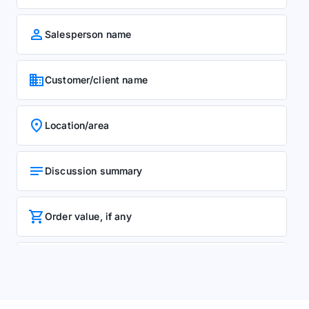
person
Salesperson name
business
Customer/client name
location_on
Location/area
notes
Discussion summary
shopping_cart
Order value, if any
event
Next follow-up date
rate_review
Manager remarks