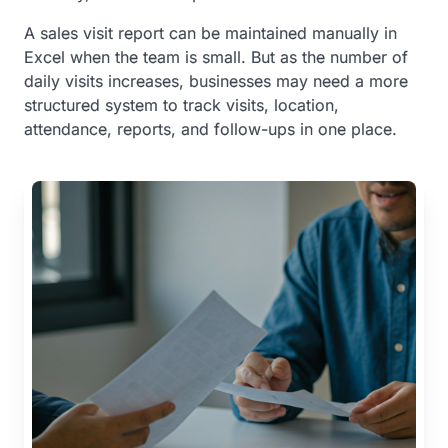
A sales visit report can be maintained manually in
Excel when the team is small. But as the number of
daily visits increases, businesses may need a more
structured system to track visits, location,
attendance, reports, and follow-ups in one place.