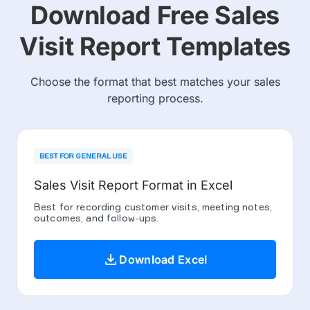
Download Free Sales
Visit Report Templates
Choose the format that best matches your sales
reporting process.
BEST FOR GENERAL USE
Sales Visit Report Format in Excel
Best for recording customer visits, meeting notes,
outcomes, and follow-ups.
download
Download Excel