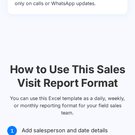
only on calls or WhatsApp updates.
How to Use This Sales
Visit Report Format
You can use this Excel template as a daily, weekly,
or monthly reporting format for your field sales
team.
Add salesperson and date details
1