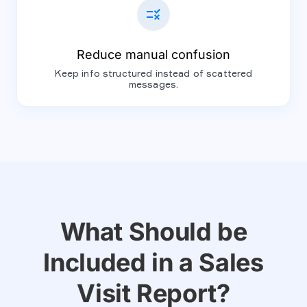
rule
Reduce manual confusion
Keep info structured instead of scattered
messages.
What Should be
Included in a Sales
Visit Report?