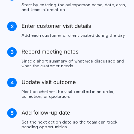
Start by entering the salesperson name, date, area,
and team information.
Enter customer visit details
2
Add each customer or client visited during the day.
Record meeting notes
3
Write a short summary of what was discussed and
what the customer needs.
Update visit outcome
4
Mention whether the visit resulted in an order,
collection, or quotation.
Add follow-up date
5
Set the next action date so the team can track
pending opportunities.