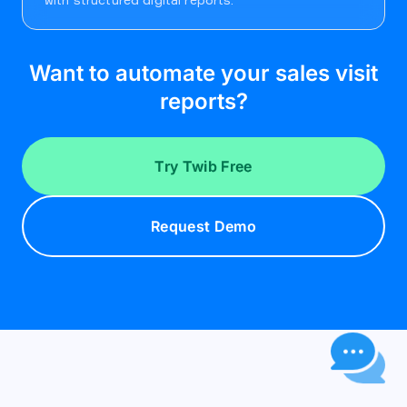
Want to automate your sales visit
reports?
Try Twib Free
Request Demo