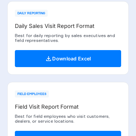
DAILY REPORTING
Daily Sales Visit Report Format
Best for daily reporting by sales executives and
field representatives.
download
Download Excel
FIELD EMPLOYEES
Field Visit Report Format
Best for field employees who visit customers,
dealers, or service locations.