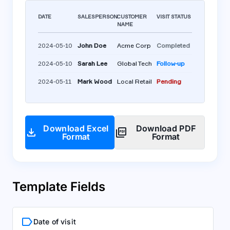
DATE
SALESPERSON
CUSTOMER
VISIT STATUS
NAME
2024-05-10
John Doe
Acme Corp
Completed
2024-05-10
Sarah Lee
Global Tech
Follow-up
2024-05-11
Mark Wood
Local Retail
Pending
Download Excel
Download PDF
download
picture_as_pdf
Format
Format
Template Fields
label
Date of visit