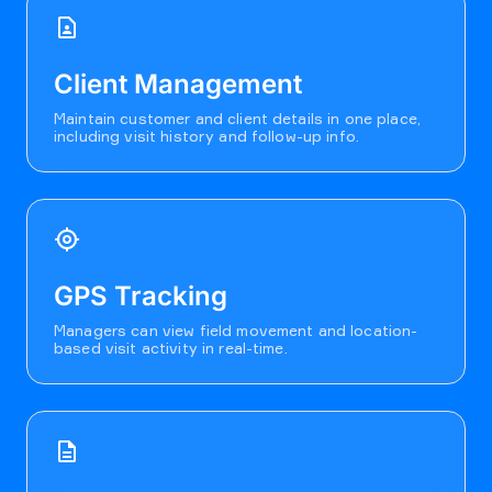
contact_page
Client Management
Maintain customer and client details in one place,
including visit history and follow-up info.
my_location
GPS Tracking
Managers can view field movement and location-
based visit activity in real-time.
description