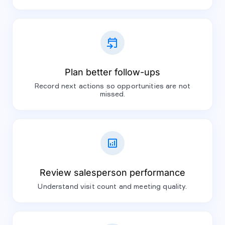
event_upcoming
Plan better follow-ups
Record next actions so opportunities are not
missed.
analytics
Review salesperson performance
Understand visit count and meeting quality.