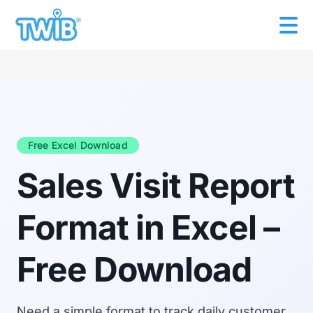
Free Excel Download
Sales Visit Report
Format in Excel –
Free Download
Need a simple format to track daily customer