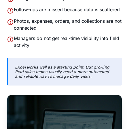
error
Follow-ups are missed because data is scattered
error
Photos, expenses, orders, and collections are not
connected
error
Managers do not get real-time visibility into field
activity
Excel works well as a starting point. But growing
field sales teams usually need a more automated
and reliable way to manage daily visits.