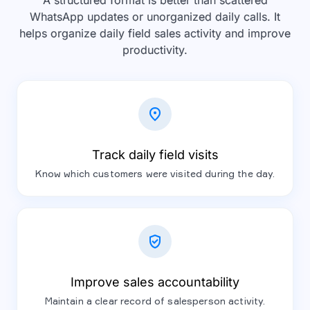
A structured format is better than scattered
WhatsApp updates or unorganized daily calls. It
helps organize daily field sales activity and improve
productivity.
location_on
Track daily field visits
Know which customers were visited during the day.
verified_user
Improve sales accountability
Maintain a clear record of salesperson activity.