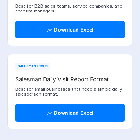
Best for B2B sales teams, service companies, and
account managers.
download
Download Excel
SALESMAN FOCUS
Salesman Daily Visit Report Format
Best for small businesses that need a simple daily
salesperson format.
download
Download Excel