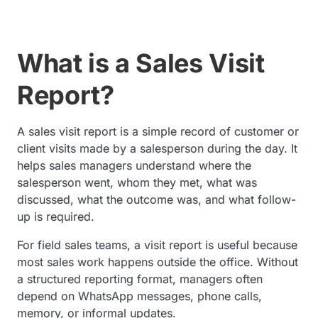
What is a Sales Visit
Report?
A sales visit report is a simple record of customer or
client visits made by a salesperson during the day. It
helps sales managers understand where the
salesperson went, whom they met, what was
discussed, what the outcome was, and what follow-
up is required.
For field sales teams, a visit report is useful because
most sales work happens outside the office. Without
a structured reporting format, managers often
depend on WhatsApp messages, phone calls,
memory, or informal updates.