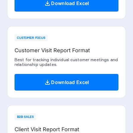
download
Download Excel
CUSTOMER FOCUS
Customer Visit Report Format
Best for tracking individual customer meetings and
relationship updates.
download
Download Excel
B2B SALES
Client Visit Report Format