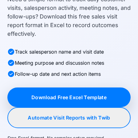
visits, salesperson activity, meeting notes, and
follow-ups? Download this free sales visit
report format in Excel to record outcomes
effectively.
check_circle
Track salesperson name and visit date
check_circle
Meeting purpose and discussion notes
check_circle
Follow-up date and next action items
Download Free Excel Template
Automate Visit Reports with Twib
Free Excel format. No complex setup required.