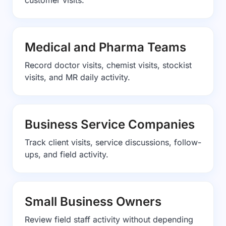
customer visits.
Medical and Pharma Teams
Record doctor visits, chemist visits, stockist
visits, and MR daily activity.
Business Service Companies
Track client visits, service discussions, follow-
ups, and field activity.
Small Business Owners
Review field staff activity without depending