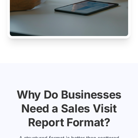
Why Do Businesses
Need a Sales Visit
Report Format?