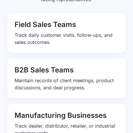
Field Sales Teams
Track daily customer visits, follow-ups, and
sales outcomes.
B2B Sales Teams
Maintain records of client meetings, product
discussions, and deal progress.
Manufacturing Businesses
Track dealer, distributor, retailer, or industrial