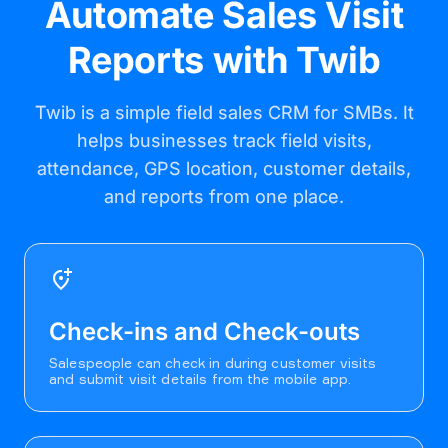
Automate Sales Visit
Reports with Twib
Twib is a simple field sales CRM for SMBs. It
helps businesses track field visits,
attendance, GPS location, customer details,
and reports from one place.
add_location_alt
Check-ins and Check-outs
Salespeople can check in during customer visits
and submit visit details from the mobile app.