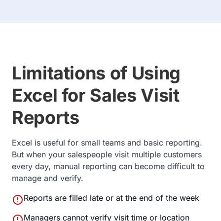
Limitations of Using
Excel for Sales Visit
Reports
Excel is useful for small teams and basic reporting.
But when your salespeople visit multiple customers
every day, manual reporting can become difficult to
manage and verify.
error
Reports are filled late or at the end of the week
error
Managers cannot verify visit time or location