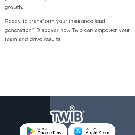
growth.
Ready to transform your insurance lead
generation? Discover how Twib can empower your
team and drive results.