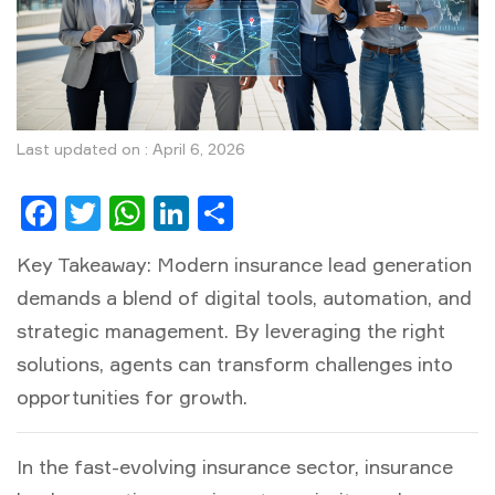
Last updated on : April 6, 2026
Facebook
Twitter
WhatsApp
LinkedIn
Share
Key Takeaway:
Modern insurance lead generation
demands a blend of digital tools, automation, and
strategic management. By leveraging the right
solutions, agents can transform challenges into
opportunities for growth.
In the fast-evolving insurance sector,
insurance