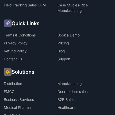
Field Tracking Sales CRM
Case Studies-Rice
Manufacturing
Quick Links
Terms & Conditions
Book a Demo
Privacy Policy
Pricing
Refund Policy
Blog
Contact Us
Support
Solutions
Distribution
Manufacturing
FMCG
Door to door sales
Business Services
B2B Sales
Medical Pharma
Healthcare