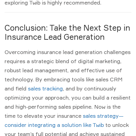
exploring Twib is highly recommended.
Conclusion: Take the Next Step in
Insurance Lead Generation
Overcoming
insurance lead generation
challenges
requires a strategic blend of digital marketing,
robust
lead management
, and effective use of
technology. By embracing tools like
sales CRM
and
field
sales tracking
, and by continuously
optimizing your approach, you can build a resilient
and high-performing sales pipeline. Now is the
time to elevate your insurance
sales strategy—
consider integrating a solution like Twib
to unlock
your team’s full potential and achieve sustained