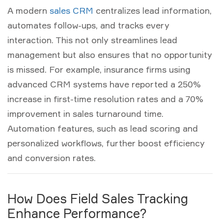
A modern
sales CRM
centralizes lead information,
automates follow-ups, and tracks every
interaction. This not only streamlines
lead
management
but also ensures that no opportunity
is missed. For example, insurance firms using
advanced CRM systems have reported a 250%
increase in first-time resolution rates and a 70%
improvement in sales turnaround time.
Automation features, such as lead scoring and
personalized workflows, further boost efficiency
and conversion rates.
How Does Field Sales Tracking
Enhance Performance?