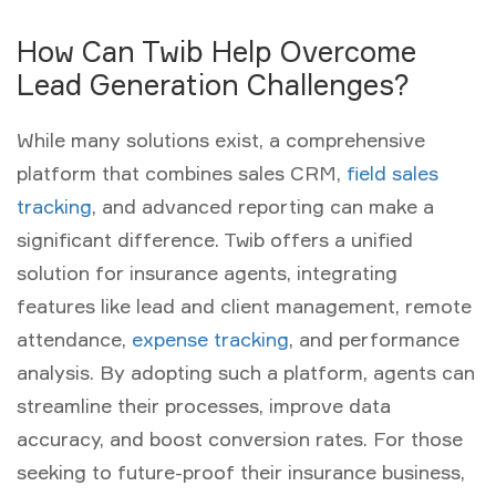
How Can Twib Help Overcome
Lead Generation Challenges?
While many solutions exist, a comprehensive
platform that combines
sales CRM
,
field sales
tracking
, and advanced reporting can make a
significant difference. Twib offers a unified
solution for insurance agents, integrating
features like lead and client management, remote
attendance,
expense tracking
, and performance
analysis. By adopting such a platform, agents can
streamline their processes, improve data
accuracy, and boost conversion rates. For those
seeking to future-proof their insurance business,