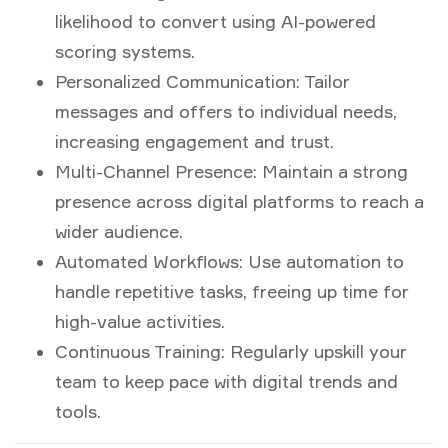
likelihood to convert using AI-powered
scoring systems.
Personalized Communication:
Tailor
messages and offers to individual needs,
increasing engagement and trust.
Multi-Channel Presence:
Maintain a strong
presence across digital platforms to reach a
wider audience.
Automated Workflows:
Use automation to
handle repetitive tasks, freeing up time for
high-value activities.
Continuous Training:
Regularly upskill your
team to keep pace with digital trends and
tools.