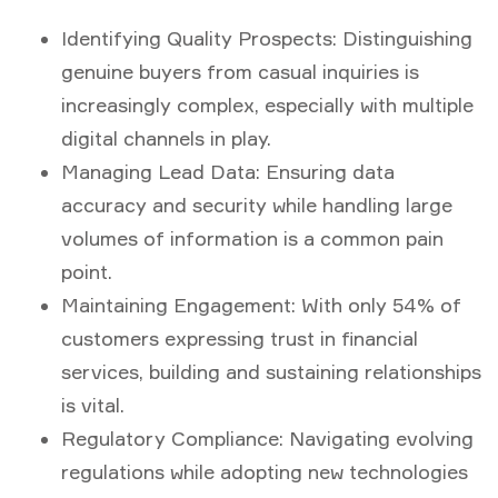
Identifying Quality Prospects:
Distinguishing
genuine buyers from casual inquiries is
increasingly complex, especially with multiple
digital channels in play.
Managing Lead Data:
Ensuring data
accuracy and security while handling large
volumes of information is a common pain
point.
Maintaining Engagement:
With only 54% of
customers expressing trust in financial
services, building and sustaining relationships
is vital.
Regulatory Compliance:
Navigating evolving
regulations while adopting new technologies