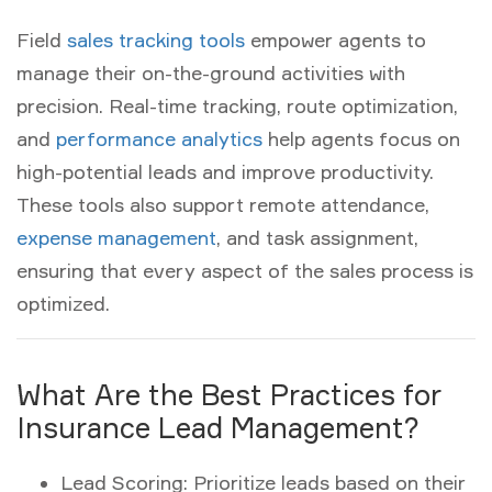
Field
sales tracking tools
empower agents to
manage their on-the-ground activities with
precision. Real-time tracking, route optimization,
and
performance analytics
help agents focus on
high-potential leads and improve productivity.
These tools also support remote attendance,
expense management
, and task assignment,
ensuring that every aspect of the sales process is
optimized.
What Are the Best Practices for
Insurance Lead Management?
Lead Scoring:
Prioritize leads based on their