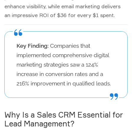
enhance visibility, while email marketing delivers
an impressive ROI of $36 for every $1 spent.
Key Finding:
Companies that
implemented comprehensive digital
marketing strategies saw a 124%
increase in conversion rates and a
216% improvement in qualified leads.
Why Is a Sales CRM Essential for
Lead Management?