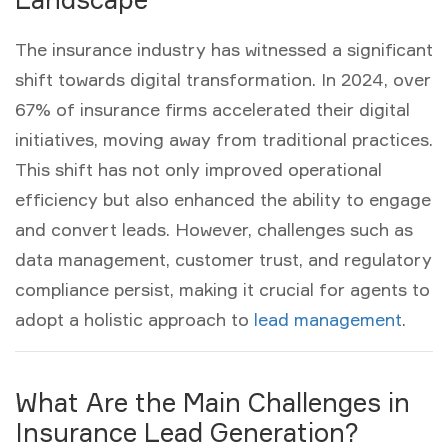
The insurance industry has witnessed a significant
shift towards digital transformation. In 2024, over
67% of insurance firms accelerated their digital
initiatives, moving away from traditional practices.
This shift has not only improved operational
efficiency but also enhanced the ability to engage
and convert leads. However, challenges such as
data management, customer trust, and regulatory
compliance persist, making it crucial for agents to
adopt a holistic approach to
lead management
.
What Are the Main Challenges in
Insurance Lead Generation?