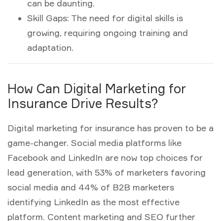
can be daunting.
Skill Gaps:
The need for digital skills is
growing, requiring ongoing training and
adaptation.
How Can Digital Marketing for
Insurance Drive Results?
Digital marketing for insurance
has proven to be a
game-changer. Social media platforms like
Facebook and LinkedIn are now top choices for
lead generation, with 53% of marketers favoring
social media and 44% of B2B marketers
identifying LinkedIn as the most effective
platform. Content marketing and SEO further