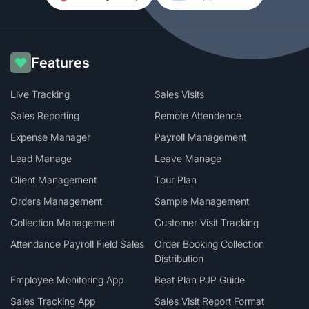
Features
Live Tracking
Sales Visits
Sales Reporting
Remote Attendence
Expense Manager
Payroll Management
Lead Manage
Leave Manage
Client Management
Tour Plan
Orders Management
Sample Management
Collection Management
Customer Visit Tracking
Attendance Payroll Field Sales
Order Booking Collection
Distribution
Employee Monitoring App
Beat Plan PJP Guide
Sales Tracking App
Sales Visit Report Format