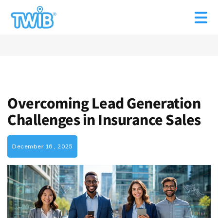
Overcoming Lead Generation
Challenges in Insurance Sales
December 16 , 2025