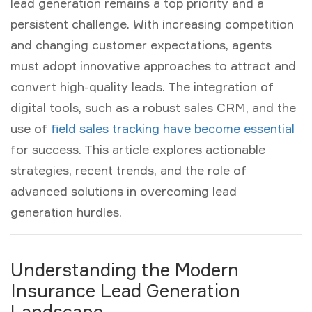
lead generation
remains a top priority and a
persistent challenge. With increasing competition
and changing customer expectations, agents
must adopt innovative approaches to attract and
convert high-quality leads. The integration of
digital tools, such as a robust
sales CRM
, and the
use of
field sales tracking have become essential
for success. This article explores actionable
strategies, recent trends, and the role of
advanced solutions in overcoming lead
generation hurdles.
Understanding the Modern
Insurance Lead Generation
Landscape