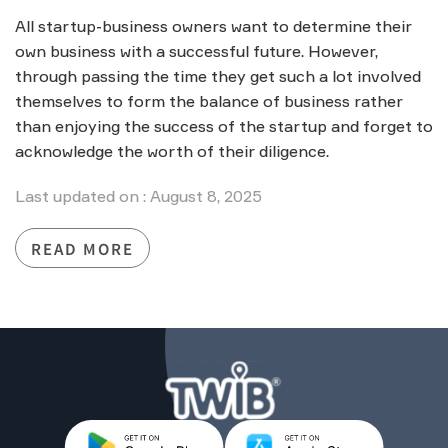
All startup-business owners want to determine their
own business with a successful future. However,
through passing the time they get such a lot involved
themselves to form the balance of business rather
than enjoying the success of the startup and forget to
acknowledge the worth of their diligence.
Last updated on : August 8, 2025
READ MORE