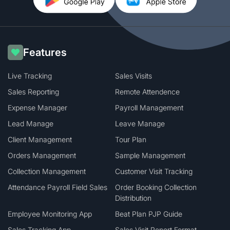
Features
Live Tracking
Sales Visits
Sales Reporting
Remote Attendence
Expense Manager
Payroll Management
Lead Manage
Leave Manage
Client Management
Tour Plan
Orders Management
Sample Management
Collection Management
Customer Visit Tracking
Attendance Payroll Field Sales
Order Booking Collection
Distribution
Employee Monitoring App
Beat Plan PJP Guide
Sales Tracking App
Sales Visit Report Format