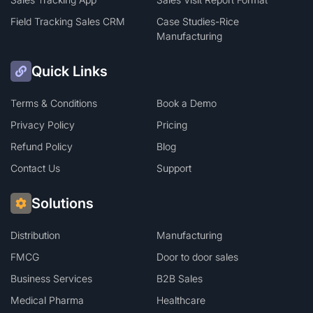
Field Tracking Sales CRM
Case Studies-Rice
Manufacturing
Quick Links
Terms & Conditions
Book a Demo
Privacy Policy
Pricing
Refund Policy
Blog
Contact Us
Support
Solutions
Distribution
Manufacturing
FMCG
Door to door sales
Business Services
B2B Sales
Medical Pharma
Healthcare