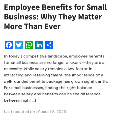
Employee Benefits for Small
Business: Why They Matter
More Than Ever
Facebook
Twitter
WhatsApp
LinkedIn
Share
In today’s competitive landscape, employee benefits
for small business are no longer a luxury—they are a
necessity. While salary remains a key factor in
attracting and retaining talent, the importance of a
well-rounded benefits package has grown significantly.
For small businesses, finding the right balance
between salary and benefits can be the difference
between high […]
Last updated on : August 8, 2025