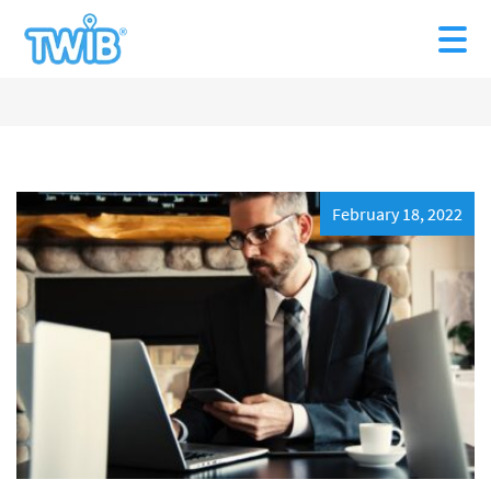
February 18, 2022