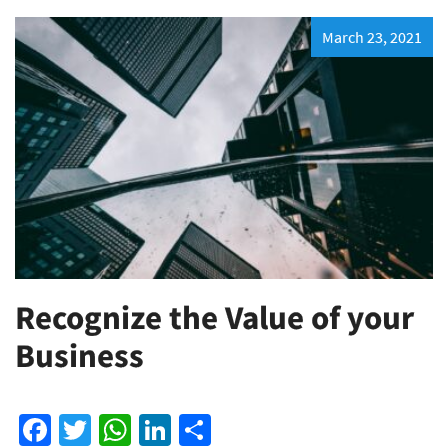
March 23, 2021
Recognize the Value of your
Business
Facebook
Twitter
WhatsApp
LinkedIn
Share