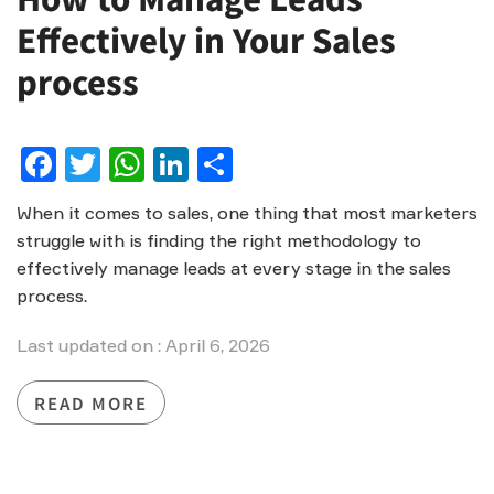
Effectively in Your Sales
process
Facebook
Twitter
WhatsApp
LinkedIn
Share
When it comes to sales, one thing that most marketers
struggle with is finding the right methodology to
effectively manage leads at every stage in the sales
process.
Last updated on : April 6, 2026
READ MORE