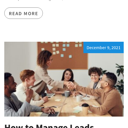
READ MORE
December 9, 2021
How to Manage Leads