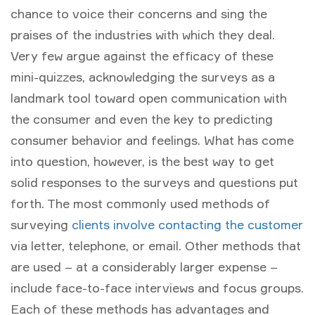
chance to voice their concerns and sing the
praises of the industries with which they deal.
Very few argue against the efficacy of these
mini-quizzes, acknowledging the surveys as a
landmark tool toward open communication with
the consumer and even the key to predicting
consumer behavior and feelings. What has come
into question, however, is the best way to get
solid responses to the surveys and questions put
forth. The most commonly used methods of
surveying
clients involve contacting the customer
via letter, telephone, or email. Other methods that
are used – at a considerably larger expense –
include face-to-face interviews and focus groups.
Each of these methods has advantages and