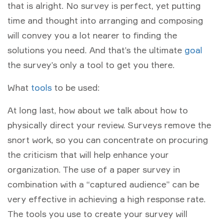
that is alright. No survey is perfect, yet putting
time and thought into arranging and composing
will convey you a lot nearer to finding the
solutions you need. And that’s the ultimate
goal
the survey’s only a tool to get you there.
What
tools
to be used:
At long last, how about we talk about how to
physically direct your review. Surveys remove the
snort work, so you can concentrate on procuring
the criticism that will help enhance your
organization. The use of a paper survey in
combination with a “captured audience” can be
very effective in achieving a high response rate.
The tools you use to create your survey will