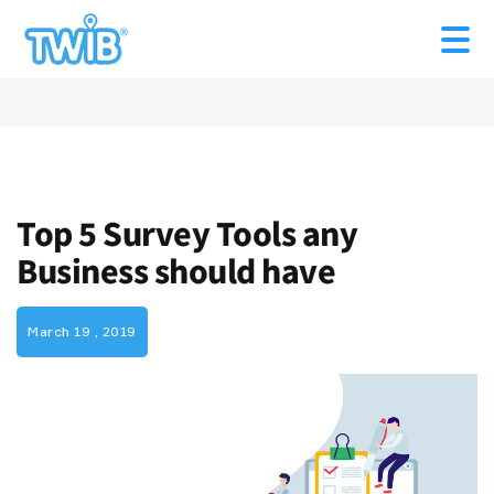
Top 5 Survey Tools any
Business should have
March 19 , 2019