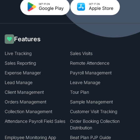
Features
Live Tracking
Sales Visits
Sales Reporting
Remote Attendence
Expense Manager
Payroll Management
Lead Manage
Leave Manage
Client Management
Tour Plan
Orders Management
Sample Management
Collection Management
Customer Visit Tracking
Attendance Payroll Field Sales
Order Booking Collection
Distribution
Employee Monitoring App
Beat Plan PJP Guide