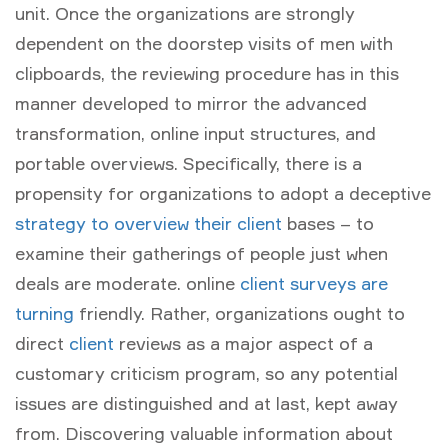
unit. Once the organizations are strongly
dependent on the doorstep visits of men with
clipboards, the reviewing procedure has in this
manner developed to mirror the advanced
transformation, online input structures, and
portable overviews. Specifically, there is a
propensity for organizations to adopt a deceptive
strategy to overview their client
bases – to
examine their gatherings of people just when
deals are moderate. online
client surveys are
turning
friendly. Rather, organizations ought to
direct
client
reviews as a major aspect of a
customary criticism program, so any potential
issues are distinguished and at last, kept away
from. Discovering valuable information about