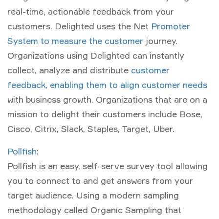
real-time, actionable feedback from your
customers. Delighted uses the Net
Promoter
System to measure the customer
journey.
Organizations using Delighted can instantly
collect, analyze and distribute
customer
feedback, enabling them to align customer needs
with business growth. Organizations that are on a
mission to delight their customers include Bose,
Cisco, Citrix, Slack, Staples, Target, Uber.
Pollfish
:
Pollfish is an easy, self-serve survey tool allowing
you to connect to and get answers from your
target audience. Using a modern sampling
methodology called Organic Sampling that