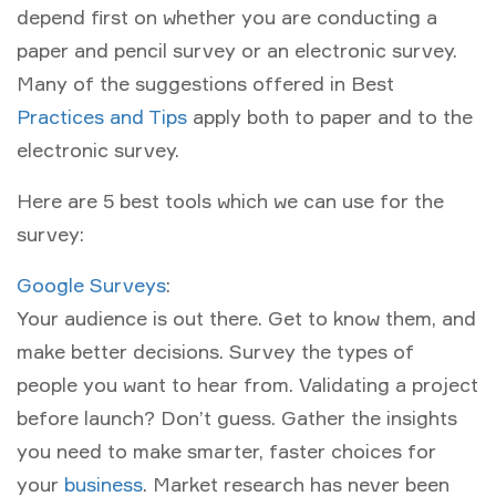
depend first on whether you are conducting a
paper and pencil survey or an electronic survey.
Many of the suggestions offered in Best
Practices and Tips
apply both to paper and to the
electronic survey.
Here are 5 best tools which we can use for the
survey:
Google Surveys
:
Your audience is out there. Get to know them, and
make better decisions. Survey the types of
people you want to hear from. Validating a project
before launch? Don’t guess. Gather the insights
you need to make smarter, faster choices for
your
business
. Market research has never been