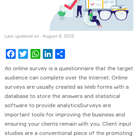
Last updated on : August 8, 2025
Facebook
Twitter
WhatsApp
LinkedIn
Share
An online survey is a questionnaire that the target
audience can complete over the Internet. Online
surveys are usually created as Web forms with a
database to store the answers and statistical
software to provide analyticsSurveys are
important tools for improving the business and
ensuring your clients remain with you. Client input
studies are a conventional piece of the promoting