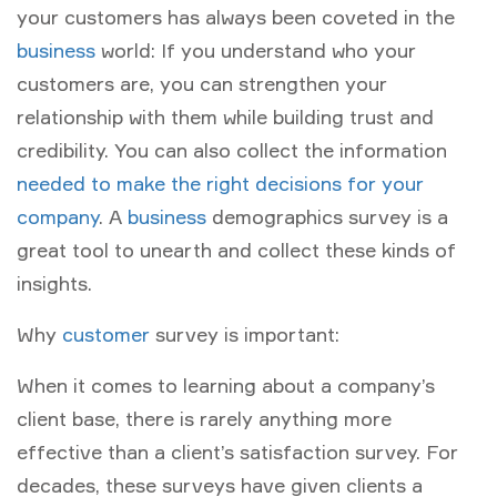
your customers has always been coveted in the
business
world: If you understand who your
customers are, you can strengthen your
relationship with them while building trust and
credibility. You can also collect the information
needed to make the right decisions for your
company
. A
business
demographics survey is a
great tool to unearth and collect these kinds of
insights.
Why
customer
survey is important:
When it comes to learning about a company’s
client base, there is rarely anything more
effective than a client’s satisfaction survey. For
decades, these surveys have given clients a