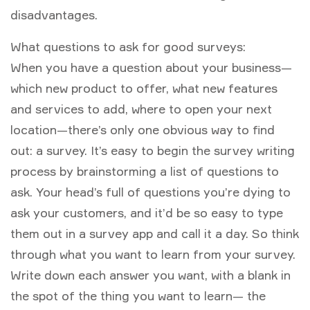
disadvantages.
What questions to ask for good surveys:
When you have a question about your business—
which new product to offer, what new features
and services to add, where to open your next
location—there’s only one obvious way to find
out: a survey. It’s easy to begin the survey writing
process by brainstorming a list of questions to
ask. Your head’s full of questions you’re dying to
ask your customers, and it’d be so easy to type
them out in a survey app and call it a day. So think
through what you want to learn from your survey.
Write down each answer you want, with a blank in
the spot of the thing you want to learn— the