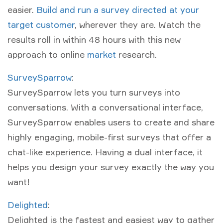
easier.
Build and run a survey directed at your
target customer
, wherever they are. Watch the
results roll in within 48 hours with this new
approach to online
market
research.
SurveySparrow
:
SurveySparrow lets you turn surveys into
conversations. With a conversational interface,
SurveySparrow enables users to create and share
highly engaging, mobile-first surveys that offer a
chat-like experience. Having a dual interface, it
helps you design your survey exactly the way you
want!
Delighted
:
Delighted is the fastest and easiest way to gather