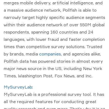
merges mobile delivery, artificial intelligence, and
a massive audience network, Pollfish is able to
narrowly target highly specific audience segments
within their audience network of over 550M global
respondents, spanning 160 countries and 24
languages, with lower fraud and faster completion
times than competitive survey solutions. Trusted
by brands, media
companies
, and agencies alike,
Pollfish data has powered stories in almost every
major news source in the US, including New York
Times, Washington Post, Fox News, and Inc.
MySurveyLab
:
MySurveyLab is a professional survey tool. It has
all the required features for conducting great
quality research and even more. That’s why it is so