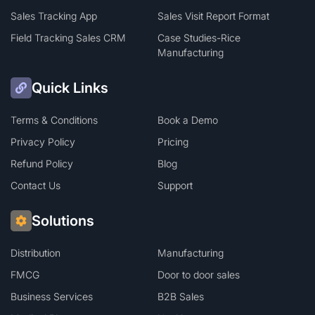
Sales Tracking App
Sales Visit Report Format
Field Tracking Sales CRM
Case Studies-Rice
Manufacturing
Quick Links
Terms & Conditions
Book a Demo
Privacy Policy
Pricing
Refund Policy
Blog
Contact Us
Support
Solutions
Distribution
Manufacturing
FMCG
Door to door sales
Business Services
B2B Sales