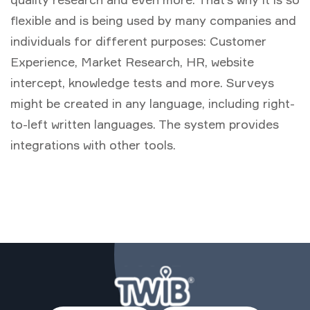
flexible and is being used by many companies and
individuals for different purposes: Customer
Experience, Market Research, HR, website
intercept, knowledge tests and more. Surveys
might be created in any language, including right-
to-left written languages. The system provides
integrations with other tools.