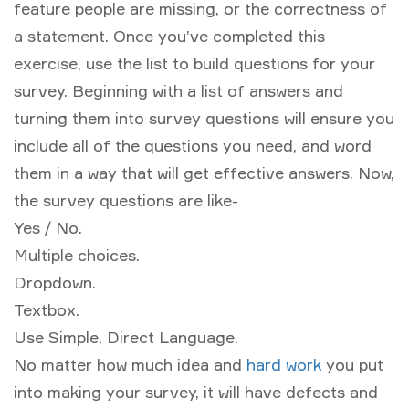
feature people are missing, or the correctness of
a statement. Once you’ve completed this
exercise, use the list to build questions for your
survey. Beginning with a list of answers and
turning them into survey questions will ensure you
include all of the questions you need, and word
them in a way that will get effective answers. Now,
the survey questions are like-
Yes / No.
Multiple choices.
Dropdown.
Textbox.
Use Simple, Direct Language.
No matter how much idea and
hard work
you put
into making your survey, it will have defects and