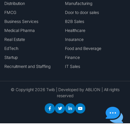
Distribution
Manufacturing
FMCG
Door to door sales
Business Services
B2B Sales
Medical Pharma
Healthcare
Real Estate
Insurance
EdTech
Food and Beverage
Startup
Finance
Recruitment and Staffing
IT Sales
© Copyright 2026 Twib | Developed by
ABLION
| All rights
reserved