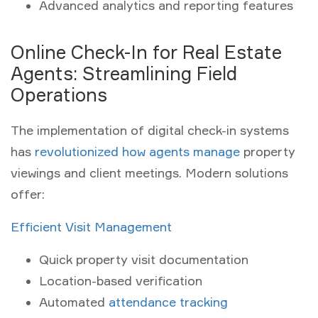
Advanced analytics and reporting features
Online Check-In for Real Estate
Agents: Streamlining Field
Operations
The implementation of digital check-in systems
has
revolutionized how agents manage
property
viewings and client meetings. Modern solutions
offer:
Efficient Visit Management
Quick property visit documentation
Location-based verification
Automated
attendance tracking