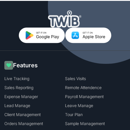
Features
Live Tracking
Sales Visits
Sales Reporting
Remote Attendence
Expense Manager
Payroll Management
Lead Manage
Leave Manage
Client Management
Tour Plan
Orders Management
Sample Management