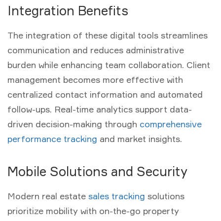
Integration Benefits
The integration of these digital tools streamlines
communication and reduces administrative
burden while enhancing team collaboration. Client
management becomes more effective with
centralized contact information and automated
follow-ups. Real-time analytics support data-
driven decision-making through
comprehensive
performance tracking
and market insights.
Mobile Solutions and Security
Modern real estate
sales tracking
solutions
prioritize mobility with on-the-go property