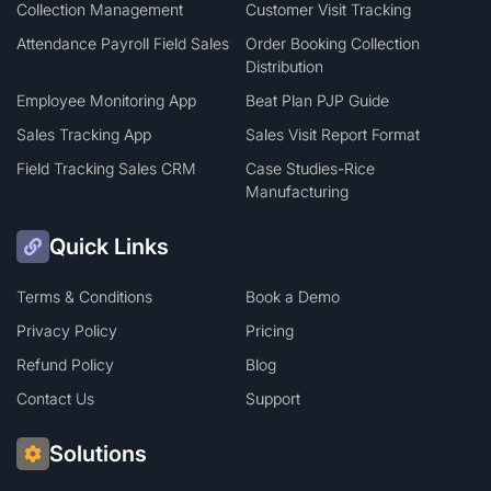
Collection Management
Customer Visit Tracking
Attendance Payroll Field Sales
Order Booking Collection
Distribution
Employee Monitoring App
Beat Plan PJP Guide
Sales Tracking App
Sales Visit Report Format
Field Tracking Sales CRM
Case Studies-Rice
Manufacturing
Quick Links
Terms & Conditions
Book a Demo
Privacy Policy
Pricing
Refund Policy
Blog
Contact Us
Support
Solutions