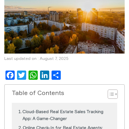
Last updated on : August 7, 2025
Facebook
Twitter
WhatsApp
LinkedIn
Share
Table of Contents
Cloud-Based Real Estate Sales Tracking
App: A Game-Changer
Online Check-In for Real Estate Agents: