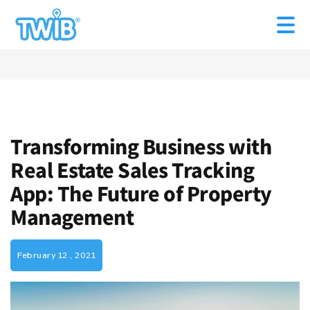
Transforming Business with
Real Estate Sales Tracking
App: The Future of Property
Management
February 12 , 2021