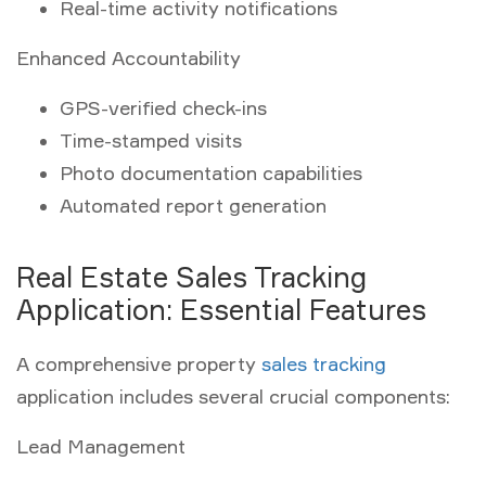
Real-time activity notifications
Enhanced Accountability
GPS-verified check-ins
Time-stamped visits
Photo documentation capabilities
Automated report generation
Real Estate Sales Tracking
Application: Essential Features
A comprehensive property
sales tracking
application includes several crucial components:
Lead Management