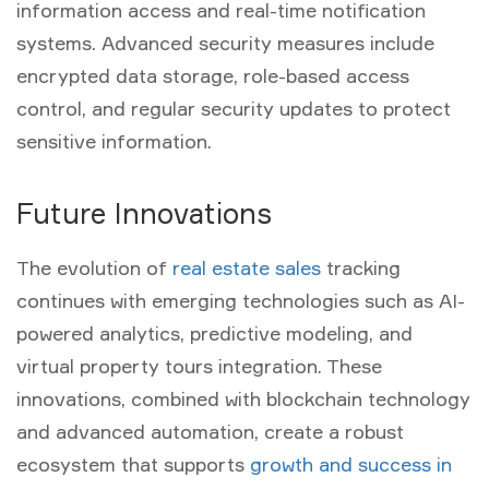
information access and real-time notification
systems. Advanced security measures include
encrypted data storage, role-based access
control, and regular security updates to protect
sensitive information.
Future Innovations
The evolution of
real estate sales
tracking
continues with emerging technologies such as AI-
powered analytics, predictive modeling, and
virtual property tours integration. These
innovations, combined with blockchain technology
and advanced automation, create a robust
ecosystem that supports
growth and success in