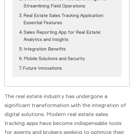
Streamlining Field Operations
Real Estate Sales Tracking Application:
Essential Features
Sales Reporting App for Real Estate:
Analytics and Insights
Integration Benefits
Mobile Solutions and Security
Future Innovations
The real estate industry has undergone a
significant transformation with the integration of
digital solutions. Modern real estate sales
tracking apps have become indispensable tools
for agents and brokers seeking to optimize their