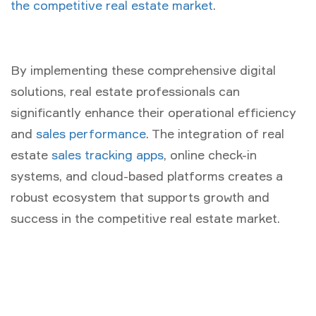
the competitive real estate market
.
By implementing these comprehensive digital
solutions, real estate professionals can
significantly enhance their operational efficiency
and
sales performance
. The integration of real
estate
sales tracking apps
, online check-in
systems, and cloud-based platforms creates a
robust ecosystem that supports growth and
success in the competitive real estate market.