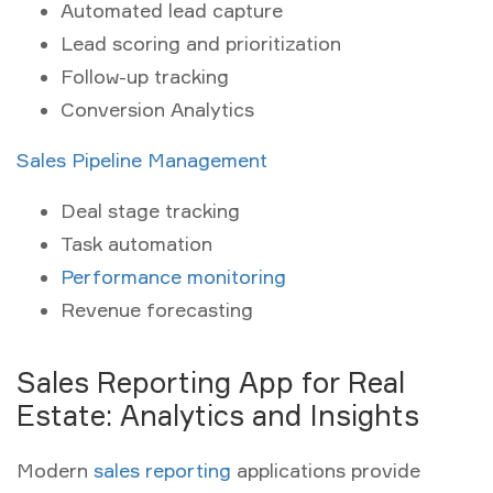
Automated lead capture
Lead scoring and prioritization
Follow-up tracking
Conversion Analytics
Sales Pipeline Management
Deal stage tracking
Task automation
Performance monitoring
Revenue forecasting
Sales Reporting App for Real
Estate: Analytics and Insights
Modern
sales reporting
applications provide