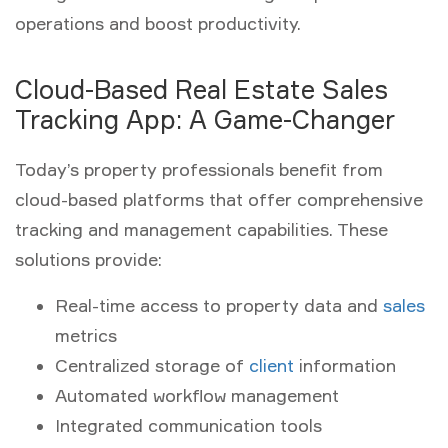
operations and boost productivity.
Cloud-Based Real Estate Sales
Tracking App: A Game-Changer
Today’s property professionals benefit from
cloud-based platforms that offer comprehensive
tracking and management capabilities. These
solutions provide:
Real-time access to property data and
sales
metrics
Centralized storage of
client
information
Automated workflow management
Integrated communication tools