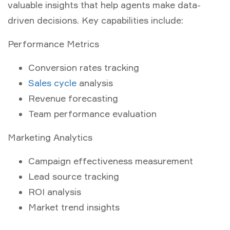
valuable insights that help agents make data-
driven decisions. Key capabilities include:
Performance Metrics
Conversion rates tracking
Sales cycle
analysis
Revenue forecasting
Team performance evaluation
Marketing Analytics
Campaign effectiveness measurement
Lead source tracking
ROI analysis
Market trend insights