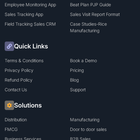
Employee Monitoring App
Beat Plan PJP Guide
Sales Tracking App
Sales Visit Report Format
Field Tracking Sales CRM
Case Studies-Rice
Manufacturing
Quick Links
Terms & Conditions
Book a Demo
Privacy Policy
Pricing
Refund Policy
Blog
Contact Us
Support
Solutions
Distribution
Manufacturing
FMCG
Door to door sales
Business Services
B2B Sales