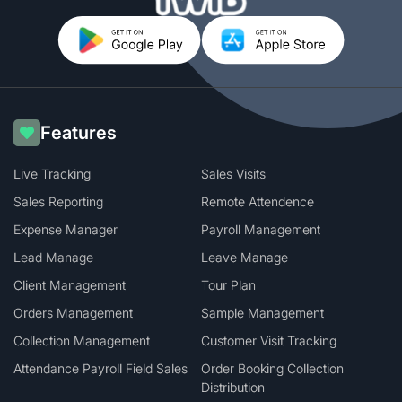
Features
Live Tracking
Sales Visits
Sales Reporting
Remote Attendence
Expense Manager
Payroll Management
Lead Manage
Leave Manage
Client Management
Tour Plan
Orders Management
Sample Management
Collection Management
Customer Visit Tracking
Attendance Payroll Field Sales
Order Booking Collection
Distribution