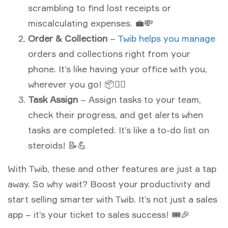
scrambling to find lost receipts or
miscalculating expenses. 💼💸
Order & Collection
–
Twib helps you manage
orders and collections right from your
phone. It’s like having your office with you,
wherever you go! 📦🏃‍♂️
Task Assign
– Assign tasks to your team,
check their progress, and get alerts when
tasks are completed. It’s like a to-do list on
steroids! 📝💪
With Twib, these and other features are just a tap
away. So why wait? Boost your productivity and
start selling smarter with Twib. It’s not just a sales
app – it’s your ticket to sales success! 🎟🎉