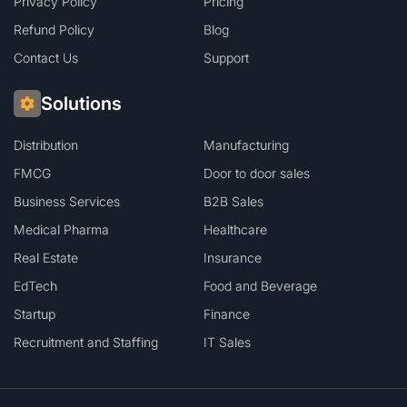
Privacy Policy
Pricing
Refund Policy
Blog
Contact Us
Support
Solutions
Distribution
Manufacturing
FMCG
Door to door sales
Business Services
B2B Sales
Medical Pharma
Healthcare
Real Estate
Insurance
EdTech
Food and Beverage
Startup
Finance
Recruitment and Staffing
IT Sales