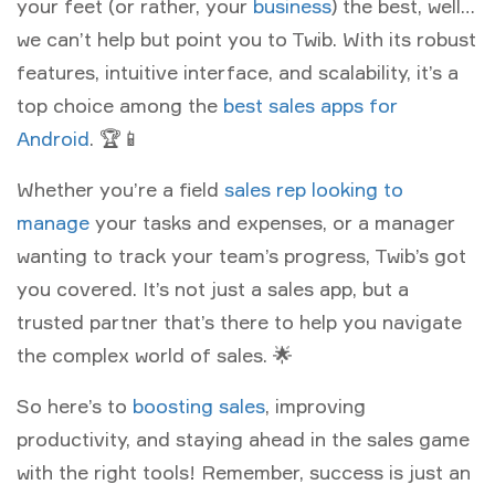
your feet (or rather, your
business
) the best, well…
we can’t help but point you to Twib. With its robust
features, intuitive interface, and scalability, it’s a
top choice among the
best sales apps for
Android
. 🏆📱
Whether you’re a field
sales rep looking to
manage
your tasks and expenses, or a manager
wanting to track your team’s progress, Twib’s got
you covered. It’s not just a sales app, but a
trusted partner that’s there to help you navigate
the complex world of sales. 🌟
So here’s to
boosting sales
, improving
productivity, and staying ahead in the sales game
with the right tools! Remember, success is just an