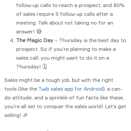
follow-up calls to reach a prospect, and 80%
of sales require 5 follow-up calls after a
meeting. Talk about not taking no for an
answer! 😅
The Magic Day
– Thursday is the best day to
prospect. So if you’re planning to make a
sales call, you might want to do it on a
Thursday! 🗓
Sales might be a tough job, but with the right
tools (like the
Twib sales app for Android
), a can-
do attitude, and a sprinkle of fun facts like these,
you’re all set to conquer the sales world! Let’s get
selling! 🎉