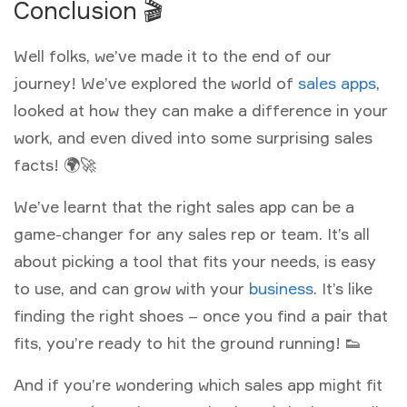
Conclusion 🎬
Well folks, we’ve made it to the end of our
journey! We’ve explored the world of
sales apps
,
looked at how they can make a difference in your
work, and even dived into some surprising sales
facts! 🌍🚀
We’ve learnt that the right sales app can be a
game-changer for any sales rep or team. It’s all
about picking a tool that fits your needs, is easy
to use, and can grow with your
business
. It’s like
finding the right shoes – once you find a pair that
fits, you’re ready to hit the ground running! 👟
And if you’re wondering which sales app might fit