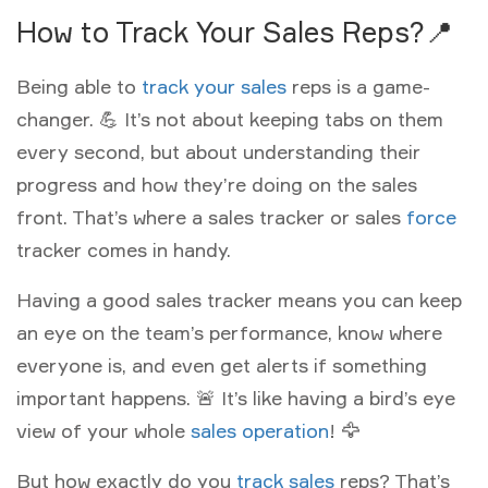
How to Track Your Sales Reps?📍
Being able to
track your sales
reps is a game-
changer. 💪 It’s not about keeping tabs on them
every second, but about understanding their
progress and how they’re doing on the sales
front. That’s where a sales tracker or sales
force
tracker comes in handy.
Having a good sales tracker means you can keep
an eye on the team’s performance, know where
everyone is, and even get alerts if something
important happens. 🚨 It’s like having a bird’s eye
view of your whole
sales operation
! 🦅
But how exactly do you
track sales
reps? That’s