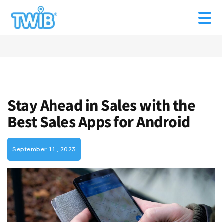
Stay Ahead in Sales with the
Best Sales Apps for Android
September 11 , 2023