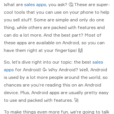
What are
sales apps
, you ask? 🤔 These are super-
cool tools that you can use on your phone to help
you sell stuff. Some are simple and only do one
thing, while others are packed with features and
can do a lot more. And the best part? Most of
these apps are available on Android, so you can
have them right at your fingertips! 🙌
So, let’s dive right into our topic: the best
sales
apps
for Android! 🥳 Why Android? Well, Android
is used by a lot more people around the world, so
chances are you’re reading this on an Android
device. Plus, Android apps are usually pretty easy
to use and packed with features. 🚀
To make things even more fun, we’re going to talk