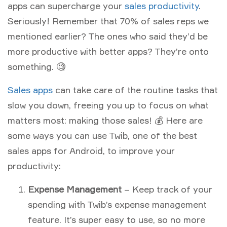
apps can supercharge your
sales productivity
.
Seriously! Remember that 70% of sales reps we
mentioned earlier? The ones who said they’d be
more productive with better apps? They’re onto
something. 🧐
Sales apps
can take care of the routine tasks that
slow you down, freeing you up to focus on what
matters most: making those sales! 💰 Here are
some ways you can use Twib, one of the best
sales apps for Android, to improve your
productivity:
Expense Management
– Keep track of your
spending with Twib’s expense management
feature. It’s super easy to use, so no more