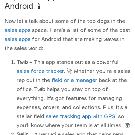
Android 📱
Now let’s talk about some of the top dogs in the
sales apps
space. Here’s a list of some of the best
sales apps
for Android that are making waves in
the sales world:
Twib
– This app stands out as a powerful
sales force tracker
. 🚀 Whether you’re a sales
rep out in the
field or a manager
back at the
office, Twib helps you stay on top of
everything. It’s got features for managing
expenses, orders, and collections. Plus, it’s a
stellar field
sales tracking app with GPS
, so
you’ll know where your team is at all times! 🌍
Sellr
– A versatile sales app that helps reps