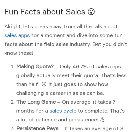
Fun Facts about Sales 😮
Alright, let’s break away from all the talk about
sales apps
for a moment and dive into some fun
facts about the field sales industry. Bet you didn’t
know these!
Making Quota?
– Only 46.7% of sales reps
globally actually meet their quota. That’s less
than half! 😲 It just goes to show how
challenging a career in sales can be.
The Long Game
– On average, it takes 7
months for a
sales cycle
to complete. That’s
a lot of patience and persistence! 💪
Persistence Pays
– It takes an average of 8