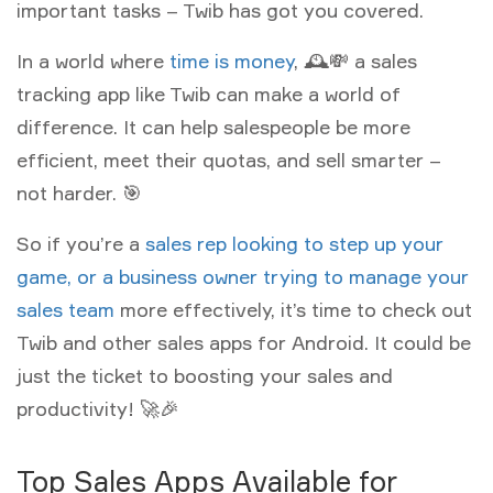
important tasks – Twib has got you covered.
In a world where
time is money
, 🕰💸 a sales
tracking app like Twib can make a world of
difference. It can help salespeople be more
efficient, meet their quotas, and sell smarter –
not harder. 🎯
So if you’re a
sales rep looking to step up your
game, or a business owner trying to manage your
sales team
more effectively, it’s time to check out
Twib and other sales apps for Android. It could be
just the ticket to boosting your sales and
productivity! 🚀🎉
Top Sales Apps Available for