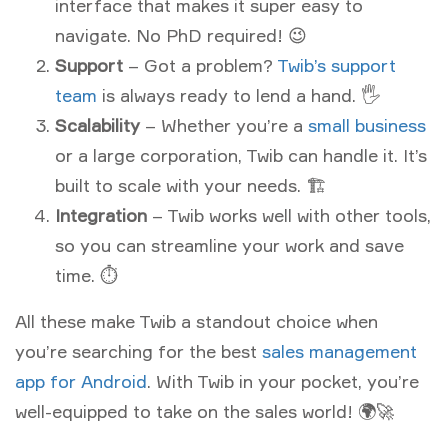
interface that makes it super easy to
navigate. No PhD required! 😉
Support
– Got a problem?
Twib’s support
team
is always ready to lend a hand. 🖐
Scalability
– Whether you’re a
small business
or a large corporation, Twib can handle it. It’s
built to scale with your needs. 🏗
Integration
– Twib works well with other tools,
so you can streamline your work and save
time. ⏱
All these make Twib a standout choice when
you’re searching for the best
sales management
app for Android
. With Twib in your pocket, you’re
well-equipped to take on the sales world! 🌍🚀