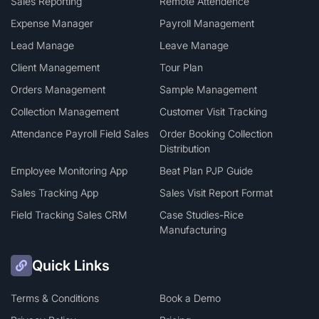
Sales Reporting
Remote Attendence
Expense Manager
Payroll Management
Lead Manage
Leave Manage
Client Management
Tour Plan
Orders Management
Sample Management
Collection Management
Customer Visit Tracking
Attendance Payroll Field Sales
Order Booking Collection
Distribution
Employee Monitoring App
Beat Plan PJP Guide
Sales Tracking App
Sales Visit Report Format
Field Tracking Sales CRM
Case Studies-Rice
Manufacturing
Quick Links
Terms & Conditions
Book a Demo