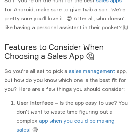
So if you’re on the hunt for the best
sales apps
for Android, make sure to give Twib a spin. We’re
pretty sure you’ll love it! 😍 After all, who doesn’t
like having a personal assistant in their pocket? 🙌
Features to Consider When
Choosing a Sales App 🤔
So you’re all set to pick a
sales management
app,
but how do you know which one is the best fit for
you? Here are a few things you should consider:
User Interface
– Is the app easy to use? You
don’t want to waste time figuring out a
complex
app when you could be making
sales
! 🧐