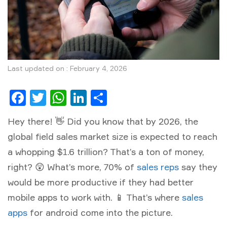
Last updated on : February 4, 2026
Facebook
Twitter
WhatsApp
LinkedIn
Share
Hey there! 👋 Did you know that by 2026, the
global field sales market size is expected to reach
a whopping $1.6 trillion? That’s a ton of money,
right? 😲 What’s more, 70% of
sales reps
say they
would be more productive if they had better
mobile apps to work with. 📱 That’s where
sales
apps
for android come into the picture.