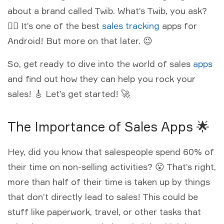
about a brand called Twib. What’s Twib, you ask?
🤷‍♂️ It’s one of the best
sales tracking
apps for
Android! But more on that later. 😉
So, get ready to dive into the world of sales
apps
and find out how they can help you rock your
sales! 🎸 Let’s get started! 🚀
The Importance of Sales Apps 🌟
Hey, did you know that salespeople spend 60% of
their time on non-selling activities? 😮 That’s right,
more than half of their time is taken up by things
that don’t directly lead to sales! This could be
stuff like paperwork, travel, or other tasks that