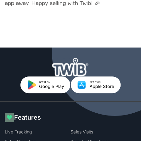
app away. Happy selling with Twib! 🎉
Features
Live Tracking
Sales Visits