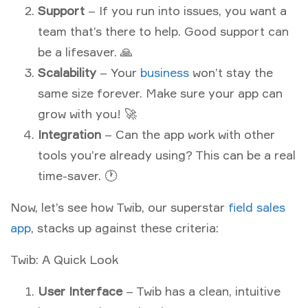
Support
– If you run into issues, you want a
team that’s there to help. Good support can
be a lifesaver. 🙏
Scalability
– Your
business
won’t stay the
same size forever. Make sure your app can
grow with you! 🚀
Integration
– Can the app work with other
tools you’re already using? This can be a real
time-saver. 🕐
Now, let’s see how Twib, our superstar
field sales
app
, stacks up against these criteria:
Twib: A Quick Look
User Interface
– Twib has a clean, intuitive