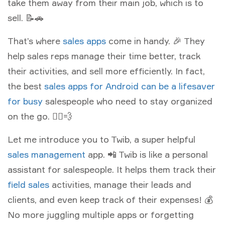
take them away from their main job, which is to
sell. 📝🚗
That’s where
sales apps
come in handy. 🎉 They
help sales reps manage their time better, track
their activities, and sell more efficiently. In fact,
the best
sales apps for Android can be a lifesaver
for busy
salespeople who need to stay organized
on the go. 🏃‍♀️💨
Let me introduce you to Twib, a super helpful
sales management
app. 📲 Twib is like a personal
assistant for salespeople. It helps them track their
field sales
activities, manage their leads and
clients, and even keep track of their expenses! 💰
No more juggling multiple apps or forgetting