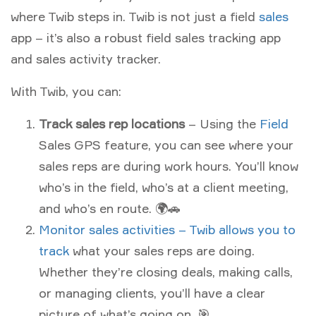
where Twib steps in. Twib is not just a field
sales
app – it’s also a robust field sales tracking app
and sales activity tracker.
With Twib, you can:
Track sales rep locations
– Using the
Field
Sales GPS feature, you can see where your
sales reps are during work hours. You’ll know
who’s in the field, who’s at a client meeting,
and who’s en route. 🌍🚗
Monitor sales activities – Twib allows you to
track
what your sales reps are doing.
Whether they’re closing deals, making calls,
or managing clients, you’ll have a clear
picture of what’s going on. 🎯