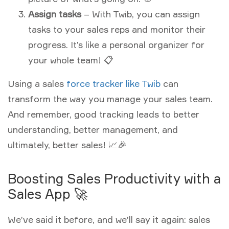
Assign tasks
– With Twib, you can assign
tasks to your sales reps and monitor their
progress. It’s like a personal organizer for
your whole team! 📋
Using a sales
force tracker like Twib
can
transform the way you manage your sales team.
And remember, good tracking leads to better
understanding, better management, and
ultimately, better sales! 📈🎉
Boosting Sales Productivity with a
Sales App 🚀
We’ve said it before, and we’ll say it again: sales