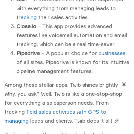
with everything from managing leads to
tracking
their sales activities.
Close.io
– This app provides advanced
features like voicemail automation and email
tracking, which can be a real time-saver.
Pipedrive
– A popular choice for
businesses
of all sizes, Pipedrive is known for its intuitive
pipeline management features.
Among these stellar apps, Twib shines brightly! 🌟
Why, you ask? Well, Twib is like a one-stop-shop
for everything a salesperson needs. From
tracking
field sales activities with GPS to
managing
leads and clients, Twib does it all! 🎉