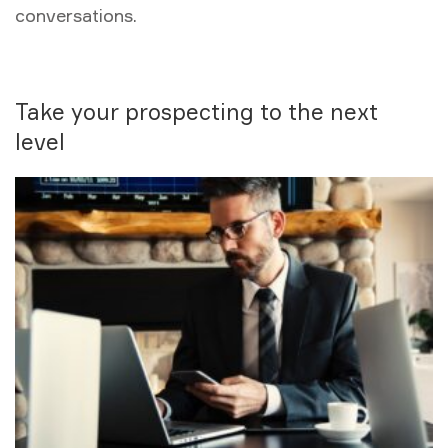
conversations.
Take your prospecting to the next
level