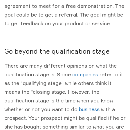
agreement to meet for a free demonstration. The
goal could be to get a referral. The goal might be
to get feedback on your product or service.
Go beyond the qualification stage
There are many different opinions on what the
qualification stage is. Some
companies
refer to it
as the “qualifying stage” while others think it
means the “closing stage. However, the
qualification stage is the time when you know
whether or not you want to do
business
with a
prospect. Your prospect might be qualified if he or
she has bought something similar to what you are