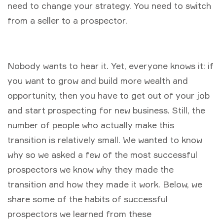
need to change your strategy. You need to switch
from a seller to a prospector.
Nobody wants to hear it. Yet, everyone knows it: if
you want to grow and build more wealth and
opportunity, then you have to get out of your job
and start prospecting for new business. Still, the
number of people who actually make this
transition is relatively small. We wanted to know
why so we asked a few of the most successful
prospectors we know why they made the
transition and how they made it work. Below, we
share some of the habits of successful
prospectors we learned from these