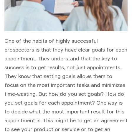
One of the habits of highly successful
prospectors is that they have clear goals for each
appointment. They understand that the key to
success is to get results, not just appointments.
They know that setting goals allows them to
focus on the most important tasks and minimizes
time-wasting. But how do you set goals? How do
you set goals for each appointment? One way is
to decide what the most important result for this
appointment is. This might be to get an agreement
to see your product or service or to get an