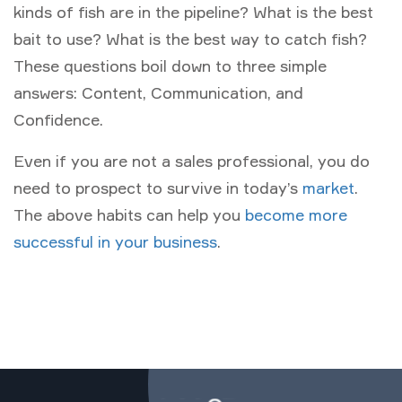
kinds of fish are in the pipeline? What is the best
bait to use? What is the best way to catch fish?
These questions boil down to three simple
answers: Content, Communication, and
Confidence.
Even if you are not a sales professional, you do
need to prospect to survive in today’s
market
.
The above habits can help you
become more
successful in your business
.