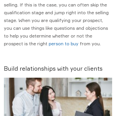
selling. If this is the case, you can often skip the
qualification stage and jump right into the selling
stage. When you are qualifying your prospect,
you can use things like questions and objections
to help you determine whether or not the
prospect is the right
person to buy
from you.
Build relationships with your clients