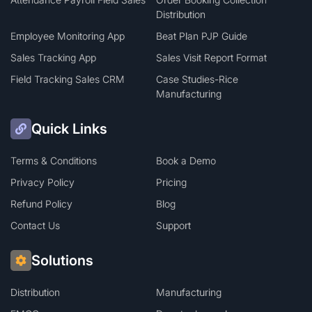
Distribution
Employee Monitoring App
Beat Plan PJP Guide
Sales Tracking App
Sales Visit Report Format
Field Tracking Sales CRM
Case Studies-Rice
Manufacturing
Quick Links
Terms & Conditions
Book a Demo
Privacy Policy
Pricing
Refund Policy
Blog
Contact Us
Support
Solutions
Distribution
Manufacturing