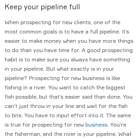
Keep your pipeline full
When prospecting for new clients, one of the
most common goals is to have a full pipeline. It’s
easier to make money when you have more things
to do than you have time for. A good prospecting
habit is to make sure you always have something
in your pipeline. But what exactly is in your
pipeline? Prospecting for new business is like
fishing in a river. You want to catch the biggest
fish possible, but that’s easier said than done. You
can’t just throw in your line and wait for the fish
to bite. You have to input effort into it. The same
is true for prospecting for new
business
. You’re
the fisherman, and the river is your pipeline. What