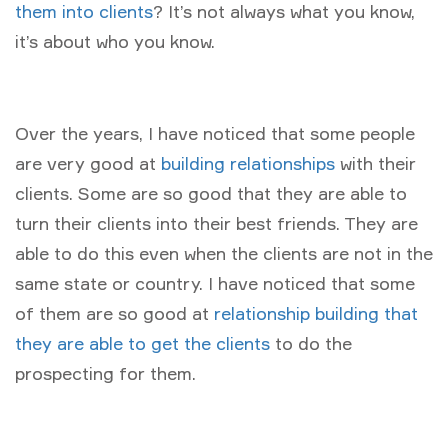
them into clients
? It’s not always what you know,
it’s about who you know.
Over the years, I have noticed that some people
are very good at
building relationships
with their
clients. Some are so good that they are able to
turn their clients into their best friends. They are
able to do this even when the clients are not in the
same state or country. I have noticed that some
of them are so good at
relationship building that
they are able to get the clients
to do the
prospecting for them.