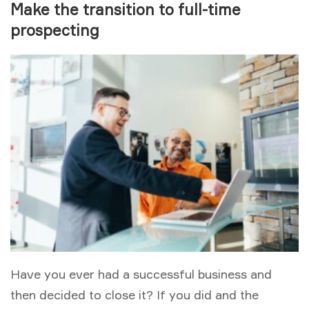
Make the transition to full-time
prospecting
Have you ever had a successful business and
then decided to close it? If you did and the