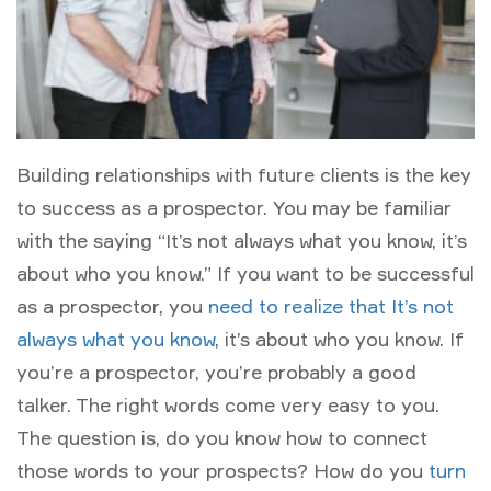
Building relationships with future clients is the key
to success as a prospector. You may be familiar
with the saying “It’s not always what you know, it’s
about who you know.” If you want to be successful
as a prospector, you
need to realize that It’s not
always what you know
, it’s about who you know. If
you’re a prospector, you’re probably a good
talker. The right words come very easy to you.
The question is, do you know how to connect
those words to your prospects? How do you
turn