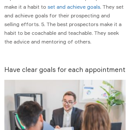
make it a habit to
set and achieve goals
. They set
and achieve goals for their prospecting and
selling efforts. 5. The best prospectors make it a
habit to be coachable and teachable. They seek
the advice and mentoring of others.
Have clear goals for each appointment