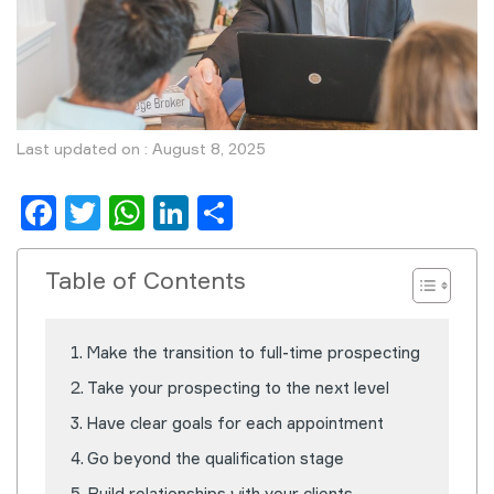
Last updated on : August 8, 2025
Facebook
Twitter
WhatsApp
LinkedIn
Share
Table of Contents
Make the transition to full-time prospecting
Take your prospecting to the next level
Have clear goals for each appointment
Go beyond the qualification stage
Build relationships with your clients