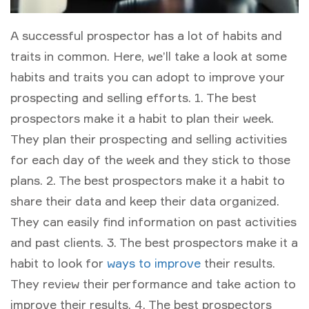
A successful prospector has a lot of habits and
traits in common. Here, we’ll take a look at some
habits and traits you can adopt to improve your
prospecting and selling efforts. 1. The best
prospectors make it a habit to plan their week.
They plan their prospecting and selling activities
for each day of the week and they stick to those
plans. 2. The best prospectors make it a habit to
share their data and keep their data organized.
They can easily find information on past activities
and past clients. 3. The best prospectors make it a
habit to look for
ways to improve
their results.
They review their performance and take action to
improve their results. 4. The best prospectors