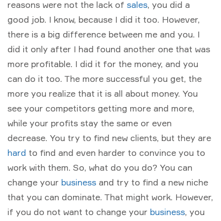
reasons were not the lack of
sales
, you did a
good job. I know, because I did it too. However,
there is a big difference between me and you. I
did it only after I had found another one that was
more profitable. I did it for the money, and you
can do it too. The more successful you get, the
more you realize that it is all about money. You
see your competitors getting more and more,
while your profits stay the same or even
decrease. You try to find new clients, but they are
hard
to find and even harder to convince you to
work with them. So, what do you do? You can
change your
business
and try to find a new niche
that you can dominate. That might work. However,
if you do not want to change your
business
, you