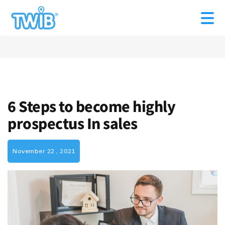
6 Steps to become highly
prospectus In sales
November 22 , 2021