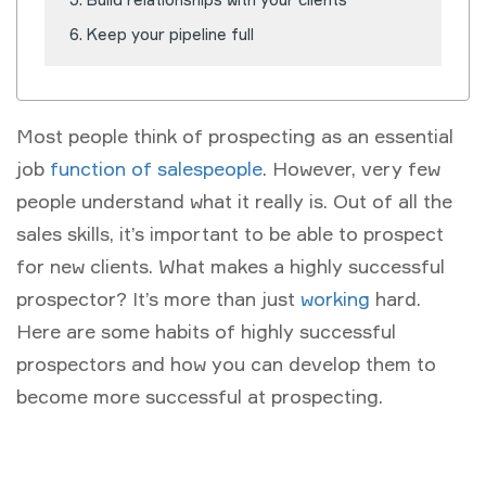
Keep your pipeline full
Most people think of prospecting as an essential
job
function of salespeople
. However, very few
people understand what it really is. Out of all the
sales skills, it’s important to be able to prospect
for new clients. What makes a highly successful
prospector? It’s more than just
working
hard.
Here are some habits of highly successful
prospectors and how you can develop them to
become more successful at prospecting.