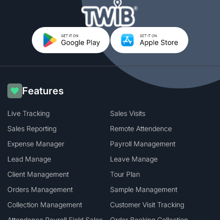
Features
Live Tracking
Sales Visits
Sales Reporting
Remote Attendence
Expense Manager
Payroll Management
Lead Manage
Leave Manage
Client Management
Tour Plan
Orders Management
Sample Management
Collection Management
Customer Visit Tracking
Attendance Payroll Field Sales
Order Booking Collection