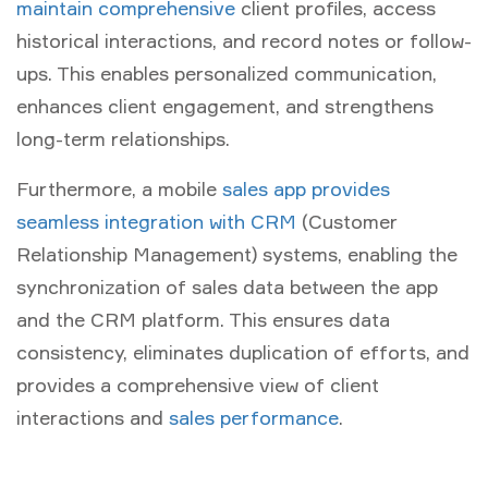
maintain comprehensive
client profiles, access
historical interactions, and record notes or follow-
ups. This enables personalized communication,
enhances client engagement, and strengthens
long-term relationships.
Furthermore, a mobile
sales app provides
seamless integration with CRM
(Customer
Relationship Management) systems, enabling the
synchronization of sales data between the app
and the CRM platform. This ensures data
consistency, eliminates duplication of efforts, and
provides a comprehensive view of client
interactions and
sales performance
.