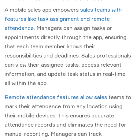
A mobile sales app empowers
sales teams with
features like task assignment and remote
attendance
. Managers can assign tasks or
appointments directly through the app, ensuring
that each team member knows their
responsibilities and deadlines. Sales professionals
can view their assigned tasks, access relevant
information, and update task status in real-time,
all within the app.
Remote attendance features allow sales
teams to
mark their attendance from any location using
their mobile devices. This ensures accurate
attendance records and eliminates the need for
manual reporting. Managers can track