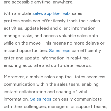
are accessible anytime, anywhere.
With a mobile
sales app like Twib
, sales
professionals can effortlessly track their sales
activities, update lead and client information,
manage tasks, and access valuable sales data
while on the move. This means no more delays or
missed opportunities.
Sales reps
can efficiently
enter and update information in real-time,
ensuring accurate and up-to-date records.
Moreover, a mobile sales app facilitates seamless
communication within the sales team, enabling
instant collaboration and sharing of vital
information.
Sales reps
can easily communicate
with their colleagues, managers, or support teams,