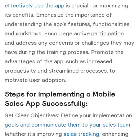
effectively use the app
is crucial for maximizing
its benefits. Emphasize the importance of
understanding the app’s features, functionalities,
and workflows. Encourage active participation
and address any concerns or challenges they may
have during the training process. Promote the
advantages of the app, such as increased
productivity and streamlined processes, to
motivate user adoption.
Steps for Implementing a Mobile
Sales App Successfully:
Set Clear Objectives: Define your implementation
goals and communicate them to your sales team
.
Whether it’s improving
sales tracking
, enhancing