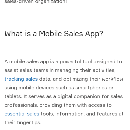
sales-driven organization!
What is a Mobile Sales App?
A mobile sales app is a powerful tool designed to
assist sales teams in managing their activities,
tracking sales
data, and optimizing their workflow
using mobile devices such as smartphones or
tablets. It serves as a digital companion for sales
professionals, providing them with access to
essential sales
tools, information, and features at
their fingertips.