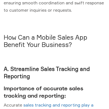
ensuring smooth coordination and swift response
to customer inquiries or requests.
How Can a Mobile Sales App
Benefit Your Business?
A. Streamline Sales Tracking and
Reporting
Importance of accurate sales
tracking and reporting:
Accurate
sales tracking and reporting play a