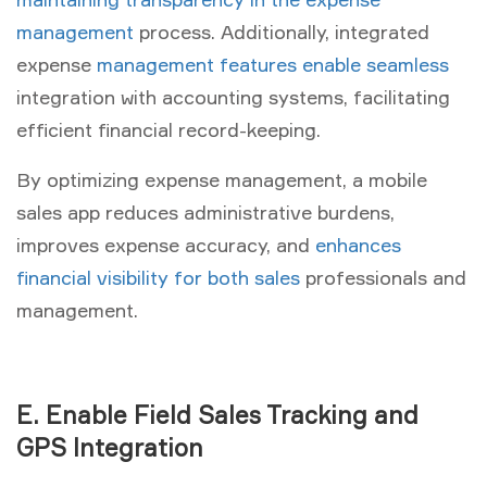
management
process. Additionally, integrated
expense
management features enable seamless
integration with accounting systems, facilitating
efficient financial record-keeping.
By optimizing expense management, a mobile
sales app reduces administrative burdens,
improves expense accuracy, and
enhances
financial visibility for both sales
professionals and
management.
E. Enable Field Sales Tracking and
GPS Integration