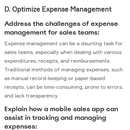
D. Optimize Expense Management
Address the challenges of expense
management for sales teams:
Expense management can be a daunting task for
sales teams, especially when dealing with various
expenditures, receipts, and reimbursements.
Traditional methods of managing expenses, such
as manual record-keeping or paper-based
receipts, can be time-consuming, prone to errors,
and lack transparency.
Explain how a mobile sales app can
assist in tracking and managing
expenses: