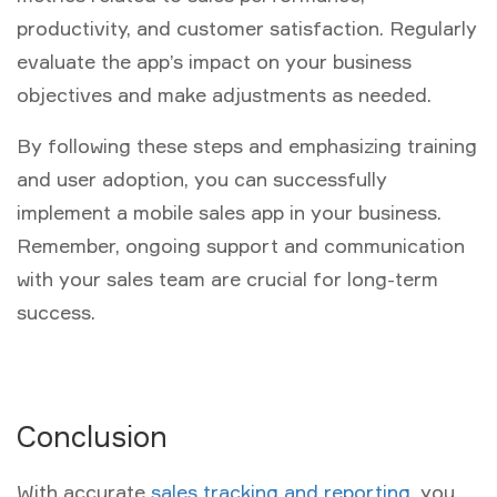
productivity, and customer satisfaction. Regularly
evaluate the app’s impact on your business
objectives and make adjustments as needed.
By following these steps and emphasizing training
and user adoption, you can successfully
implement a mobile sales app in your business.
Remember, ongoing support and communication
with your sales team are crucial for long-term
success.
Conclusion
With accurate
sales tracking and reporting
, you