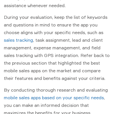
assistance whenever needed.
During your evaluation, keep the list of keywords
and questions in mind to ensure the app you
choose aligns with your specific needs, such as
sales tracking
, task assignment, lead and client
management, expense management, and field
sales tracking with GPS integration. Refer back to
the previous section that highlighted the best
mobile sales apps on the market and compare
their features and benefits against your criteria.
By conducting thorough research and evaluating
mobile sales apps based on your specific needs
,
you can make an informed decision that
maximizes the benefits for your business.