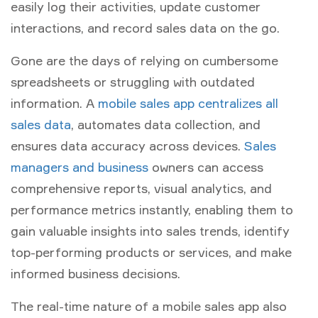
easily log their activities, update customer
interactions, and record sales data on the go.
Gone are the days of relying on cumbersome
spreadsheets or struggling with outdated
information. A
mobile sales app centralizes all
sales data
, automates data collection, and
ensures data accuracy across devices.
Sales
managers and business
owners can access
comprehensive reports, visual analytics, and
performance metrics instantly, enabling them to
gain valuable insights into sales trends, identify
top-performing products or services, and make
informed business decisions.
The real-time nature of a mobile sales app also