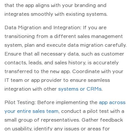
that the app aligns with your branding and
integrates smoothly with existing systems.
Data Migration and Integration: If you are
transitioning from a different sales management
system, plan and execute data migration carefully.
Ensure that all necessary data, such as customer
contacts, leads, and sales history, is accurately
transferred to the new app. Coordinate with your
IT team or app provider to ensure seamless
integration with other
systems or CRMs
.
Pilot Testing: Before implementing the
app across
your entire sales team
, conduct a pilot test with a
small group of representatives. Gather feedback
on usability, identify any issues or areas for