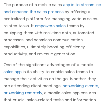
The purpose of a mobile sales
app is to streamline
and enhance the sales process
by offering a
centralized platform for managing various sales-
related tasks. It
empowers sales
teams by
equipping them with real-time data, automated
processes, and seamless communication
capabilities, ultimately boosting efficiency,
productivity, and revenue generation.
One of the significant advantages of a mobile
sales app
is its ability to enable sales teams to
manage their activities on the go. Whether they
are attending client meetings,
networking events,
or working remotely
, a mobile sales app ensures
that crucial sales-related tasks and information