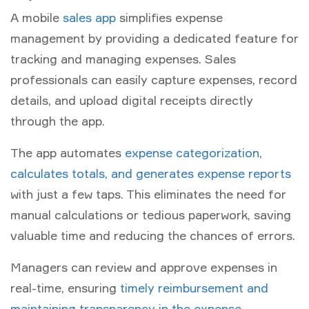
A mobile
sales app
simplifies expense
management by providing a dedicated feature for
tracking and managing expenses. Sales
professionals can easily capture expenses, record
details, and upload digital receipts directly
through the app.
The app automates
expense categorization,
calculates totals, and generates expense reports
with just a few taps. This eliminates the need for
manual calculations or tedious paperwork, saving
valuable time and reducing the chances of errors.
Managers can review and approve expenses in
real-time, ensuring
timely reimbursement and
maintaining transparency in the expense