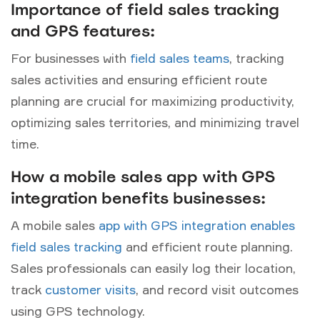
Importance of field sales tracking
and GPS features:
For businesses with
field sales teams
, tracking
sales activities and ensuring efficient route
planning are crucial for maximizing productivity,
optimizing sales territories, and minimizing travel
time.
How a mobile sales app with GPS
integration benefits businesses:
A mobile sales
app with GPS integration enables
field sales tracking
and efficient route planning.
Sales professionals can easily log their location,
track
customer visits
, and record visit outcomes
using GPS technology.