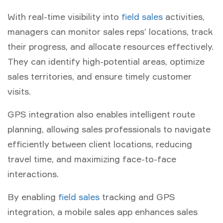
With real-time visibility into
field sales
activities,
managers can monitor sales reps’ locations, track
their progress, and allocate resources effectively.
They can identify high-potential areas, optimize
sales territories, and ensure timely customer
visits.
GPS integration also enables intelligent route
planning, allowing sales professionals to navigate
efficiently between client locations, reducing
travel time, and maximizing face-to-face
interactions.
By enabling
field sales
tracking and GPS
integration, a mobile sales app enhances sales