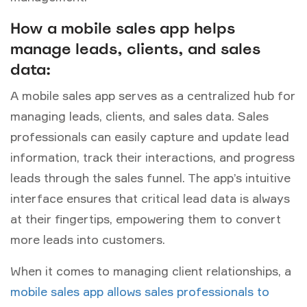
How a mobile sales app helps
manage leads, clients, and sales
data:
A mobile sales app serves as a centralized hub for
managing leads, clients, and sales data. Sales
professionals can
easily capture and update lead
information, track their interactions, and progress
leads through the sales funnel. The app’s intuitive
interface ensures that critical lead data is always
at their fingertips, empowering them to convert
more leads into customers.
When it comes to managing client relationships, a
mobile sales app allows sales professionals to