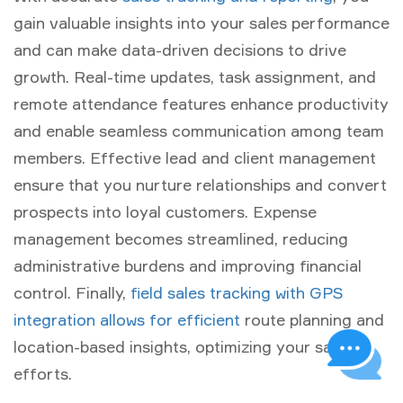
gain valuable insights into your sales performance
and can make data-driven decisions to drive
growth. Real-time updates, task assignment, and
remote attendance features enhance productivity
and enable seamless communication among team
members. Effective lead and client management
ensure that you nurture relationships and convert
prospects into loyal customers. Expense
management becomes streamlined, reducing
administrative burdens and improving financial
control. Finally,
field sales tracking with GPS
integration allows for efficient
route planning and
location-based insights, optimizing your sales
efforts.