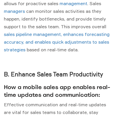
allows for proactive sales
management
. Sales
managers
can monitor sales activities as they
happen, identify bottlenecks, and provide timely
support to the sales team. This improves overall
sales pipeline management, enhances forecasting
accuracy, and enables quick adjustments to sales
strategies
based on real-time data.
B. Enhance Sales Team Productivity
How a mobile sales app enables real-
time updates and communication:
Effective communication and real-time updates
are vital for sales teams to collaborate, stay