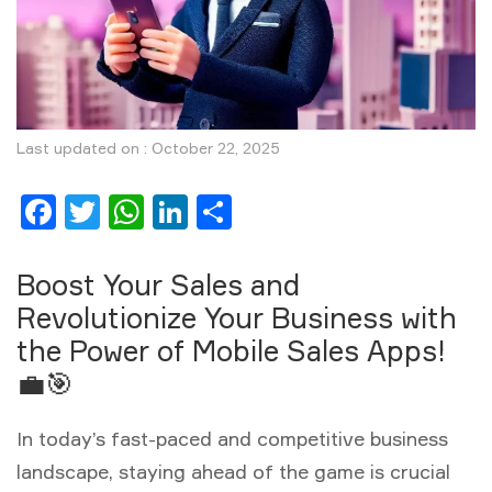
Last updated on : October 22, 2025
Facebook
Twitter
WhatsApp
LinkedIn
Share
Boost Your Sales and
Revolutionize Your Business with
the Power of Mobile Sales Apps!
💼🎯
In today’s fast-paced and competitive business
landscape, staying ahead of the game is crucial