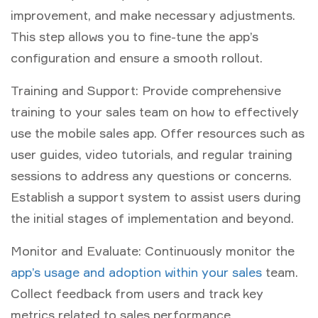
improvement, and make necessary adjustments.
This step allows you to fine-tune the app’s
configuration and ensure a smooth rollout.
Training and Support: Provide comprehensive
training to your sales team on how to effectively
use the mobile sales app. Offer resources such as
user guides, video tutorials, and regular training
sessions to address any questions or concerns.
Establish a support system to assist users during
the initial stages of implementation and beyond.
Monitor and Evaluate: Continuously monitor the
app’s usage and adoption within your sales
team.
Collect feedback from users and track key
metrics related to sales performance,