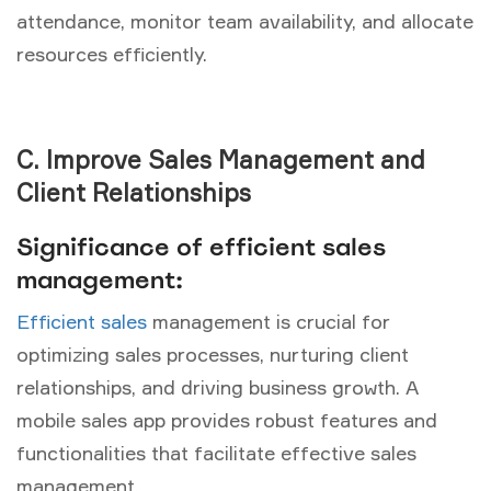
attendance, monitor team availability, and allocate
resources efficiently.
C. Improve Sales Management and
Client Relationships
Significance of efficient sales
management:
Efficient sales
management is crucial for
optimizing sales processes, nurturing client
relationships, and driving business growth. A
mobile sales app provides robust features and
functionalities that facilitate effective sales
management.