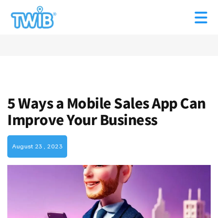
5 Ways a Mobile Sales App Can
Improve Your Business
August 23 , 2023