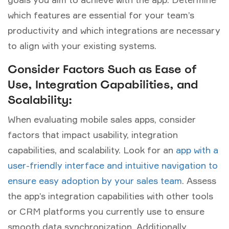
which features are essential for your team’s
productivity and which integrations are necessary
to align with your existing systems.
Consider Factors Such as Ease of
Use, Integration Capabilities, and
Scalability:
When evaluating mobile sales apps, consider
factors that impact usability, integration
capabilities, and scalability. Look for an
app with a
user-friendly interface and intuitive navigation to
ensure easy adoption by your sales team
. Assess
the app’s integration capabilities with other tools
or CRM platforms you currently use to ensure
smooth data synchronization. Additionally,