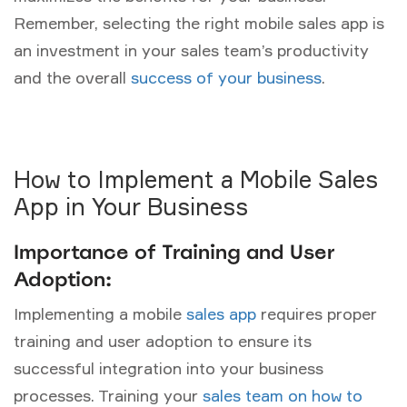
Remember, selecting the right mobile sales app is
an investment in your sales team’s productivity
and the overall
success of your business
.
How to Implement a Mobile Sales
App in Your Business
Importance of Training and User
Adoption:
Implementing a mobile
sales app
requires proper
training and user adoption to ensure its
successful integration into your business
processes. Training your
sales team on how to