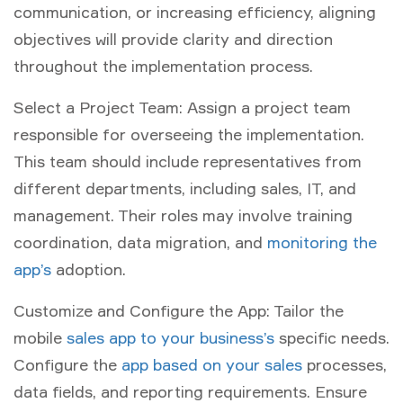
communication, or increasing efficiency, aligning
objectives will provide clarity and direction
throughout the implementation process.
Select a Project Team: Assign a project team
responsible for overseeing the implementation.
This team should include representatives from
different departments, including sales, IT, and
management. Their roles may involve training
coordination, data migration, and
monitoring the
app’s
adoption.
Customize and Configure the App: Tailor the
mobile
sales app to your business’s
specific needs.
Configure the
app based on your sales
processes,
data fields, and reporting requirements. Ensure