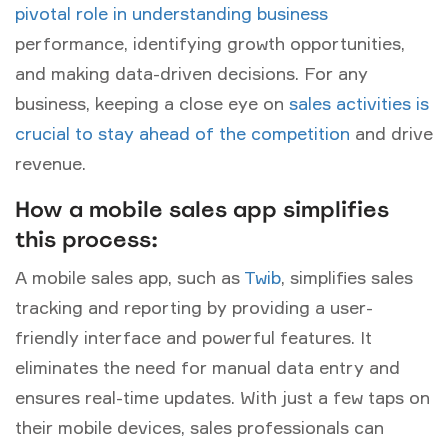
pivotal role in understanding business
performance, identifying growth opportunities,
and making data-driven decisions. For any
business, keeping a close eye on
sales activities is
crucial to stay ahead of the competition
and drive
revenue.
How a mobile sales app simplifies
this process:
A mobile sales app, such as
Twib
, simplifies sales
tracking and reporting by providing a user-
friendly interface and powerful features. It
eliminates the need for manual data entry and
ensures real-time updates. With just a few taps on
their mobile devices, sales professionals can