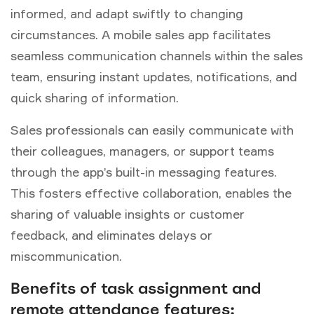
informed, and adapt swiftly to changing
circumstances. A mobile sales app facilitates
seamless communication channels within the sales
team, ensuring instant updates, notifications, and
quick sharing of information.
Sales professionals can easily communicate with
their colleagues, managers, or support teams
through the app’s built-in messaging features.
This fosters effective collaboration, enables the
sharing of valuable insights or customer
feedback, and eliminates delays or
miscommunication.
Benefits of task assignment and
remote attendance features: