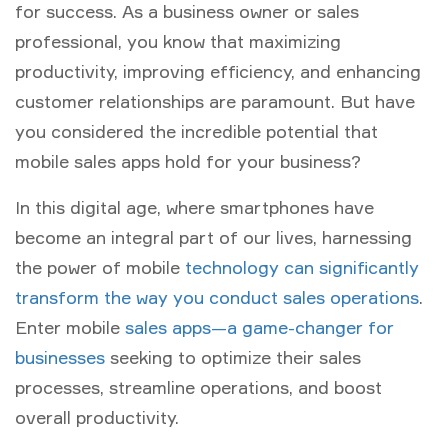
for success. As a business owner or sales
professional, you know that maximizing
productivity, improving efficiency, and enhancing
customer relationships are paramount. But have
you considered the incredible potential that
mobile sales apps hold for your business?
In this digital age, where smartphones have
become an integral part of our lives, harnessing
the power of mobile
technology can significantly
transform the way you conduct sales operations
.
Enter mobile
sales apps—a game-changer for
businesses
seeking to optimize their sales
processes, streamline operations, and boost
overall productivity.