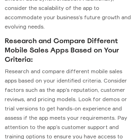
consider the scalability of the app to
accommodate your business’s future growth and
evolving needs.
Research and Compare Different
Mobile Sales Apps Based on Your
Criteria:
Research and compare different mobile sales
apps based on your identified criteria. Consider
factors such as the app’s reputation, customer
reviews, and pricing models. Look for demos or
trial versions to get hands-on experience and
assess if the app meets your requirements. Pay
attention to the app’s customer support and
training options to ensure you have access to