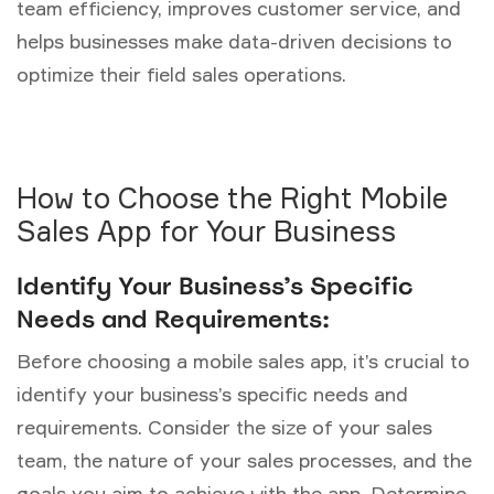
team efficiency, improves customer service, and
helps businesses make data-driven decisions to
optimize their field sales operations.
How to Choose the Right Mobile
Sales App for Your Business
Identify Your Business’s Specific
Needs and Requirements:
Before choosing a mobile sales app, it’s crucial to
identify your business’s specific needs and
requirements. Consider the size of your sales
team, the nature of your sales processes, and the
goals you aim to achieve with the app. Determine