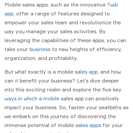
Mobile sales apps, such as the innovative
Twib
app
, offer a range of features designed to
empower your sales team and revolutionize the
way you manage your sales activities. By
leveraging the capabilities of these apps, you can
take your
business
to new heights of efficiency,
organization, and profitability.
But what exactly is a mobile
sales app
, and how
can it benefit your business? Let’s dive deeper
into this exciting realm and explore the five key
ways in which a mobile
sales app can positively
impact your business. So, fasten your seatbelts as
we embark on this journey of discovering the
immense potential of mobile
sales apps
for your