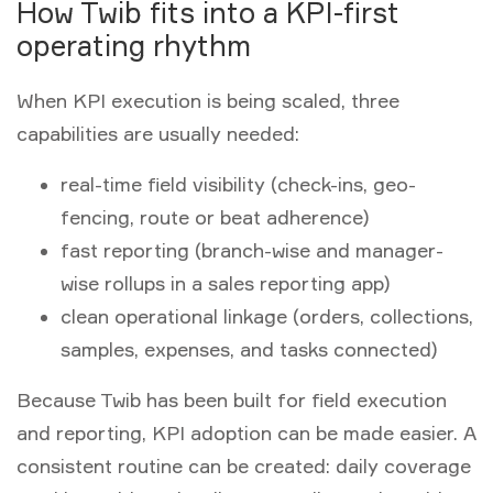
How Twib fits into a KPI-first
operating rhythm
When KPI execution is being scaled, three
capabilities are usually needed:
real-time field visibility (check-ins, geo-
fencing, route or beat adherence)
fast reporting (branch-wise and manager-
wise rollups in a
sales reporting app
)
clean operational linkage (orders, collections,
samples, expenses, and tasks connected)
Because Twib has been built for field execution
and reporting, KPI adoption can be made easier. A
consistent routine can be created: daily coverage