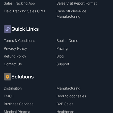
Sales Tracking App
Sales Visit Report Format
Field Tracking Sales CRM
Case Studies-Rice
Manufacturing
Quick Links
Terms & Conditions
Book a Demo
Privacy Policy
Pricing
Refund Policy
Blog
Contact Us
Support
Solutions
Distribution
Manufacturing
FMCG
Door to door sales
Business Services
B2B Sales
Medical Pharma
Healthcare