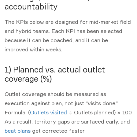
accountability
The KPIs below are designed for mid-market field
and hybrid teams. Each KPI has been selected
because it can be coached, and it can be
improved within weeks.
1) Planned vs. actual outlet
coverage (%)
Outlet coverage should be measured as
execution against plan, not just “visits done.”
Formula:
(
Outlets visited
÷ Outlets planned) × 100
As a result, territory gaps are surfaced early, and
beat plans
get corrected faster.