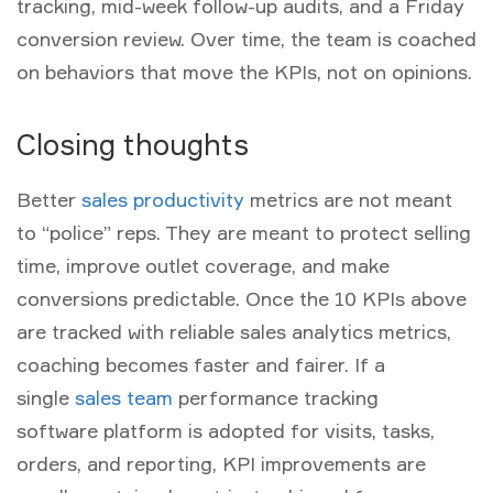
tracking, mid-week follow-up audits, and a Friday
conversion review. Over time, the team is coached
on behaviors that move the KPIs, not on opinions.
Closing thoughts
Better
sales productivity
metrics
are not meant
to “police” reps. They are meant to protect selling
time, improve outlet coverage, and make
conversions predictable. Once the 10 KPIs above
are tracked with reliable
sales analytics metrics
,
coaching becomes faster and fairer. If a
single
sales team
performance tracking
software
platform is adopted for visits, tasks,
orders, and reporting, KPI improvements are