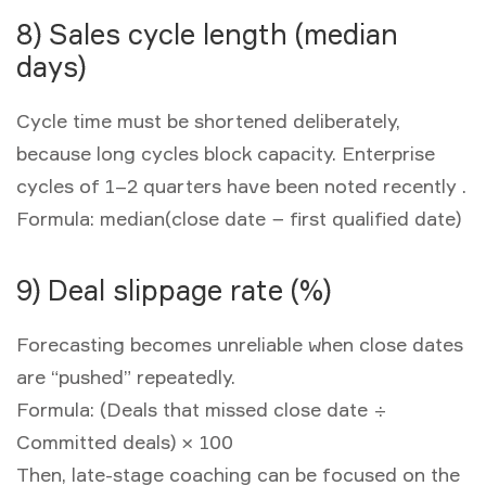
8) Sales cycle length (median
days)
Cycle time must be shortened deliberately,
because long cycles block capacity. Enterprise
cycles of 1–2 quarters have been noted recently .
Formula:
median(close date − first qualified date)
9) Deal slippage rate (%)
Forecasting becomes unreliable when close dates
are “pushed” repeatedly.
Formula:
(Deals that missed close date ÷
Committed deals) × 100
Then, late-stage coaching can be focused on the