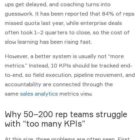
ups get delayed, and coaching turns into
guesswork. It has been reported that 84% of reps
missed quota last year, while enterprise deals
often took 1–2 quarters to close, so the cost of
slow learning has been rising fast.
However, a better system is usually not “more
metrics.” Instead, 10 KPIs should be tracked end-
to-end, so field execution, pipeline movement, and
accountability are connected through the
same
sales analytics
metrics
view.
Why 50–200 rep teams struggle
with “too many KPIs”
At this size, three problems are often seen. First,