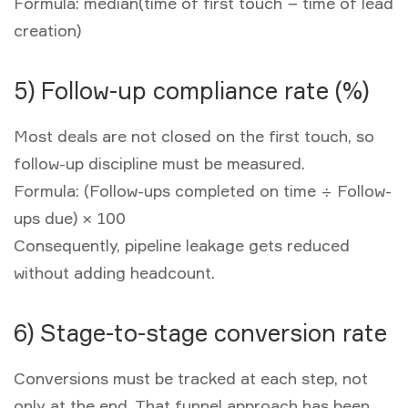
Formula:
median(time of first touch − time of lead
creation)
5) Follow-up compliance rate (%)
Most deals are not closed on the first touch, so
follow-up discipline must be measured.
Formula:
(Follow-ups completed on time ÷ Follow-
ups due) × 100
Consequently, pipeline leakage gets reduced
without adding headcount.
6) Stage-to-stage conversion rate
Conversions must be tracked at each step, not
only at the end. That funnel approach has been