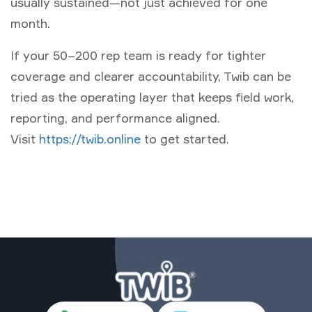
usually sustained—not just achieved for one
month.
If your 50–200 rep team is ready for tighter
coverage and clearer accountability, Twib can be
tried as the operating layer that keeps field work,
reporting, and performance aligned.
Visit
https://twib.online
to get started.