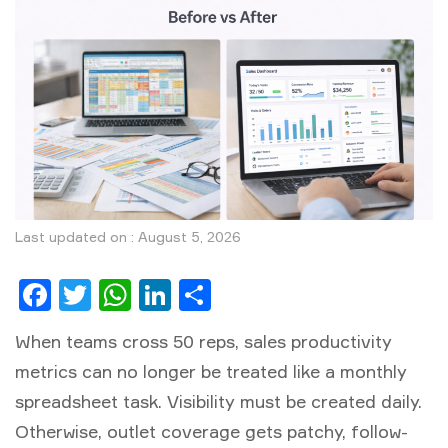
Last updated on : August 5, 2026
Facebook
Twitter
WhatsApp
LinkedIn
Share
When teams cross 50 reps,
sales productivity
metrics
can no longer be treated like a monthly
spreadsheet task. Visibility must be created daily.
Otherwise, outlet coverage gets patchy, follow-