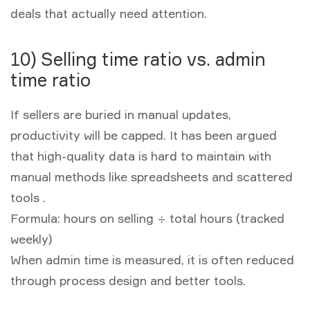
deals that actually need attention.
10) Selling time ratio vs. admin
time ratio
If sellers are buried in manual updates,
productivity will be capped. It has been argued
that high-quality data is hard to maintain with
manual methods like spreadsheets and scattered
tools .
Formula:
hours on selling ÷ total hours (tracked
weekly)
When admin time is measured, it is often reduced
through process design and better tools.