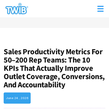
Sales Productivity Metrics For
50–200 Rep Teams: The 10
KPIs That Actually Improve
Outlet Coverage, Conversions,
And Accountability
June 24 , 2026