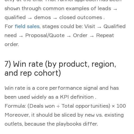
shown through common examples of leads →
qualified → demos → closed outcomes .
For
field sales
, stages could be: Visit → Qualified
need → Proposal/Quote → Order → Repeat
order.
7) Win rate (by product, region,
and rep cohort)
Win rate is a core performance signal and has
been used widely as a KPI definition .
Formula:
(Deals won ÷ Total opportunities) × 100
Moreover, it should be sliced by new vs. existing
outlets, because the playbooks differ.