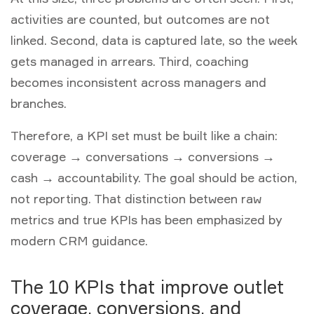
activities are counted, but outcomes are not
linked. Second, data is captured late, so the week
gets managed in arrears. Third, coaching
becomes inconsistent across managers and
branches.
Therefore, a KPI set must be built like a chain:
coverage → conversations → conversions →
cash → accountability. The goal should be action,
not reporting. That distinction between raw
metrics and true KPIs has been emphasized by
modern CRM guidance.
The 10 KPIs that improve outlet
coverage, conversions, and