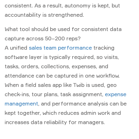
consistent. As a result, autonomy is kept, but
accountability is strengthened.
What tool should be used for consistent data
capture across 50–200 reps?
A unified
sales team performance
tracking
software
layer is typically required, so visits,
tasks, orders, collections, expenses, and
attendance can be captured in one workflow.
When a
field sales app
like Twib is used, geo
check-ins, tour plans, task assignment,
expense
management
, and performance analysis can be
kept together, which reduces admin work and
increases data reliability for managers.