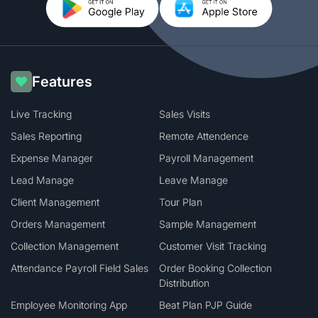
Features
Live Tracking
Sales Visits
Sales Reporting
Remote Attendence
Expense Manager
Payroll Management
Lead Manage
Leave Manage
Client Management
Tour Plan
Orders Management
Sample Management
Collection Management
Customer Visit Tracking
Attendance Payroll Field Sales
Order Booking Collection
Distribution
Employee Monitoring App
Beat Plan PJP Guide