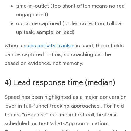
time-in-outlet (too short often means no real
engagement)
outcome captured (order, collection, follow-
up task, sample, or lead)
When a
sales activity tracker
is used, these fields
can be captured in-flow, so coaching can be
based on evidence, not memory.
4) Lead response time (median)
Speed has been highlighted as a major conversion
lever in full-funnel tracking approaches . For field
teams, “response” can mean first call, first visit
scheduled, or first WhatsApp confirmation.