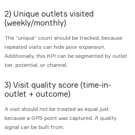
2) Unique outlets visited
(weekly/monthly)
The “unique” count should be tracked, because
repeated visits can hide poor expansion.
Additionally, this KPI can be segmented by outlet
tier, potential, or channel.
3) Visit quality score (time-in-
outlet + outcome)
A visit should not be treated as equal just
because a GPS point was captured. A quality
signal can be built from: