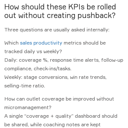
How should these KPIs be rolled
out without creating pushback?
Three questions are usually asked internally:
Which
sales productivity
metrics should be
tracked daily vs weekly?
Daily: coverage %, response time alerts, follow-up
compliance, check-ins/tasks.
Weekly: stage conversions, win rate trends,
selling-time ratio.
How can outlet coverage be improved without
micromanagement?
A single “coverage + quality” dashboard should
be shared, while coaching notes are kept