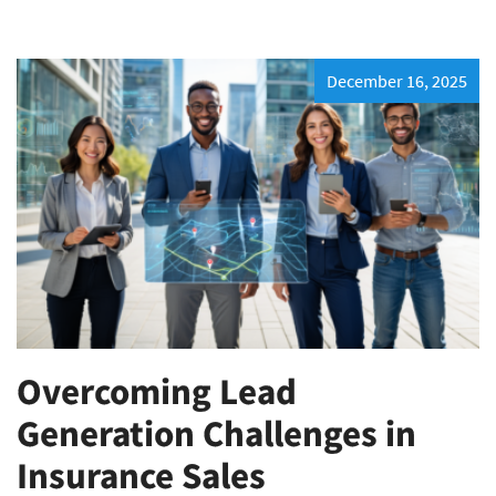
December 16, 2025
Overcoming Lead
Generation Challenges in
Insurance Sales