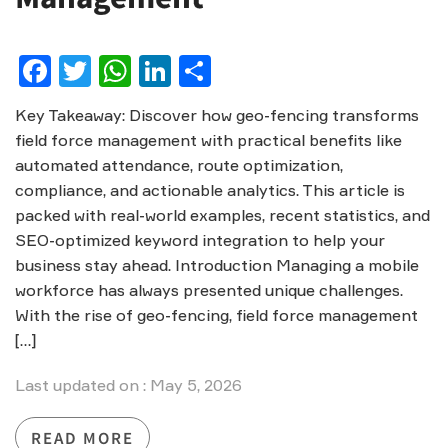
Facebook
Twitter
WhatsApp
LinkedIn
Share
Key Takeaway: Discover how geo-fencing transforms
field force management with practical benefits like
automated attendance, route optimization,
compliance, and actionable analytics. This article is
packed with real-world examples, recent statistics, and
SEO-optimized keyword integration to help your
business stay ahead. Introduction Managing a mobile
workforce has always presented unique challenges.
With the rise of geo-fencing, field force management
[…]
Last updated on : May 5, 2026
READ MORE