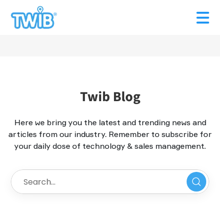
Twib Blog
Here we bring you the latest and trending news and
articles from our industry. Remember to subscribe for
your daily dose of technology & sales management.