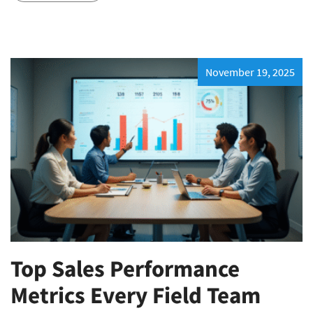
November 19, 2025
Top Sales Performance
Metrics Every Field Team