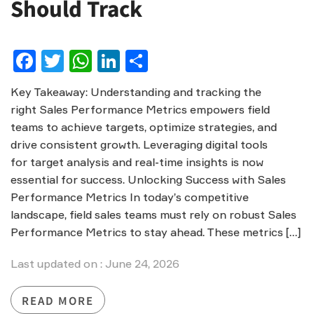
Should Track
Facebook
Twitter
WhatsApp
LinkedIn
Share
Key Takeaway: Understanding and tracking the
right Sales Performance Metrics empowers field
teams to achieve targets, optimize strategies, and
drive consistent growth. Leveraging digital tools
for target analysis and real-time insights is now
essential for success. Unlocking Success with Sales
Performance Metrics In today’s competitive
landscape, field sales teams must rely on robust Sales
Performance Metrics to stay ahead. These metrics […]
Last updated on : June 24, 2026
READ MORE