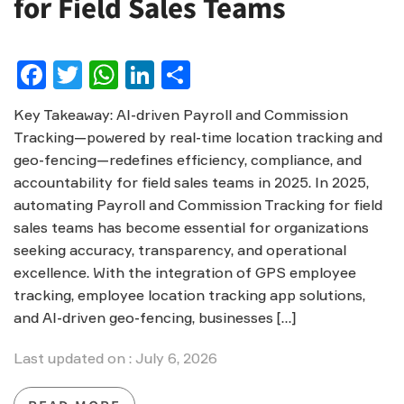
for Field Sales Teams
Facebook
Twitter
WhatsApp
LinkedIn
Share
Key Takeaway: AI-driven Payroll and Commission
Tracking—powered by real-time location tracking and
geo-fencing—redefines efficiency, compliance, and
accountability for field sales teams in 2025. In 2025,
automating Payroll and Commission Tracking for field
sales teams has become essential for organizations
seeking accuracy, transparency, and operational
excellence. With the integration of GPS employee
tracking, employee location tracking app solutions,
and AI-driven geo-fencing, businesses […]
Last updated on : July 6, 2026