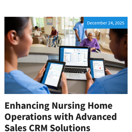
December 24, 2025
Enhancing Nursing Home
Operations with Advanced
Sales CRM Solutions