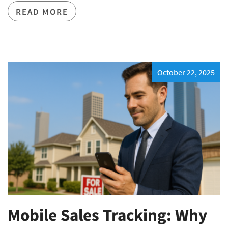
READ MORE
October 22, 2025
Mobile Sales Tracking: Why