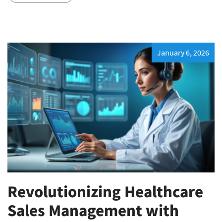
January 6, 2026
Revolutionizing Healthcare
Sales Management with