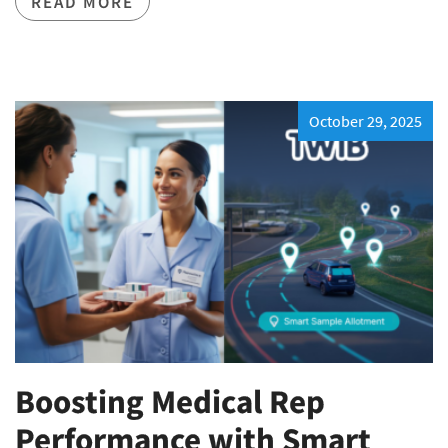
READ MORE
October 29, 2025
Boosting Medical Rep
Performance with Smart