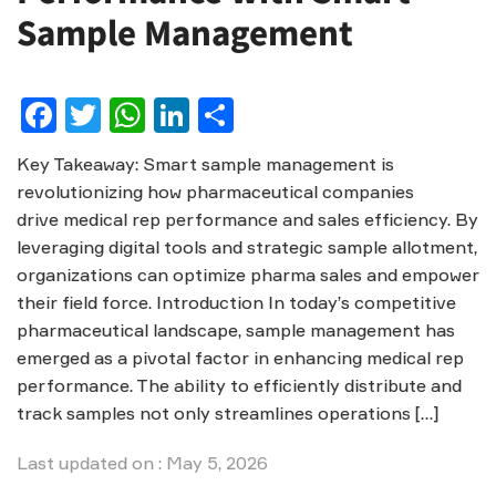
Sample Management
Facebook
Twitter
WhatsApp
LinkedIn
Share
Key Takeaway: Smart sample management is
revolutionizing how pharmaceutical companies
drive medical rep performance and sales efficiency. By
leveraging digital tools and strategic sample allotment,
organizations can optimize pharma sales and empower
their field force. Introduction In today’s competitive
pharmaceutical landscape, sample management has
emerged as a pivotal factor in enhancing medical rep
performance. The ability to efficiently distribute and
track samples not only streamlines operations […]
Last updated on : May 5, 2026