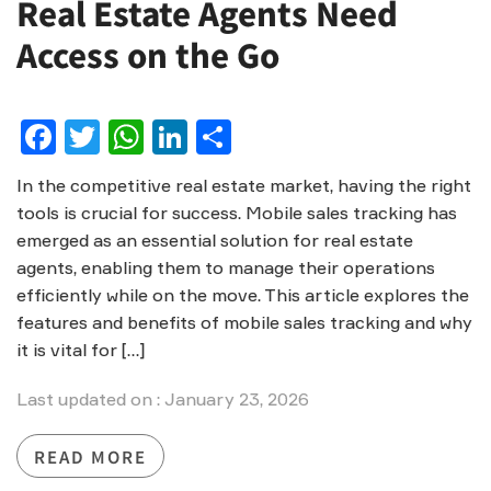
Real Estate Agents Need
Access on the Go
Facebook
Twitter
WhatsApp
LinkedIn
Share
In the competitive real estate market, having the right
tools is crucial for success. Mobile sales tracking has
emerged as an essential solution for real estate
agents, enabling them to manage their operations
efficiently while on the move. This article explores the
features and benefits of mobile sales tracking and why
it is vital for […]
Last updated on : January 23, 2026
READ MORE