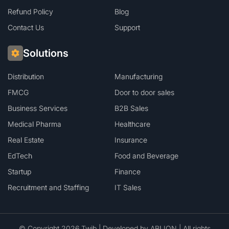
Refund Policy
Blog
Contact Us
Support
Solutions
Distribution
Manufacturing
FMCG
Door to door sales
Business Services
B2B Sales
Medical Pharma
Healthcare
Real Estate
Insurance
EdTech
Food and Beverage
Startup
Finance
Recruitment and Staffing
IT Sales
© Copyright 2026 Twib | Developed by
ABLION
| All rights