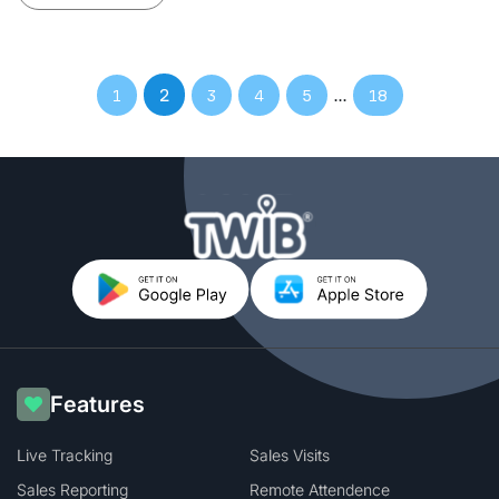
2
…
1
3
4
5
18
Features
Live Tracking
Sales Visits
Sales Reporting
Remote Attendence