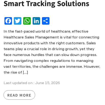
Smart Tracking Solutions
Facebook
Twitter
WhatsApp
LinkedIn
Share
In the fast-paced world of healthcare, effective
Healthcare Sales Management is vital for connecting
innovative products with the right customers. Sales
teams play a crucial role in driving growth, yet they
face numerous hurdles that can slow down progress.
From navigating complex regulations to managing
vast territories, the challenges are immense. However,
the rise of […]
Last updated on : June 15, 2026
READ MORE