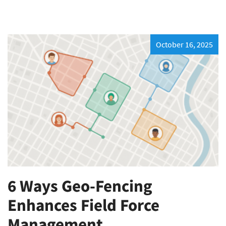
October 16, 2025
6 Ways Geo-Fencing
Enhances Field Force
Management