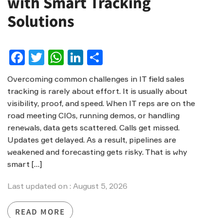
with Smart Tracking
Solutions
Facebook
Twitter
WhatsApp
LinkedIn
Share
Overcoming common challenges in IT field sales
tracking is rarely about effort. It is usually about
visibility, proof, and speed. When IT reps are on the
road meeting CIOs, running demos, or handling
renewals, data gets scattered. Calls get missed.
Updates get delayed. As a result, pipelines are
weakened and forecasting gets risky. That is why
smart […]
Last updated on : August 5, 2026
READ MORE