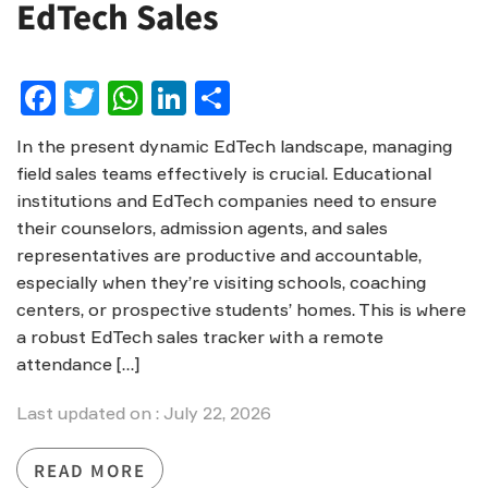
EdTech Sales
Facebook
Twitter
WhatsApp
LinkedIn
Share
In the present dynamic EdTech landscape, managing
field sales teams effectively is crucial. Educational
institutions and EdTech companies need to ensure
their counselors, admission agents, and sales
representatives are productive and accountable,
especially when they’re visiting schools, coaching
centers, or prospective students’ homes. This is where
a robust EdTech sales tracker with a remote
attendance […]
Last updated on : July 22, 2026
READ MORE