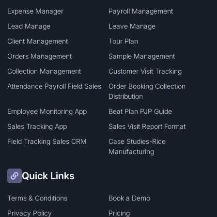
Expense Manager
Payroll Management
Lead Manage
Leave Manage
Client Management
Tour Plan
Orders Management
Sample Management
Collection Management
Customer Visit Tracking
Attendance Payroll Field Sales
Order Booking Collection
Distribution
Employee Monitoring App
Beat Plan PJP Guide
Sales Tracking App
Sales Visit Report Format
Field Tracking Sales CRM
Case Studies-Rice
Manufacturing
Quick Links
Terms & Conditions
Book a Demo
Privacy Policy
Pricing