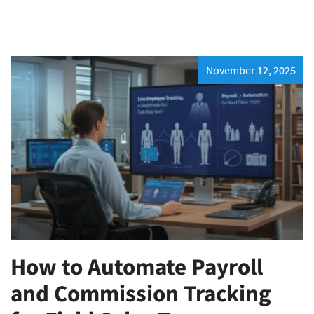
November 12, 2025
How to Automate Payroll
and Commission Tracking