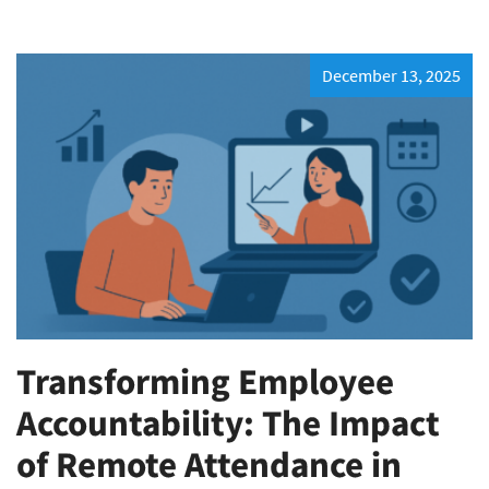
December 13, 2025
Transforming Employee
Accountability: The Impact
of Remote Attendance in