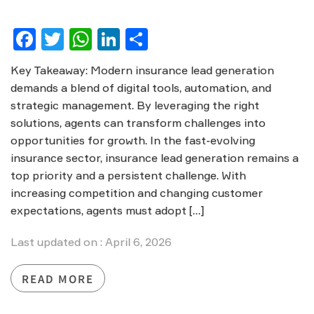
Facebook
Twitter
WhatsApp
LinkedIn
Share
Key Takeaway: Modern insurance lead generation
demands a blend of digital tools, automation, and
strategic management. By leveraging the right
solutions, agents can transform challenges into
opportunities for growth. In the fast-evolving
insurance sector, insurance lead generation remains a
top priority and a persistent challenge. With
increasing competition and changing customer
expectations, agents must adopt […]
Last updated on : April 6, 2026
READ MORE