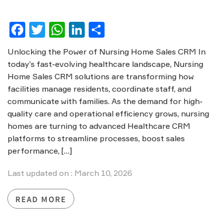
Facebook
Twitter
WhatsApp
LinkedIn
Share
Unlocking the Power of Nursing Home Sales CRM In
today’s fast-evolving healthcare landscape, Nursing
Home Sales CRM solutions are transforming how
facilities manage residents, coordinate staff, and
communicate with families. As the demand for high-
quality care and operational efficiency grows, nursing
homes are turning to advanced Healthcare CRM
platforms to streamline processes, boost sales
performance, […]
Last updated on : March 10, 2026
READ MORE