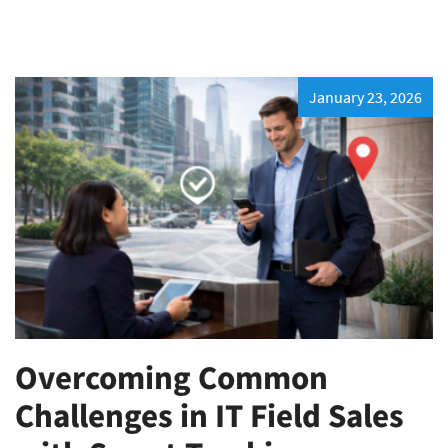
January 23, 2026
Overcoming Common
Challenges in IT Field Sales