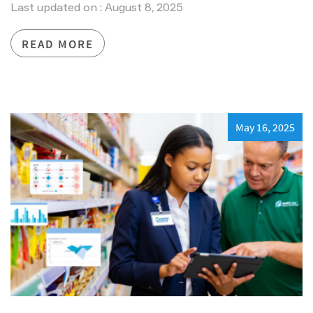
Last updated on : August 8, 2025
READ MORE
May 16, 2025