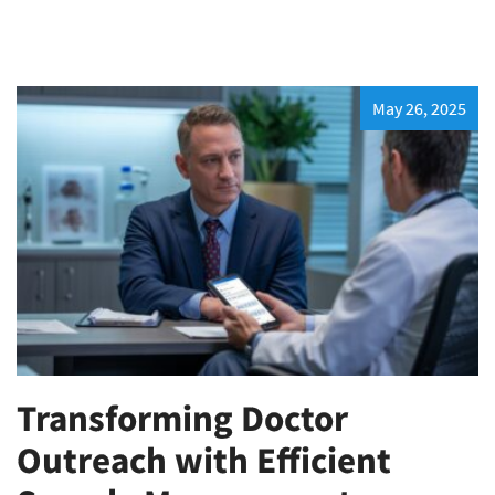
May 26, 2025
Transforming Doctor
Outreach with Efficient