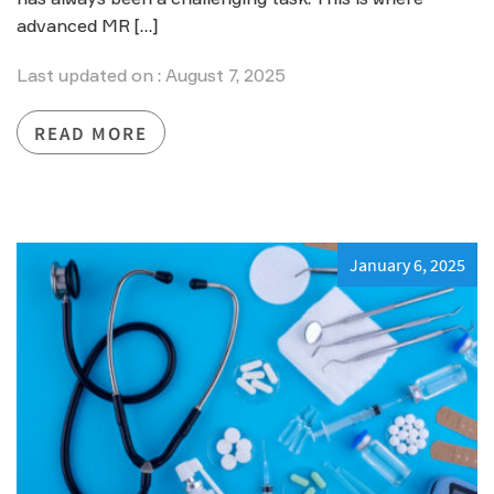
advanced MR […]
Last updated on : August 7, 2025
READ MORE
January 6, 2025