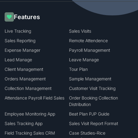
Features
Live Tracking
Sales Visits
Sales Reporting
Remote Attendence
Expense Manager
Payroll Management
Lead Manage
Leave Manage
Client Management
Tour Plan
Orders Management
Sample Management
Collection Management
Customer Visit Tracking
Attendance Payroll Field Sales
Order Booking Collection
Distribution
Employee Monitoring App
Beat Plan PJP Guide
Sales Tracking App
Sales Visit Report Format
Field Tracking Sales CRM
Case Studies-Rice