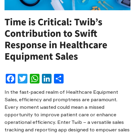
Time is Critical: Twib’s
Contribution to Swift
Response in Healthcare
Equipment Sales
Facebook
Twitter
WhatsApp
LinkedIn
Share
In the fast-paced realm of Healthcare Equipment
Sales, efficiency and promptness are paramount.
Every moment wasted could mean a missed
opportunity to improve patient care or enhance
operational efficiency. Enter Twib – a versatile sales
tracking and reporting app designed to empower sales