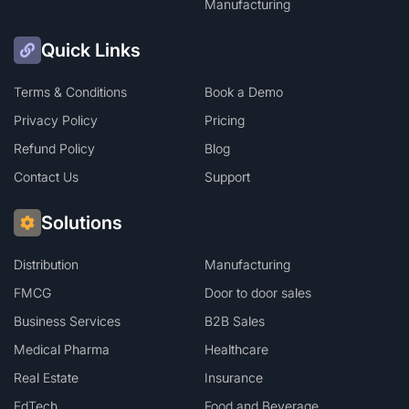
Manufacturing
Quick Links
Terms & Conditions
Book a Demo
Privacy Policy
Pricing
Refund Policy
Blog
Contact Us
Support
Solutions
Distribution
Manufacturing
FMCG
Door to door sales
Business Services
B2B Sales
Medical Pharma
Healthcare
Real Estate
Insurance
EdTech
Food and Beverage