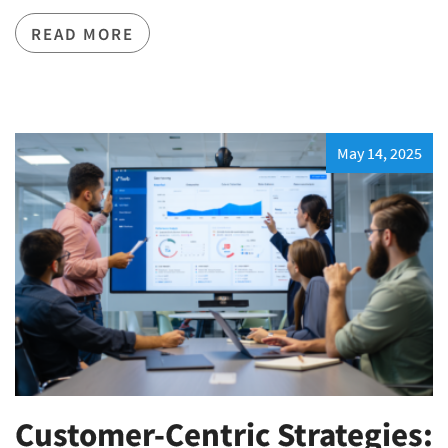
READ MORE
May 14, 2025
Customer-Centric Strategies: