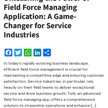
Field Force Managing
Application: A Game-
Changer for Service
Industries
Facebook
Twitter
WhatsApp
LinkedIn
Share
In today’s rapidly evolving business landscape,
efficient field force management is crucial for
maintaining a competitive edge and ensuring customer
satisfaction. Service industries, in particular, rely
heavily on their field teams to deliver exceptional
service and drive business growth. Twib, an advanced
field force managing app, offers a comprehensive
solution to streamline operations and enhance […]