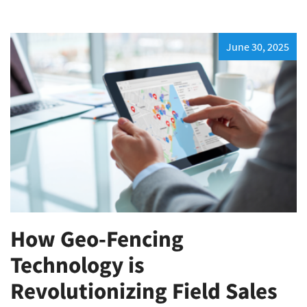
June 30, 2025
How Geo-Fencing
Technology is
Revolutionizing Field Sales