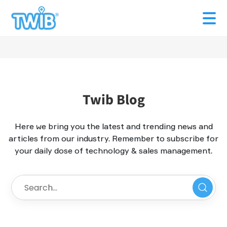
Twib Blog
Here we bring you the latest and trending news and
articles from our industry. Remember to subscribe for
your daily dose of technology & sales management.