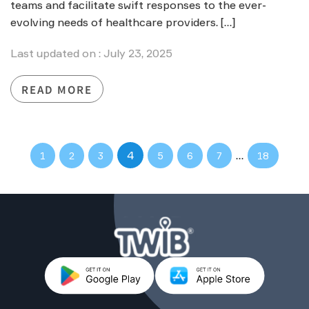
teams and facilitate swift responses to the ever-
evolving needs of healthcare providers. […]
Last updated on : July 23, 2025
READ MORE
4
…
1
2
3
5
6
7
18