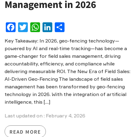
Management in 2026
Facebook
Twitter
WhatsApp
LinkedIn
Share
Key Takeaway: In 2026, geo-fencing technology—
powered by AI and real-time tracking—has become a
game-changer for field sales management, driving
accountability, efficiency, and compliance while
delivering measurable ROI. The New Era of Field Sales:
AI-Driven Geo-Fencing The landscape of field sales
management has been transformed by geo-fencing
technology in 2026. With the integration of artificial
intelligence, this […]
Last updated on : February 4, 2026
READ MORE