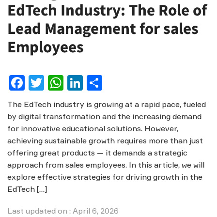
EdTech Industry: The Role of
Lead Management for sales
Employees
Facebook
Twitter
WhatsApp
LinkedIn
Share
The EdTech industry is growing at a rapid pace, fueled
by digital transformation and the increasing demand
for innovative educational solutions. However,
achieving sustainable growth requires more than just
offering great products — it demands a strategic
approach from sales employees. In this article, we will
explore effective strategies for driving growth in the
EdTech […]
Last updated on : April 6, 2026