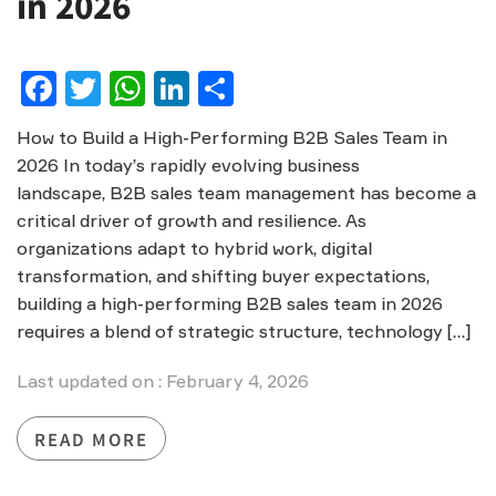
in 2026
Facebook
Twitter
WhatsApp
LinkedIn
Share
How to Build a High-Performing B2B Sales Team in
2026 In today’s rapidly evolving business
landscape, B2B sales team management has become a
critical driver of growth and resilience. As
organizations adapt to hybrid work, digital
transformation, and shifting buyer expectations,
building a high-performing B2B sales team in 2026
requires a blend of strategic structure, technology […]
Last updated on : February 4, 2026
READ MORE