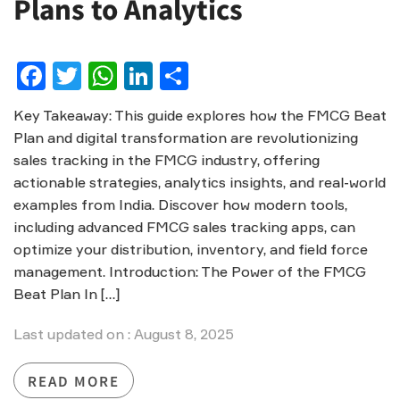
Plans to Analytics
Facebook
Twitter
WhatsApp
LinkedIn
Share
Key Takeaway: This guide explores how the FMCG Beat
Plan and digital transformation are revolutionizing
sales tracking in the FMCG industry, offering
actionable strategies, analytics insights, and real-world
examples from India. Discover how modern tools,
including advanced FMCG sales tracking apps, can
optimize your distribution, inventory, and field force
management. Introduction: The Power of the FMCG
Beat Plan In […]
Last updated on : August 8, 2025
READ MORE