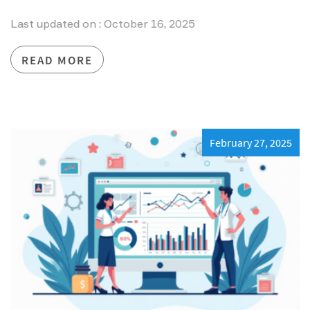
Last updated on : October 16, 2025
READ MORE
February 27, 2025