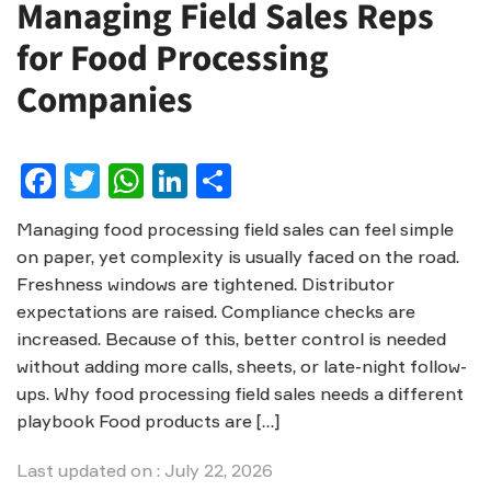
Managing Field Sales Reps
for Food Processing
Companies
Facebook
Twitter
WhatsApp
LinkedIn
Share
Managing food processing field sales can feel simple
on paper, yet complexity is usually faced on the road.
Freshness windows are tightened. Distributor
expectations are raised. Compliance checks are
increased. Because of this, better control is needed
without adding more calls, sheets, or late-night follow-
ups. Why food processing field sales needs a different
playbook Food products are […]
Last updated on : July 22, 2026