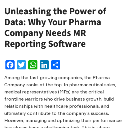
Unleashing the Power of
Data: Why Your Pharma
Company Needs MR
Reporting Software
Facebook
Twitter
WhatsApp
LinkedIn
Share
Among the fast-growing companies, the Pharma
Company ranks at the top. In pharmaceutical sales,
medical representatives (MRs) are the critical
frontline warriors who drive business growth, build
relationships with healthcare professionals, and
ultimately contribute to the company’s success.
However, managing and optimizing their performance
has always been a challenging task. This is where