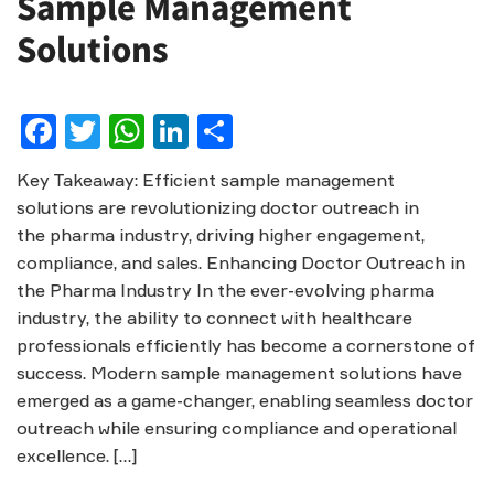
Sample Management
Solutions
Facebook
Twitter
WhatsApp
LinkedIn
Share
Key Takeaway: Efficient sample management
solutions are revolutionizing doctor outreach in
the pharma industry, driving higher engagement,
compliance, and sales. Enhancing Doctor Outreach in
the Pharma Industry In the ever-evolving pharma
industry, the ability to connect with healthcare
professionals efficiently has become a cornerstone of
success. Modern sample management solutions have
emerged as a game-changer, enabling seamless doctor
outreach while ensuring compliance and operational
excellence. […]