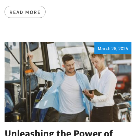
READ MORE
March 26, 2025
Unleashing the Power of