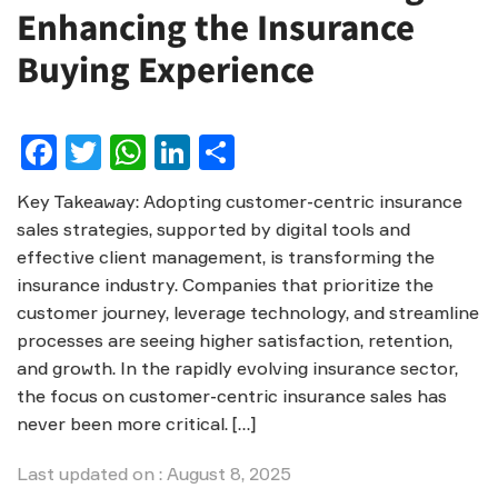
Enhancing the Insurance
Buying Experience
Facebook
Twitter
WhatsApp
LinkedIn
Share
Key Takeaway: Adopting customer-centric insurance
sales strategies, supported by digital tools and
effective client management, is transforming the
insurance industry. Companies that prioritize the
customer journey, leverage technology, and streamline
processes are seeing higher satisfaction, retention,
and growth. In the rapidly evolving insurance sector,
the focus on customer-centric insurance sales has
never been more critical. […]
Last updated on : August 8, 2025