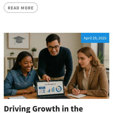
READ MORE
April 29, 2025
Driving Growth in the