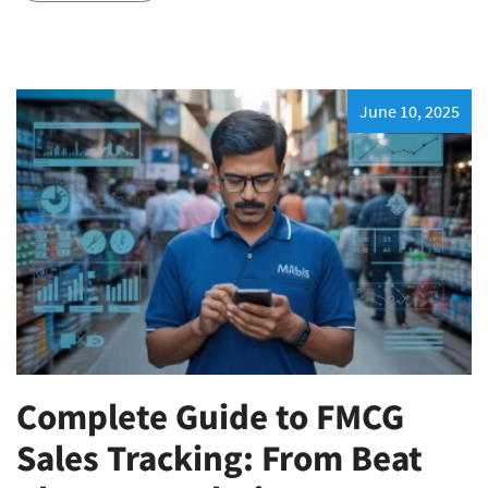
June 10, 2025
Complete Guide to FMCG
Sales Tracking: From Beat