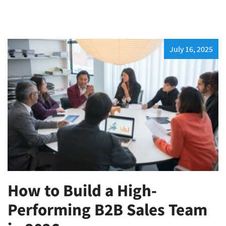
July 16, 2025
How to Build a High-
Performing B2B Sales Team