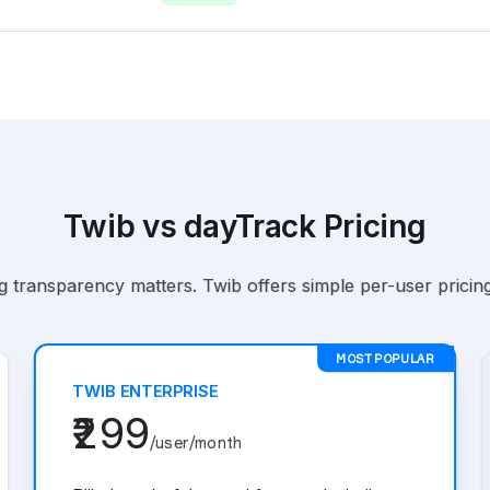
Twib vs dayTrack Pricing
 transparency matters. Twib offers simple per-user pricing
MOST POPULAR
TWIB ENTERPRISE
₹299
/user/month