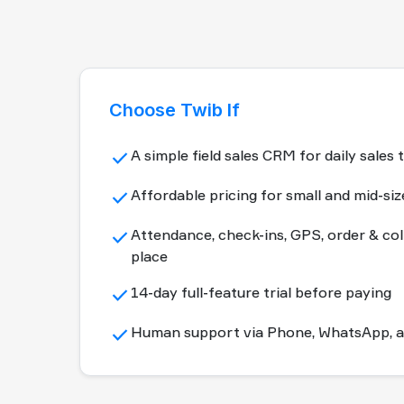
Choose Twib If
done
A simple field sales CRM for daily sal
done
Affordable pricing for small and mid-si
done
Attendance, check-ins, GPS, order & col
place
done
14-day full-feature trial before paying
done
Human support via Phone, WhatsApp, an