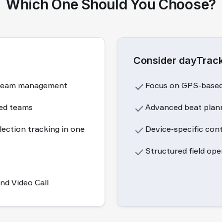
Which One Should You Choose?
Consider dayTrack
es team management
done
Focus on GPS-based 
zed teams
done
Advanced beat plann
lection tracking in one
done
Device-specific con
done
Structured field op
d Video Call