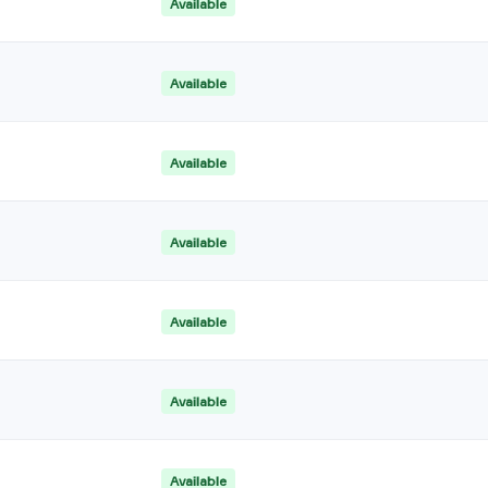
Available
Available
Available
Available
Available
Available
Available