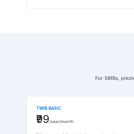
For SMBs, pricing
TWIB BASIC
₹99
/user/month