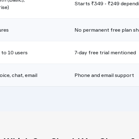
Starts ₹349 - ₹249 dependin
ise)
ures
No permanent free plan s
p to 10 users
7-day free trial mentioned
ice, chat, email
Phone and email support