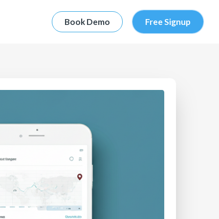
Book Demo
Free Signup