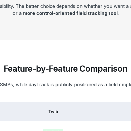
isibility. The better choice depends on whether you want a
or a
more control-oriented field tracking tool
.
Feature-by-Feature Comparison
 SMBs, while dayTrack is publicly positioned as a field empl
Twib