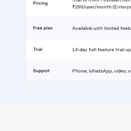
Pricing
₹299/user/month (Enterpr
Available with limited feat
Free plan
14-day full-feature trial u
Trial
Phone, WhatsApp, video, vo
Support