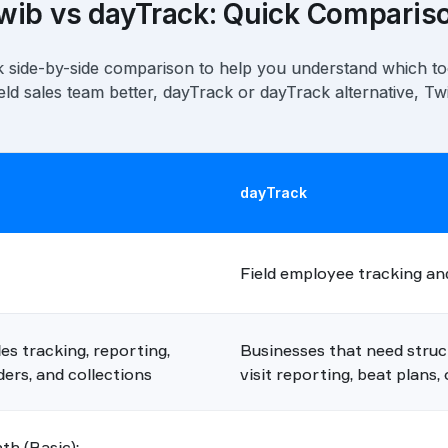
wib vs dayTrack: Quick Comparis
k side-by-side comparison to help you understand which to
ield sales team better, dayTrack or dayTrack alternative, Tw
dayTrack
Field employee tracking and
s tracking, reporting,
Businesses that need struc
ers, and collections
visit reporting, beat plans
h (Basic);