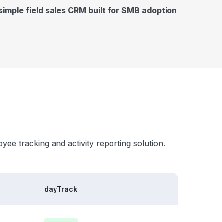
simple field sales CRM built for SMB adoption
oyee tracking and activity reporting solution.
dayTrack