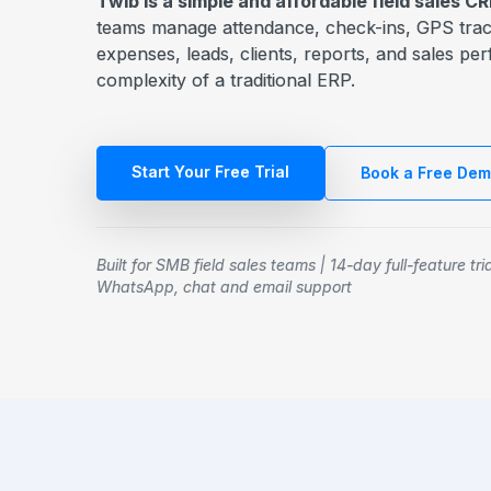
Twib is a simple and affordable field sales 
teams manage attendance, check-ins, GPS track
expenses, leads, clients, reports, and sales p
complexity of a traditional ERP.
Start Your Free Trial
Book a Free De
Built for SMB field sales teams | 14-day full-feature tri
WhatsApp, chat and email support