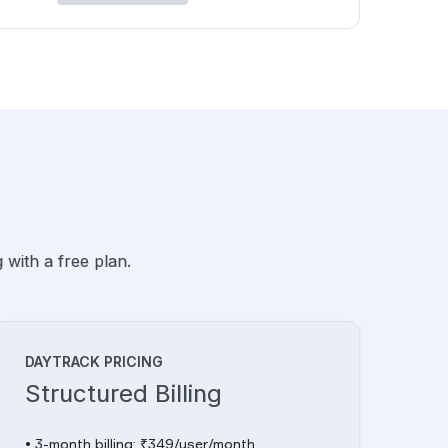
 with a free plan.
DAYTRACK PRICING
Structured Billing
• 3-month billing: ₹349/user/month