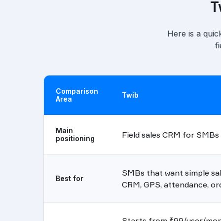
T
Here is a quic
f
Comparison
Twib
Area
Main
Field sales CRM for SMBs
positioning
SMBs that want simple sale
Best for
CRM, GPS, attendance, ord
Starts from ₹99/user/mont