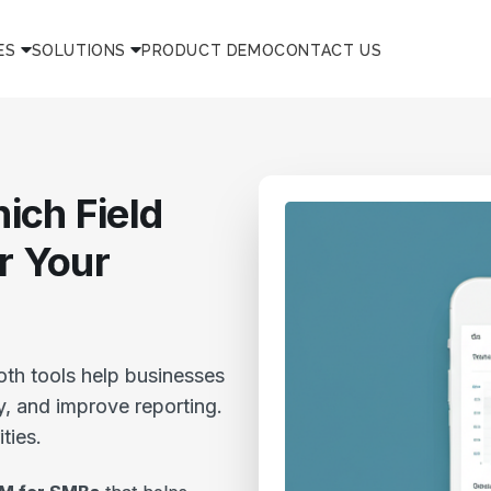
ES
SOLUTIONS
PRODUCT DEMO
CONTACT US
ich Field
or Your
oth tools help businesses
y, and improve reporting.
ities.