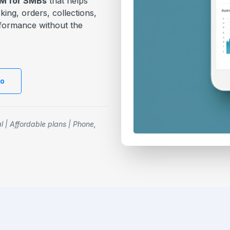
CRM for SMBs
that helps
ing, orders, collections,
erformance without the
mo
al | Affordable plans | Phone,