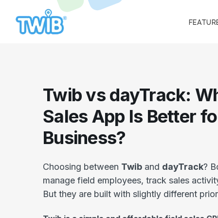
FEATUR
Twib vs dayTrack: Wh
Sales App Is Better f
Business?
Choosing between
Twib
and
dayTrack
? B
manage field employees, track sales activit
But they are built with slightly different prior