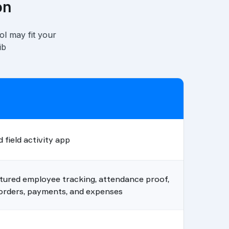
on
ol may fit your
ib
 field activity app
tured employee tracking, attendance proof,
, orders, payments, and expenses