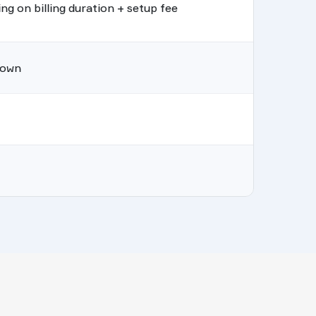
g on billing duration + setup fee
hown