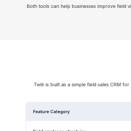
Both tools can help businesses improve field v
Twib is built as a simple field sales CRM for
Feature Category