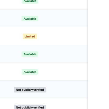
Available
Available
Limited
Available
Available
Not publicly verified
Not publicly verified