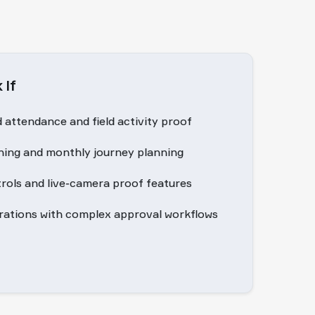
 If
attendance and field activity proof
ing and monthly journey planning
trols and live-camera proof features
erations with complex approval workflows