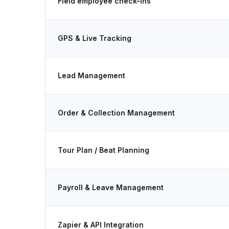
Field employee check-ins
GPS & Live Tracking
Lead Management
Order & Collection Management
Tour Plan / Beat Planning
Payroll & Leave Management
Zapier & API Integration