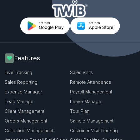
Features
Live Tracking
Sales Visits
Sales Reporting
Remote Attendence
Expense Manager
Payroll Management
Lead Manage
Leave Manage
Client Management
Tour Plan
Orders Management
Sample Management
Collection Management
Customer Visit Tracking