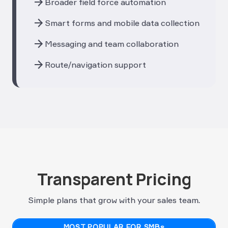
arrow_forward
Broader field force automation
arrow_forward
Smart forms and mobile data collection
arrow_forward
Messaging and team collaboration
arrow_forward
Route/navigation support
Transparent Pricing
Simple plans that grow with your sales team.
MOST POPULAR FOR SMBs