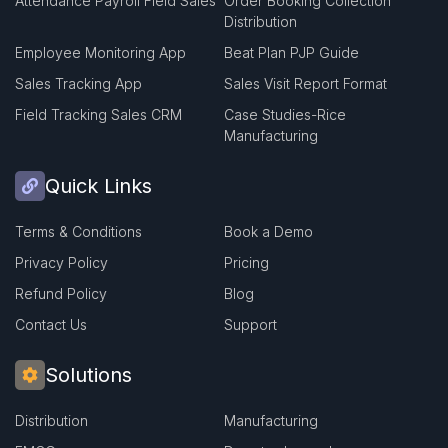
Attendance Payroll Field Sales
Order Booking Collection
Distribution
Employee Monitoring App
Beat Plan PJP Guide
Sales Tracking App
Sales Visit Report Format
Field Tracking Sales CRM
Case Studies-Rice
Manufacturing
Quick Links
Terms & Conditions
Book a Demo
Privacy Policy
Pricing
Refund Policy
Blog
Contact Us
Support
Solutions
Distribution
Manufacturing