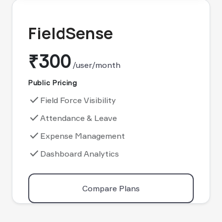
FieldSense
₹300
/user/month
Public Pricing
done
Field Force Visibility
done
Attendance & Leave
done
Expense Management
done
Dashboard Analytics
Compare Plans