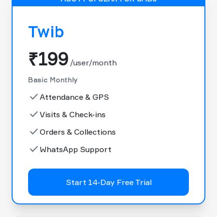
Twib
₹199
/user/month
Basic Monthly
done
Attendance & GPS
done
Visits & Check-ins
done
Orders & Collections
done
WhatsApp Support
Start 14-Day Free Trial