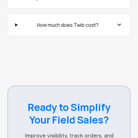
expand_more
How much does Twib cost?
Ready to Simplify
Your Field Sales?
Improve visibility, track orders, and