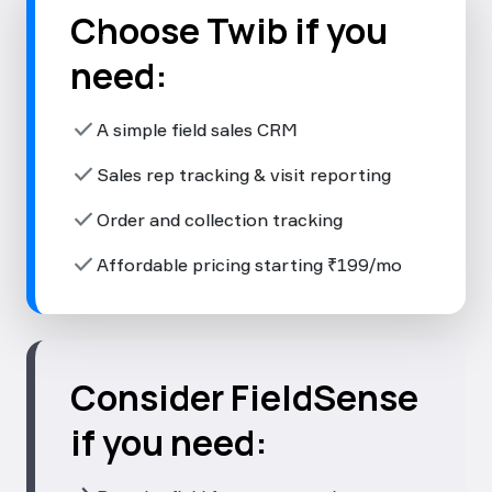
Choose Twib if you
need:
check
A simple field sales CRM
check
Sales rep tracking & visit reporting
check
Order and collection tracking
check
Affordable pricing starting ₹199/mo
Consider FieldSense
if you need: