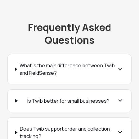
Frequently Asked
Questions
What is the main difference between Twib
expand_more
and FieldSense?
expand_more
Is Twib better for small businesses?
Does Twib support order and collection
expand_more
tracking?