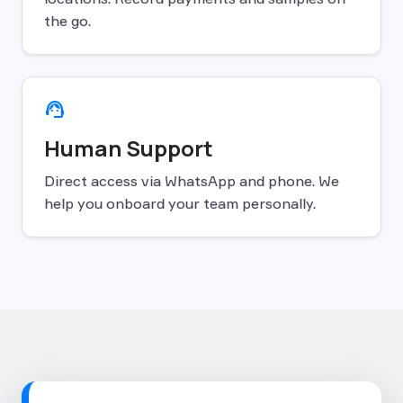
the go.
support_agent
Human Support
Direct access via WhatsApp and phone. We
help you onboard your team personally.