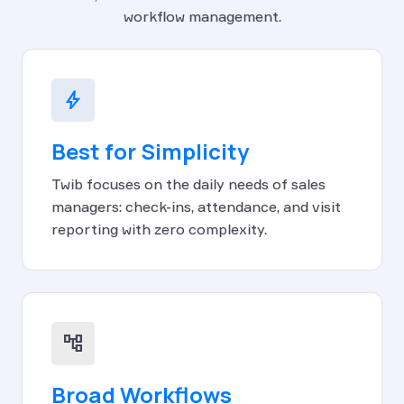
workflow management.
bolt
Best for Simplicity
Twib focuses on the daily needs of sales
managers: check-ins, attendance, and visit
reporting with zero complexity.
account_tree
Broad Workflows