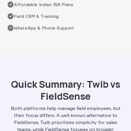
verified
Affordable Indian INR Plans
verified
Field CRM & Tracking
verified
WhatsApp & Phone Support
Quick Summary: Twib vs
FieldSense
Both platforms help manage field employees, but
their focus differs. A well-known alternative to
FieldSense, Twib prioritizes simplicity for sales
teams, while FieldSense focuses on broader