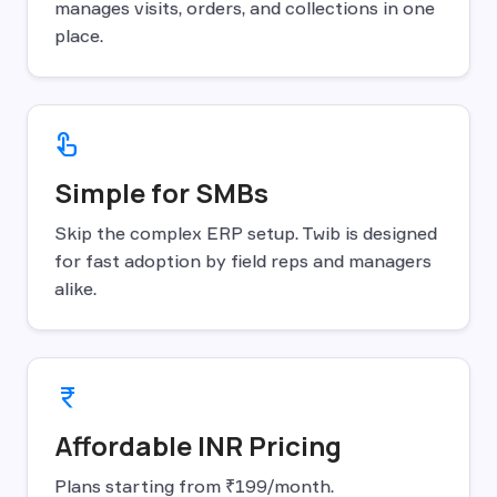
manages visits, orders, and collections in one
place.
touch_app
Simple for SMBs
Skip the complex ERP setup. Twib is designed
for fast adoption by field reps and managers
alike.
currency_rupee
Affordable INR Pricing
Plans starting from ₹199/month.