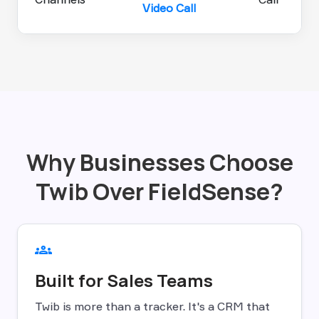
Video Call
Why Businesses Choose
Twib Over FieldSense?
groups
Built for Sales Teams
Twib is more than a tracker. It's a CRM that