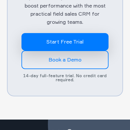
boost performance with the most
practical field sales CRM for
growing teams.
Start Free Trial
Book a Demo
14-day full-feature trial. No credit card
required.