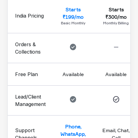
Starts
Starts
India Pricing
₹199/mo
₹300/mo
Basic Monthly
Monthly Billing
Orders &
check_circle
remove
Collections
Free Plan
Available
Available
Lead/Client
check_circle
check_circle
Management
Phone,
Support
Email, Chat,
WhatsApp,
Channels
Call