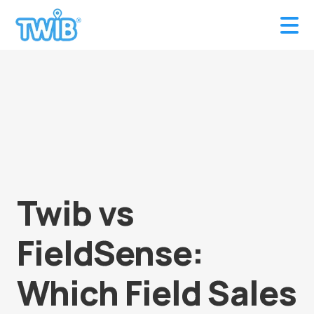
Twib vs
FieldSense:
Which Field Sales