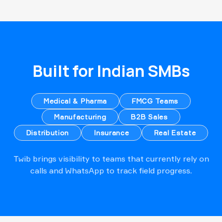
Built for Indian SMBs
Medical & Pharma
FMCG Teams
Manufacturing
B2B Sales
Distribution
Insurance
Real Estate
Twib brings visibility to teams that currently rely on
calls and WhatsApp to track field progress.