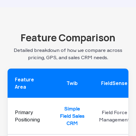
Feature Comparison
Detailed breakdown of how we compare across
pricing, GPS, and sales CRM needs.
Feature
Twib
FieldSense
Area
Simple
Primary
Field Force
Field Sales
Positioning
Management
CRM