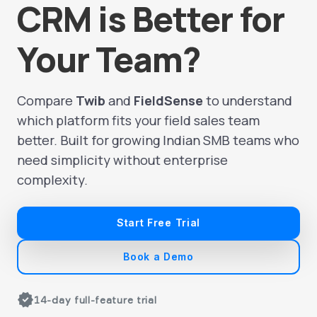
CRM is Better for
Your Team?
Compare
Twib
and
FieldSense
to understand
which platform fits your field sales team
better. Built for growing Indian SMB teams who
need simplicity without enterprise
complexity.
Start Free Trial
Book a Demo
verified
14-day full-feature trial