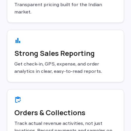
Transparent pricing built for the Indian
market.
bar_chart
Strong Sales Reporting
Get check-in, GPS, expense, and order
analytics in clear, easy-to-read reports.
inventory
Orders & Collections
Track actual revenue activities, not just
locations. Record payments and samples on