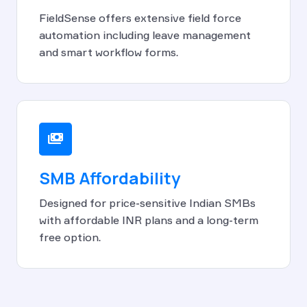
FieldSense offers extensive field force
automation including leave management
and smart workflow forms.
payments
SMB Affordability
Designed for price-sensitive Indian SMBs
with affordable INR plans and a long-term
free option.