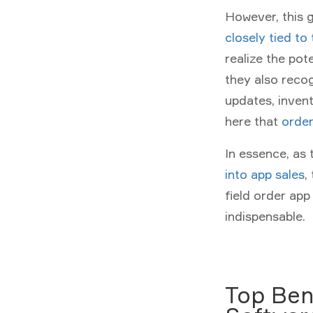
However, this g
closely tied to
realize the pot
they also recog
updates, invent
here that
orde
In essence, as
into app sales
,
field order ap
indispensable.
Top Ben