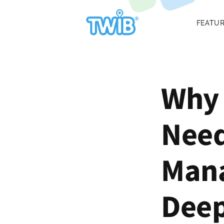
FEATU
Why 
Need
Mana
Deep