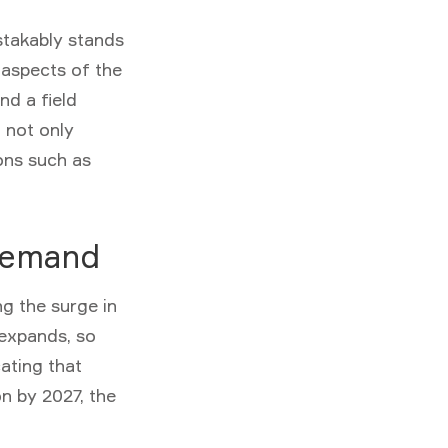
takably stands
 aspects of the
nd a field
n not only
ons such as
 Demand
g the surge in
 expands, so
cating that
on by 2027, the