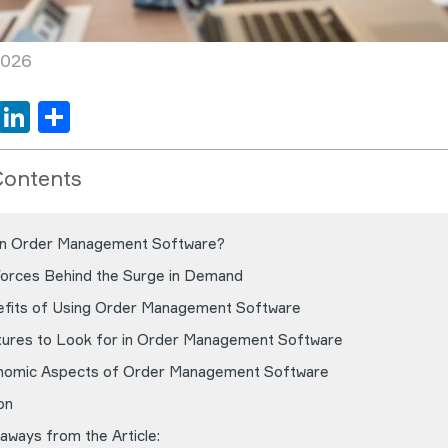
2026
book
tter
WhatsApp
LinkedIn
Share
Contents
an Order Management Software?
Forces Behind the Surge in Demand
fits of Using Order Management Software
ures to Look for in Order Management Software
nomic Aspects of Order Management Software
on
aways from the Article: