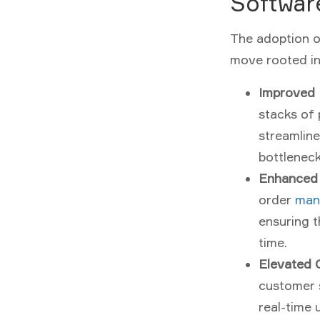
Softwar
The adoption o
move rooted in 
Improved 
stacks of 
streamline
bottlenec
Enhanced
order
man
ensuring t
time.
Elevated 
customer s
real-time 