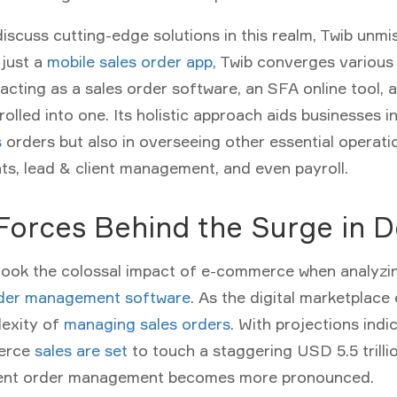
scuss cutting-edge solutions in this realm,
Twib
unmis
 just a
mobile sales order app
, Twib converges various
cting as a sales order software, an SFA online tool, a
rolled into one. Its holistic approach aids businesses i
s
orders but also in overseeing other essential operati
ts, lead & client management, and even payroll.
 Forces Behind the Surge in
look the colossal impact of e-commerce when analyzin
der management software
. As the digital marketplace
exity of
managing sales orders
. With projections indi
merce
sales are set
to touch a staggering USD 5.5 trilli
cient order management becomes more pronounced.