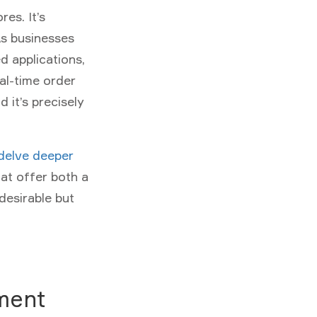
es. It’s
s businesses
d applications,
al-time order
 it’s precisely
delve deeper
at offer both a
desirable but
ment