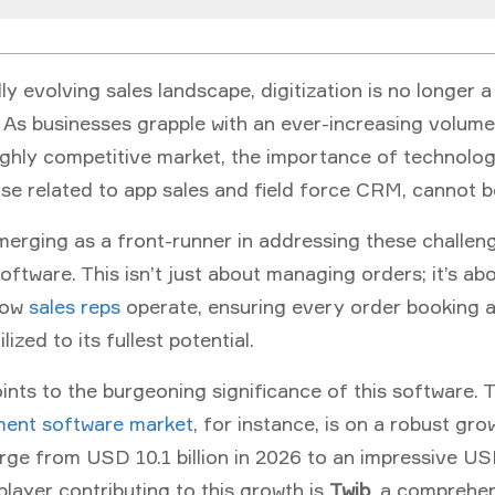
dly evolving sales landscape, digitization is no longer
y. As businesses grapple with an ever-increasing volume
ghly competitive market, the importance of technologi
ose related to app sales and field force CRM, cannot 
merging as a front-runner in addressing these challen
oftware
. This isn’t just about managing orders; it’s ab
how
sales reps
operate, ensuring every order booking 
ilized to its fullest potential.
nts to the burgeoning significance of this software. 
ent software market
, for instance, is on a robust gro
ge from USD 10.1 billion in 2026 to an impressive USD
player contributing to this growth is
Twib
, a comprehen