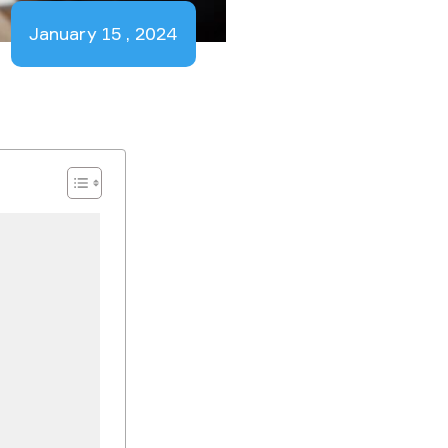
January 15 , 2024