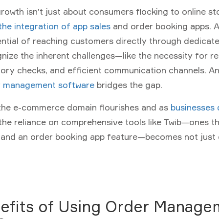
rowth isn’t just about consumers flocking to online stor
 the integration of app sales
and order booking apps. A
ential of reaching customers directly through dedicate
nize the inherent challenges—like the necessity for re
ory checks, and efficient communication channels. And
r management software
bridges the gap.
 the e-commerce domain flourishes and as
businesses 
 the reliance on comprehensive tools like Twib—ones th
p and an order booking app feature—becomes not just 
efits of Using Order Manage