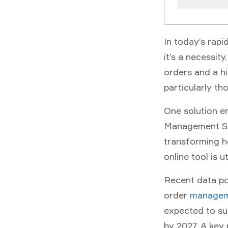
In today’s rapi
it’s a necessit
orders and a hi
particularly th
One solution e
Management S
transforming 
online tool is ut
Recent data poi
order
managem
expected to sur
by 2027. A key 