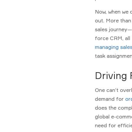
Now, when we di
out. More than
sales journey—a
force CRM, all 
managing sale
task assignmen
Driving
One can’t over
demand for
or
does the compl
global e-com
need for effi