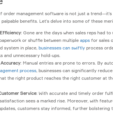
e
f order management software is not just a trend—it’s 
palpable benefits. Let’s delve into some of these meri
Efficiency
: Gone are the days when sales reps had to
paperwork or shuffle between multiple
apps
for sales o
d system in place,
businesses can swiftly
process order
ks and unnecessary hold-ups.
 Accuracy
: Manual entries are prone to errors. By au
agement process
, businesses can significantly reduce
hat the right product reaches the right customer at t
Customer Service
: With accurate and timely order fulfi
atisfaction sees a marked rise. Moreover, with featur
updates, customers stay informed, further bolstering 