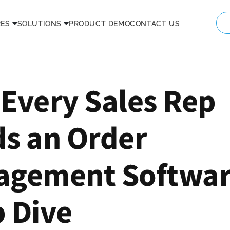
RES
SOLUTIONS
PRODUCT DEMO
CONTACT US
Every Sales Rep
s an Order
gement Softwar
 Dive