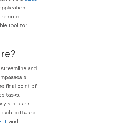
pplication.
, remote
ble tool for
are?
o streamline and
compasses a
e final point of
es tasks,
ory status or
 such software,
ent
, and