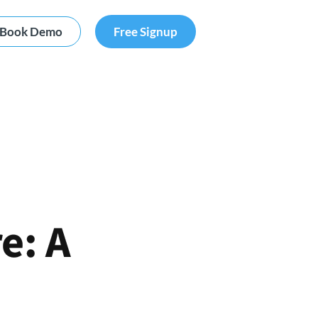
Book Demo
Free Signup
e: A