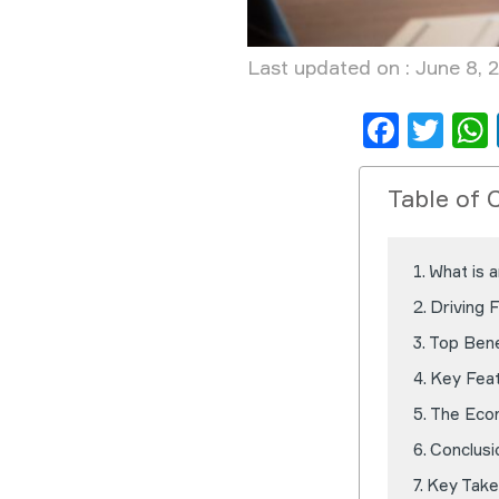
Last updated on : June 8, 
Face
Twi
Table of 
What is 
Driving 
Top Bene
Key Feat
The Eco
Conclusi
Key Take