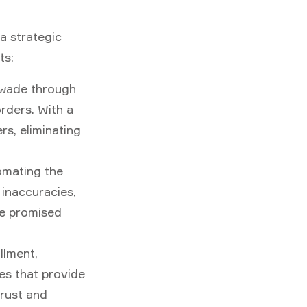
a strategic
ts:
 wade through
rders. With a
s, eliminating
tomating the
 inaccuracies,
he promised
llment,
es that provide
trust and