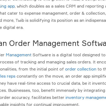
ing app
, which doubles as a sales CRM and reporting a
that cater to expense management, order & collection
 more, Twib is solidifying its position as an indispensa
e digital era.
 an Order Management Softw
der
Management
Software
is a digital tool designed t
rocess of tracking and managing sales orders. It en
nalities, from the initial point of
order collection
to th
les reps
constantly on the move, an order app simplifi
hey have real-time access to crucial data, be it invent
ces. Businesses, too, benefit immensely by integrating
order accuracy, facilitates better
inventory managem
nable insights for continual improvement.