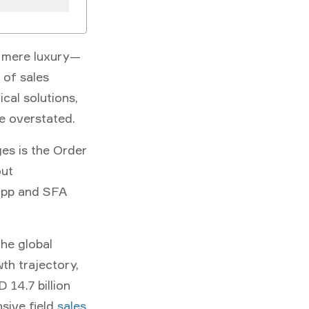
 a mere luxury—
 of sales
cal solutions,
be overstated.
ges is the
Order
out
app and SFA
The global
wth trajectory,
 14.7 billion
sive field
sales