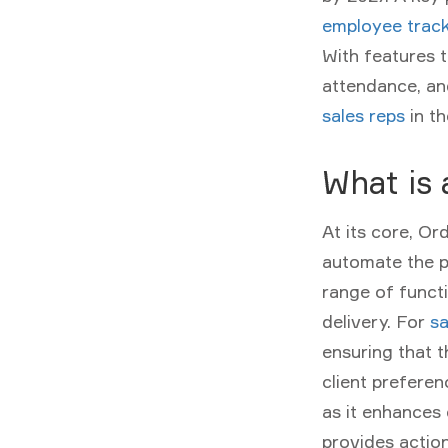
employee track
With features 
attendance, and
sales reps
in th
What is
At its core,
Or
automate the p
range of functio
delivery. For
sa
ensuring that t
client preferen
as it enhances 
provides actio