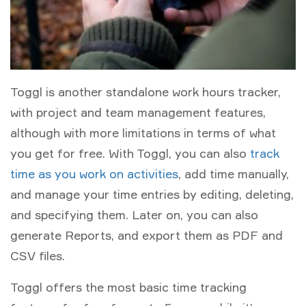
Toggl is another standalone work hours tracker,
with project and team management features,
although with more limitations in terms of what
you get for free. With Toggl, you can also
track
time as you work on activities
, add time manually,
and manage your time entries by editing, deleting,
and specifying them. Later on, you can also
generate Reports, and export them as PDF and
CSV files.
Toggl offers the most basic time tracking