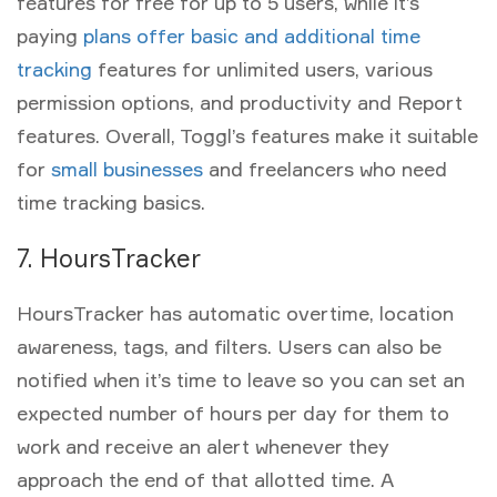
features for free for up to 5 users, while it’s
paying
plans offer basic and additional time
tracking
features for unlimited users, various
permission options, and productivity and Report
features. Overall, Toggl’s features make it suitable
for
small businesses
and freelancers who need
time tracking basics.
7. HoursTracker
HoursTracker has automatic overtime, location
awareness, tags, and filters. Users can also be
notified when it’s time to leave so you can set an
expected number of hours per day for them to
work and receive an alert whenever they
approach the end of that allotted time. A