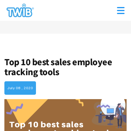
Top 10 best sales employee
tracking tools
July 08 , 2020