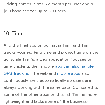
Pricing comes in at $5 a month per user and a
$20 base fee for up to 99 users.
10. Timr
And the final app on our list is Timr, and Timr
tracks your working time and project time on the
go. While Timr’s, a web application focuses on
time tracking, their mobile
app can also handle
GPS tracking
. The web and
mobile apps
also
continuously sync automatically so users are
always working with the same data. Compared to
some of the other apps on this list, Timr is more
lightweight and lacks some of the business-