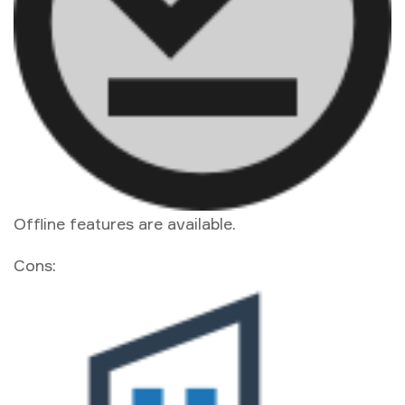
Offline features are available.
Cons: