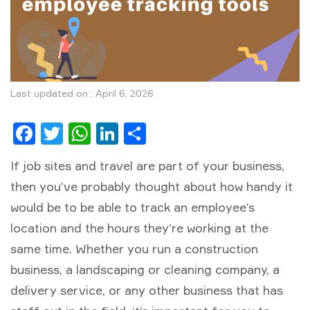
Last updated on : April 6, 2026
Facebook
Twitter
WhatsApp
LinkedIn
Share
If job sites and travel are part of your business,
then you’ve probably thought about how handy it
would be to be able to track an employee’s
location and the hours they’re working at the
same time. Whether you run a construction
business, a landscaping or cleaning company, a
delivery service, or any other business that has