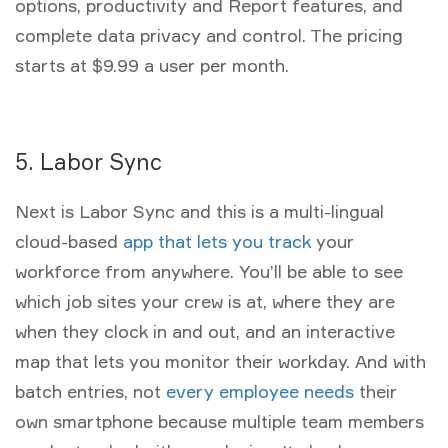
options, productivity and Report features, and
complete data privacy and control. The pricing
starts at $9.99 a user per month.
5. Labor Sync
Next is Labor Sync and this is a multi-lingual
cloud-based
app that lets you track
your
workforce from anywhere. You’ll be able to see
which job sites your crew is at, where they are
when they clock in and out, and an interactive
map that lets you monitor their workday. And with
batch entries, not
every employee needs
their
own smartphone because multiple team members