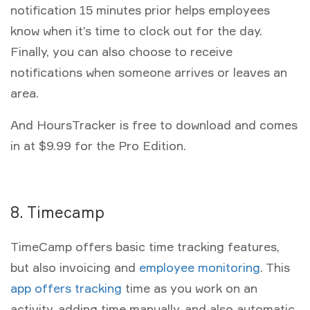
notification 15 minutes prior helps employees
know when it’s time to clock out for the day.
Finally, you can also choose to receive
notifications when someone arrives or leaves an
area.
And HoursTracker is free to download and comes
in at $9.99 for the Pro Edition.
8. Timecamp
TimeCamp offers basic time tracking features,
but also invoicing and
employee monitoring
. This
app offers tracking
time as you work on an
activity, adding time manually, and also automatic