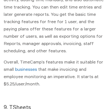
time tracking. You can then edit time entries and
later generate reports. You get the basic time
tracking features for free for 1 user, and the
paying plans offer these features for a larger
number of users, as well as exporting options for
Reports, manager approvals, invoicing, staff
scheduling, and other features.
Overall, TimeCamp’s features make it suitable for
small
businesses
that make invoicing and
employee monitoring an imperative. It starts at
$5.25/user/month.
9. TSheets