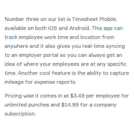
Number three on our list is Timesheet Mobile,
available on both iOS and Android. This
app can
track
employee work time and location from
anywhere and it also gives you real-time syncing
to an employer portal so you can always get an
idea of where your employees are at any specific
time. Another cool feature is the ability to capture
mileage for expense reports.
Pricing wise it comes in at $3.49 per employee for
unlimited punches and $14.99 for a company
subscription.