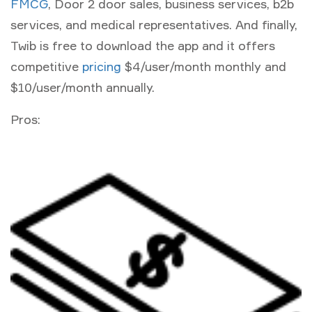
FMCG
, Door 2 door sales, business services, b2b
services, and medical representatives. And finally,
Twib is free to download the app and it offers
competitive
pricing
$4/user/month monthly and
$10/user/month annually.
Pros: