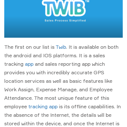
The first on our list is
Twib
. It is available on both
the android and IOS platforms. It is a sales
tracking
app
and sales reporting app which
provides you with incredibly accurate GPS
location services as well as basic features like
Work Assign, Expense Manage, and Employee
Attendance. The most unique feature of this
employee
tracking app
is its offline capabilities. In
the absence of the Internet, the details will be
stored within the device, and once the Internet is