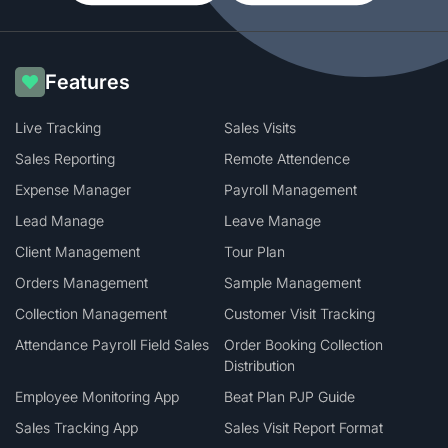
Features
Live Tracking
Sales Visits
Sales Reporting
Remote Attendence
Expense Manager
Payroll Management
Lead Manage
Leave Manage
Client Management
Tour Plan
Orders Management
Sample Management
Collection Management
Customer Visit Tracking
Attendance Payroll Field Sales
Order Booking Collection
Distribution
Employee Monitoring App
Beat Plan PJP Guide
Sales Tracking App
Sales Visit Report Format