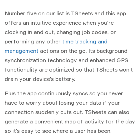
Number five on our list is TSheets and this app
offers an intuitive experience when you’re
clocking in and out, changing job codes, or
performing any other
time tracking and
management
actions on the go. Its background
synchronization technology and enhanced GPS
functionality are optimized so that TSheets won’t
drain your device’s battery.
Plus the app continuously syncs so you never
have to worry about losing your data if your
connection suddenly cuts out. TSheets can also
generate a convenient map of activity for the day
so it’s easy to see where a user has been.