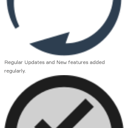
Regular Updates and New features added
regularly.