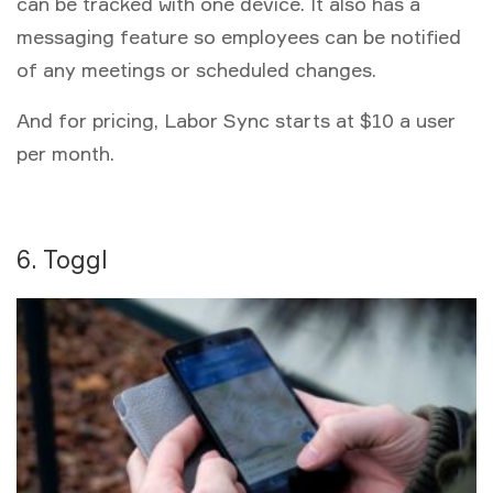
can be tracked with one device. It also has a
messaging feature so employees can be notified
of any meetings or scheduled changes.
And for pricing, Labor Sync starts at $10 a user
per month.
6. Toggl