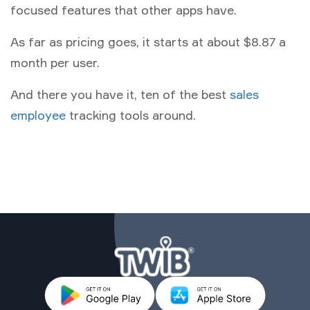
focused features that other apps have.
As far as pricing goes, it starts at about $8.87 a
month per user.
And there you have it, ten of the best
sales
employee
tracking tools around.