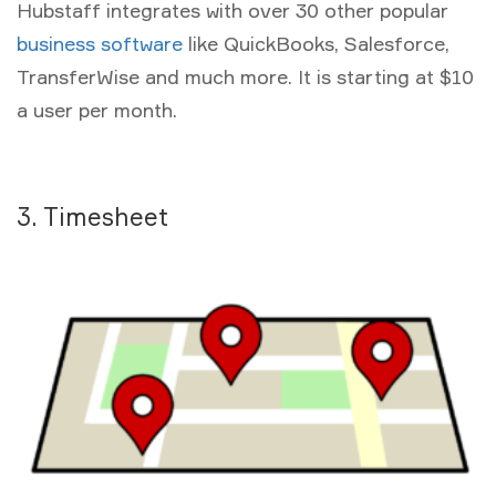
Hubstaff integrates with over 30 other popular
business software
like QuickBooks, Salesforce,
TransferWise and much more. It is starting at $10
a user per month.
3. Timesheet