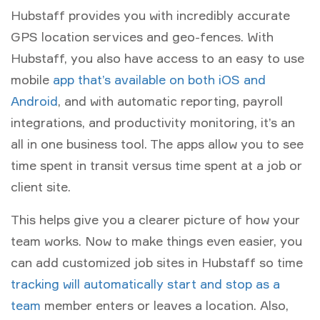
Hubstaff provides you with incredibly accurate
GPS location services and geo-fences. With
Hubstaff, you also have access to an easy to use
mobile
app that’s available on both iOS and
Android
, and with automatic reporting, payroll
integrations, and productivity monitoring, it’s an
all in one business tool. The apps allow you to see
time spent in transit versus time spent at a job or
client site.
This helps give you a clearer picture of how your
team works. Now to make things even easier, you
can add customized job sites in Hubstaff so time
tracking will automatically start and stop as a
team
member enters or leaves a location. Also,