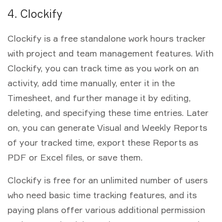
4. Clockify
Clockify is a free standalone work hours tracker
with project and team management features. With
Clockify, you can track time as you work on an
activity, add time manually, enter it in the
Timesheet, and further manage it by editing,
deleting, and specifying these time entries. Later
on, you can generate Visual and Weekly Reports
of your tracked time, export these Reports as
PDF or Excel files, or save them.
Clockify is free for an unlimited number of users
who need basic time tracking features, and its
paying plans offer various additional permission