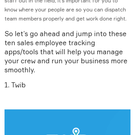
staff out in the field, it’s important for you to
know where your people are so you can dispatch
team members properly and get work done right.
So let’s go ahead and jump into these
ten sales employee tracking
apps/tools that will help you manage
your crew and run your business more
smoothly.
1. Twib