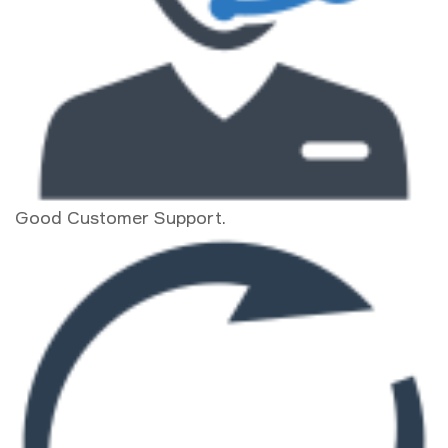
Good Customer Support.