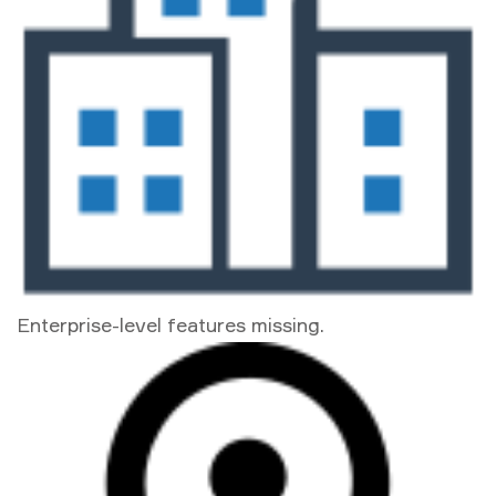
Enterprise-level features missing.