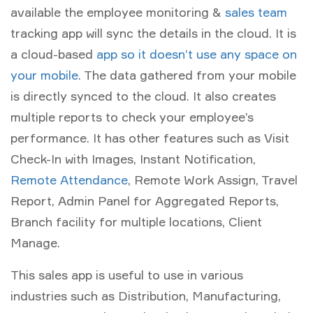
available the employee monitoring &
sales team
tracking app will sync the details in the cloud. It is
a cloud-based
app so it doesn’t use any space on
your mobile
. The data gathered from your mobile
is directly synced to the cloud. It also creates
multiple reports to check your employee’s
performance. It has other features such as Visit
Check-In with Images, Instant Notification,
Remote Attendance
, Remote Work Assign, Travel
Report, Admin Panel for Aggregated Reports,
Branch facility for multiple locations, Client
Manage.
This sales app is useful to use in various
industries such as Distribution, Manufacturing,