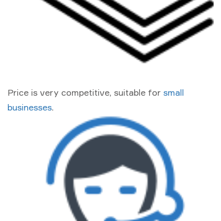
Price is very competitive, suitable for
small
businesses
.