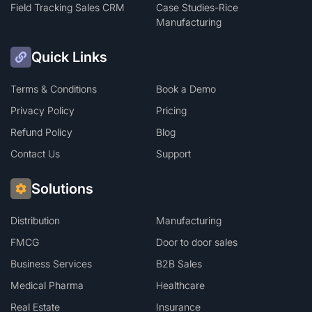
Field Tracking Sales CRM
Case Studies-Rice
Manufacturing
Quick Links
Terms & Conditions
Book a Demo
Privacy Policy
Pricing
Refund Policy
Blog
Contact Us
Support
Solutions
Distribution
Manufacturing
FMCG
Door to door sales
Business Services
B2B Sales
Medical Pharma
Healthcare
Real Estate
Insurance