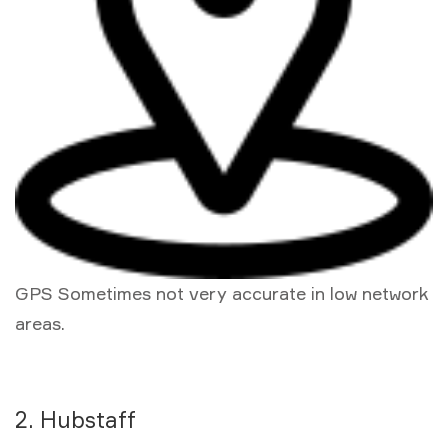
GPS Sometimes not very accurate in low network
areas.
2. Hubstaff