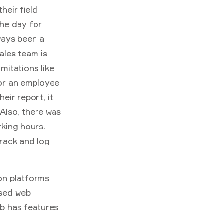
heir field
he day for
ways been a
ales team is
mitations like
 or an employee
eir report, it
 Also, there was
king hours.
track and log
on platforms
ased web
ib has features