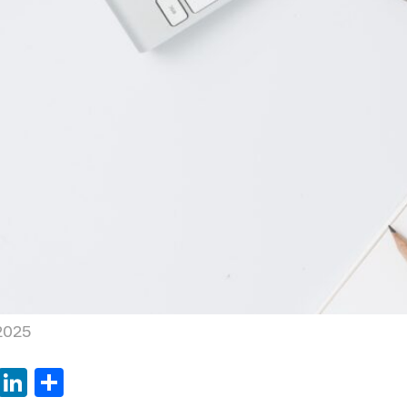
 2025
book
tter
WhatsApp
LinkedIn
Share