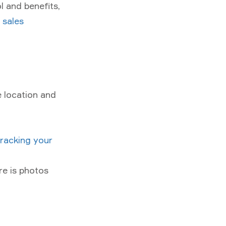
l and benefits,
d sales
e location and
tracking your
ure is photos