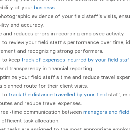
ability of your
business
.
hotographic evidence of your field staff’s visits, ensu
lity and accuracy.
 and reduces errors in recording employee activity.
 to review your field staff’s performance over time, i
vement and recognizing strong performers.
u to keep
track of expenses incurred by your field staf
nd transparency in financial reporting.
ptimize your field staff’s time and reduce travel expe
 planned route for their client visits.
u to
track the distance travelled by your field
staff, en
outes and reduce travel expenses.
r real-time communication between
managers and field
 efficient task allocation.
at tasks are assigned to the most appropriate employ