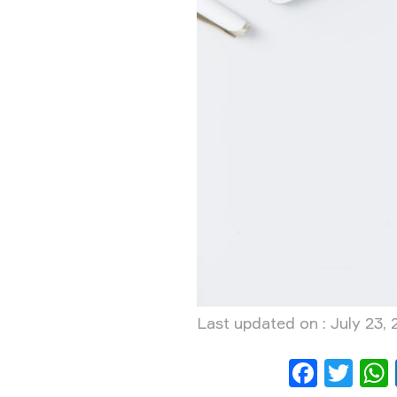
Last updated on : July 23,
Face
Twi