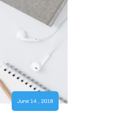
June 14 , 2018