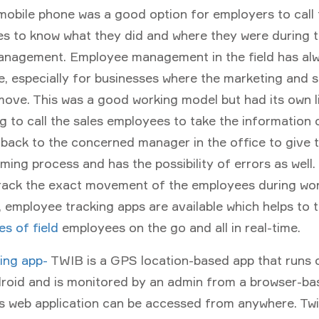
mobile phone was a good option for employers to call t
s to know what they did and where they were during t
anagement. Employee management in the field has al
, especially for businesses where the marketing and s
ove. This was a good working model but had its own li
 to call the sales employees to take the information
 back to the concerned manager in the office to give th
ming process and has the possibility of errors as well.
rack the exact movement of the employees during wor
 employee tracking apps are available which helps to 
ies of field
employees on the go and all in real-time.
king app-
TWIB is a GPS location-based app that runs 
roid and is monitored by an admin from a browser-b
his web application can be accessed from anywhere. Tw