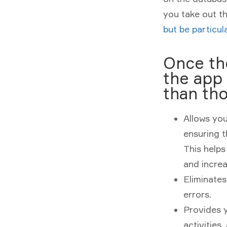
you take out t
but be particu
Once the
the app 
than tho
Allows you
ensuring t
This helps
and increa
Eliminate
errors.
Provides y
activities