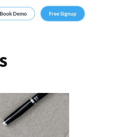
Book Demo
Free Signup
s