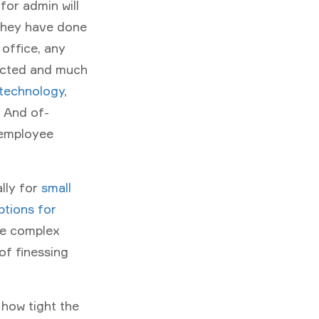
for admin will
they have done
 office, any
ected and much
 technology
,
. And of-
 employee
lly for
small
ptions for
te complex
of finessing
 how tight the