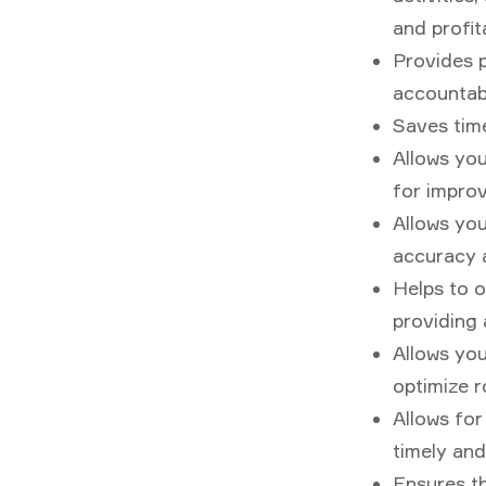
and profit
Provides p
accountabi
Saves time
Allows you
for impro
Allows yo
accuracy a
Helps to o
providing a
Allows yo
optimize r
Allows fo
timely and
Ensures th