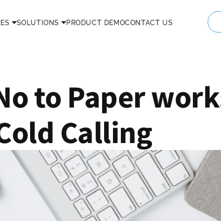
RES
SOLUTIONS
PRODUCT DEMO
CONTACT US
No to Paper work
Cold Calling