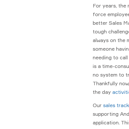
For years, the 
force employee
better Sales M
tough challenge
always on the m
someone having
needing to call
is a time-consu
no system to t
Thankfully now,
the day
activit
Our
sales trac
supporting And
application. T