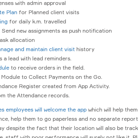
enses with admin approval
te Plan
for Planned client visits
ing
for daily k.m. travelled
 Send new assignments as push notification
ask allocation
nage and maintain client visit
history
 a lead with lead reminders.
ule
to receive orders in the field.
n Module to Collect Payments on the Go.
ndance Register created from App Activity.
rom the Attendance records.
es employees will welcome the app
which will help the
nce, help them to go paperless and no separate report
y despite the fact that their location will also be tra
, staff with poor performance will surely not like it. P