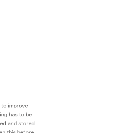
m to improve
ing has to be
cked and stored
lan this before