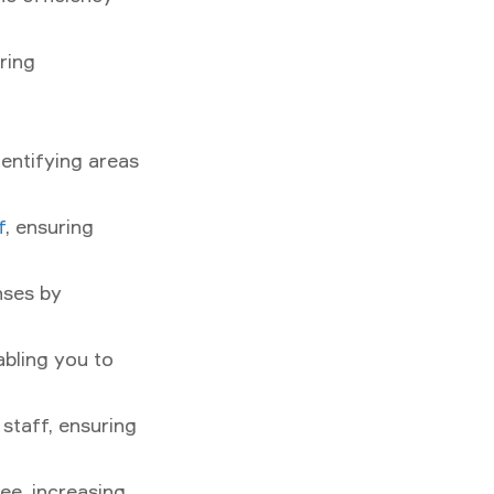
ring
dentifying areas
f
, ensuring
nses by
abling you to
staff, ensuring
ee, increasing