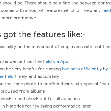
h should be. There should be a fine line between contro
 comes with a host of features which will help any
fiel
 more productive.
 got the features like:-
isibility on the movement of employees with real-tim
attendance from the
field via App
an be very helpful for running
business efficiently by 
he field
timely and accurately
ke real-time photo to confirm their visits, special feat
 browsed from albums
check in and check out for all activities
in histories for reviewing performance later