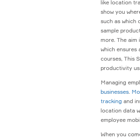
like location t
show you where
such as which c
sample product
more. The aim 
which ensures 
courses, This 
productivity u
Managing emplo
businesses
.
Mob
tracking
and in
location data 
employee mobil
When you com