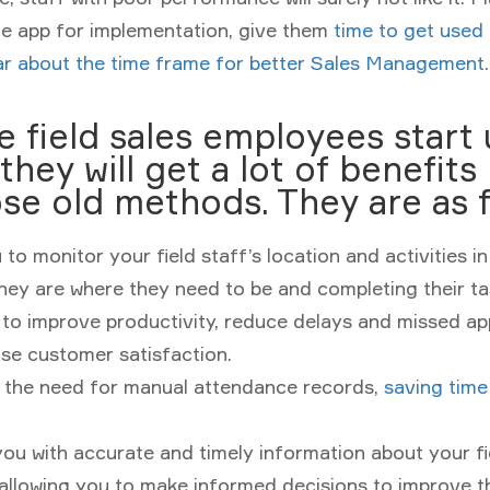
he app for implementation, give them
time to get used
lar about the time frame for better Sales Management
.
 field sales employees start 
they will get a lot of benefits
se old methods. They are as f
 to monitor your field staff’s location and activities in
hey are where they need to be and completing their tas
 to improve productivity, reduce delays and missed a
se customer satisfaction.
s the need for manual attendance records,
saving time
ou with accurate and timely information about your fie
, allowing you to make informed decisions to improve t