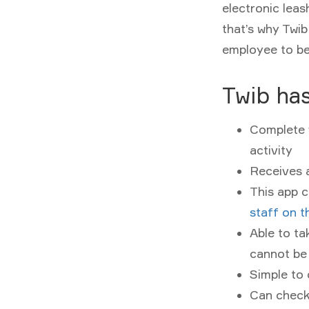
electronic leas
that’s why Twib
employee to be
Twib has
Complete v
activity
Receives 
This app c
staff on t
Able to ta
cannot be
Simple to 
Can check 