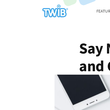
FEATU
Say 
and 