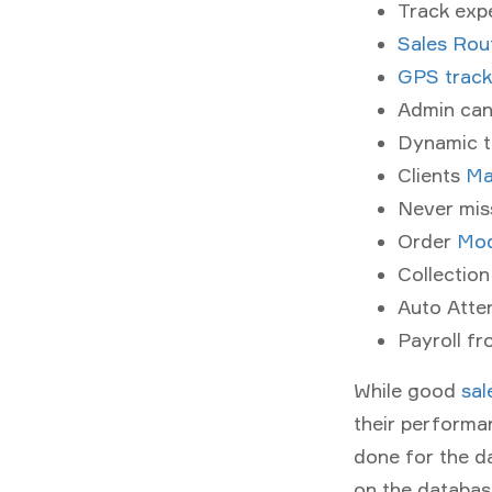
Track exp
Sales Rou
GPS track
Admin can
Dynamic t
Clients
Ma
Never miss
Order
Mod
Collectio
Auto Atte
Payroll f
While good
sal
their performa
done for the da
on the database