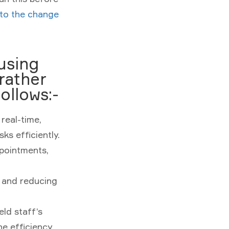
 to the change
using
 rather
ollows:-
 real-time,
ks efficiently.
ppointments,
and reducing
ld staff’s
he efficiency