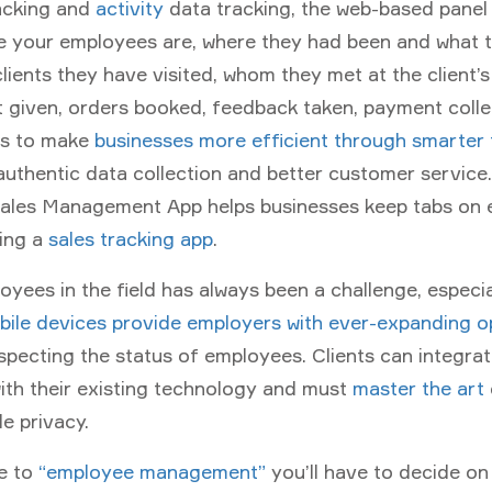
racking and
activity
data tracking, the web-based panel 
 your employees are, where they had been and what 
lients they have visited, whom they met at the client’s
 given, orders booked, feedback taken, payment coll
is to make
businesses more efficient through smarter
authentic data collection and better customer service
Sales Management App helps businesses keep tabs on
sing a
sales tracking app
.
yees in the field has always been a challenge, especia
ile devices provide employers with ever-expanding o
specting the status of employees. Clients can integra
with their existing technology and must
master the art
e privacy.
e to
“employee management”
you’ll have to decide on