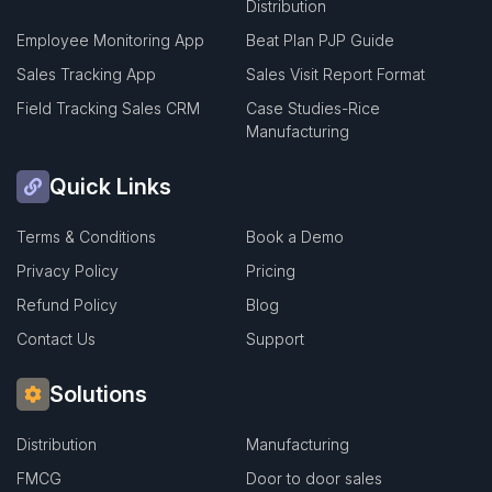
Distribution
Employee Monitoring App
Beat Plan PJP Guide
Sales Tracking App
Sales Visit Report Format
Field Tracking Sales CRM
Case Studies-Rice
Manufacturing
Quick Links
Terms & Conditions
Book a Demo
Privacy Policy
Pricing
Refund Policy
Blog
Contact Us
Support
Solutions
Distribution
Manufacturing
FMCG
Door to door sales