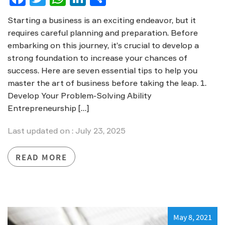
Starting a business is an exciting endeavor, but it
requires careful planning and preparation. Before
embarking on this journey, it’s crucial to develop a
strong foundation to increase your chances of
success. Here are seven essential tips to help you
master the art of business before taking the leap. 1.
Develop Your Problem-Solving Ability
Entrepreneurship […]
Last updated on : July 23, 2025
READ MORE
May 8, 2021