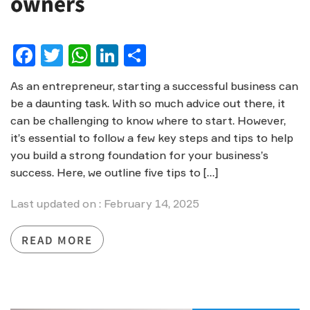
owners
Facebook
Twitter
WhatsApp
LinkedIn
Share
As an entrepreneur, starting a successful business can
be a daunting task. With so much advice out there, it
can be challenging to know where to start. However,
it’s essential to follow a few key steps and tips to help
you build a strong foundation for your business’s
success. Here, we outline five tips to […]
Last updated on : February 14, 2025
READ MORE