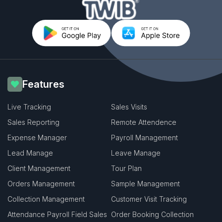
Features
Live Tracking
Sales Visits
Sales Reporting
Remote Attendence
Expense Manager
Payroll Management
Lead Manage
Leave Manage
Client Management
Tour Plan
Orders Management
Sample Management
Collection Management
Customer Visit Tracking
Attendance Payroll Field Sales
Order Booking Collection