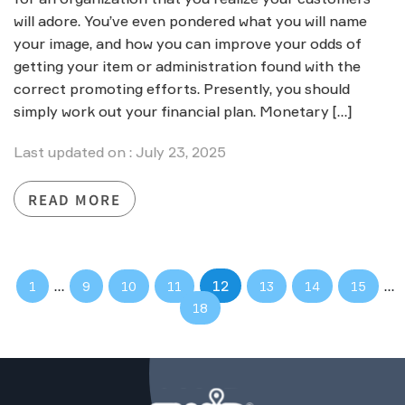
will adore. You’ve even pondered what you will name
your image, and how you can improve your odds of
getting your item or administration found with the
correct promoting efforts. Presently, you should
simply work out your financial plan. Monetary […]
Last updated on : July 23, 2025
READ MORE
…
12
…
1
9
10
11
13
14
15
18