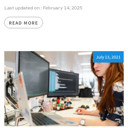
Last updated on : February 14, 2025
READ MORE
July 13, 2021