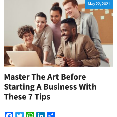
May 22, 2021
Master The Art Before
Starting A Business With
These 7 Tips
Facebook
Twitter
WhatsApp
LinkedIn
Share