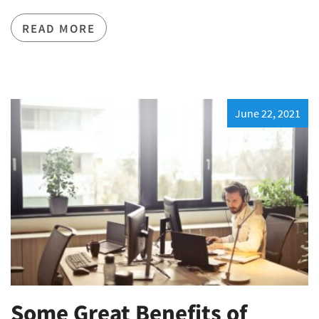
READ MORE
June 22, 2021
Some Great Benefits of