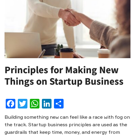
Principles for Making New
Things on Startup Business
Facebook
Twitter
WhatsApp
LinkedIn
Share
Building something new can feel like a race with fog on
the track. Startup business principles are used as the
guardrails that keep time, money, and energy from