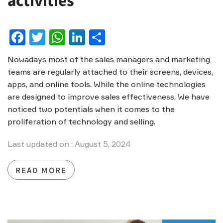
activities
Facebook
Twitter
WhatsApp
LinkedIn
Share
Nowadays most of the sales managers and marketing
teams are regularly attached to their screens, devices,
apps, and online tools. While the online technologies
are designed to improve sales effectiveness, We have
noticed two potentials when it comes to the
proliferation of technology and selling.
Last updated on : August 5, 2024
READ MORE