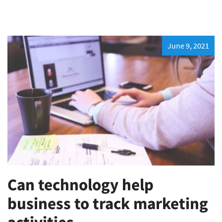
June 9, 2021
Can technology help
business to track marketing