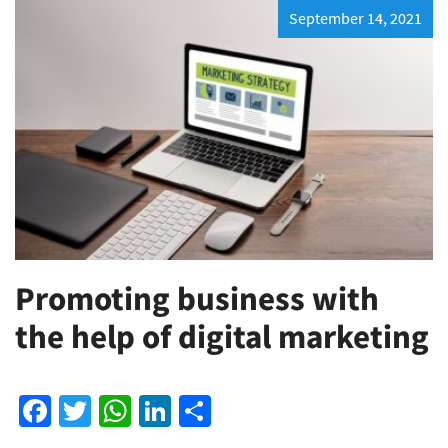
September 14, 2021
Promoting business with
the help of digital marketing
Facebook
Twitter
WhatsApp
LinkedIn
Share