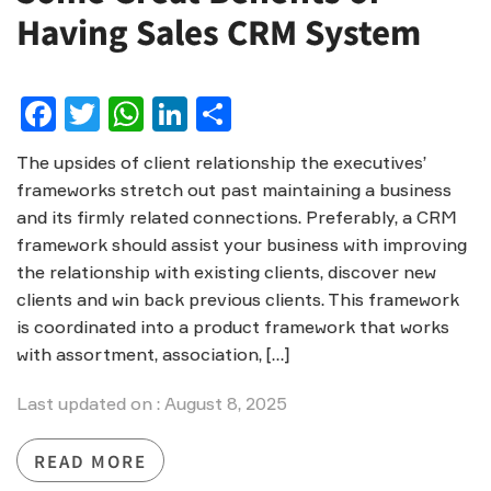
Having Sales CRM System
Facebook
Twitter
WhatsApp
LinkedIn
Share
The upsides of client relationship the executives’
frameworks stretch out past maintaining a business
and its firmly related connections. Preferably, a CRM
framework should assist your business with improving
the relationship with existing clients, discover new
clients and win back previous clients. This framework
is coordinated into a product framework that works
with assortment, association, […]
Last updated on : August 8, 2025
READ MORE