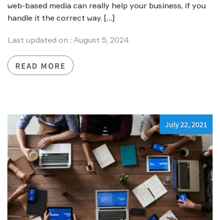
web-based media can really help your business, if you
handle it the correct way. […]
Last updated on : August 5, 2024
READ MORE
July 22, 2021