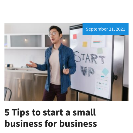
September 21, 2021
5 Tips to start a small
business for business