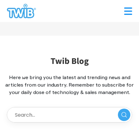
Twib Blog
Here we bring you the latest and trending news and
articles from our industry. Remember to subscribe for
your daily dose of technology & sales management.