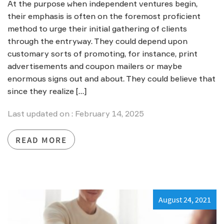
At the purpose when independent ventures begin,
their emphasis is often on the foremost proficient
method to urge their initial gathering of clients
through the entryway. They could depend upon
customary sorts of promoting, for instance, print
advertisements and coupon mailers or maybe
enormous signs out and about. They could believe that
since they realize […]
Last updated on : February 14, 2025
READ MORE
August 24, 2021