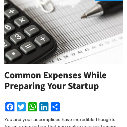
Common Expenses While
Preparing Your Startup
Facebook
Twitter
WhatsApp
LinkedIn
Share
You and your accomplices have incredible thoughts
for an organization that you realize your customers