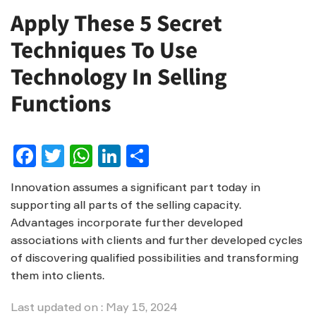
Apply These 5 Secret
Techniques To Use
Technology In Selling
Functions
Facebook
Twitter
WhatsApp
LinkedIn
Share
Innovation assumes a significant part today in
supporting all parts of the selling capacity.
Advantages incorporate further developed
associations with clients and further developed cycles
of discovering qualified possibilities and transforming
them into clients.
Last updated on : May 15, 2024