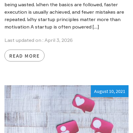
being wasted. When the basics are followed, faster
execution is usually achieved, and fewer mistakes are
repeated. Why startup principles matter more than
motivation A startup is often powered […]
Last updated on : April 3, 2026
READ MORE
August 10, 2021