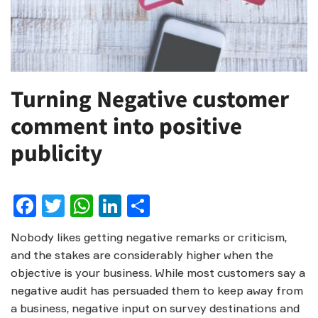
Turning Negative customer
comment into positive
publicity
Facebook
Twitter
WhatsApp
LinkedIn
Share
Nobody likes getting negative remarks or criticism,
and the stakes are considerably higher when the
objective is your business. While most customers say a
negative audit has persuaded them to keep away from
a business, negative input on survey destinations and