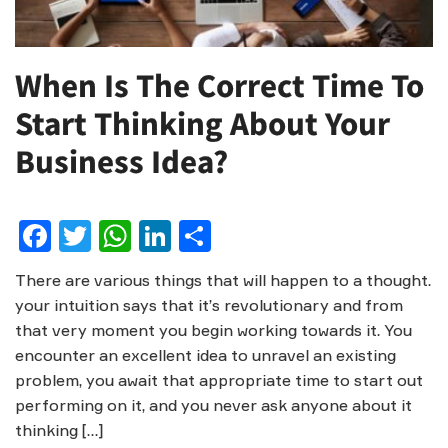
When Is The Correct Time To
Start Thinking About Your
Business Idea?
Facebook
Twitter
WhatsApp
LinkedIn
Share
There are various things that will happen to a thought.
your intuition says that it’s revolutionary and from
that very moment you begin working towards it. You
encounter an excellent idea to unravel an existing
problem, you await that appropriate time to start out
performing on it, and you never ask anyone about it
thinking […]