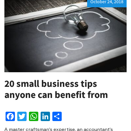
October 24, 2018
20 small business tips
anyone can benefit from
Facebook
Twitter
WhatsApp
LinkedIn
Share
A master craftsman’s expertise, an accountant’s