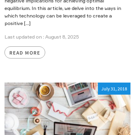
negative implications for achieving optimal
equilibrium. In this article, we delve into the ways in
which technology can be leveraged to create a
positive […]
Last updated on : August 8, 2025
READ MORE
July 31, 2018