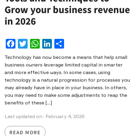
Grow your business revenue
in 2026
Facebook
Twitter
WhatsApp
LinkedIn
Share
Technology has now become a means that help small
business owners leverage limited capital in smarter
and more effective ways. In some cases, using
technology is a natural progression for processes you
may already have in place in your business. In others,
you may need to make some adjustments to reap the
benefits of these […]
Last updated on : February 4, 2026
READ MORE