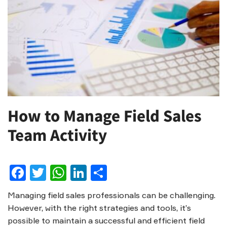
How to Manage Field Sales
Team Activity
Facebook
Twitter
WhatsApp
LinkedIn
Share
Managing field sales professionals can be challenging.
However, with the right strategies and tools, it’s
possible to maintain a successful and efficient field