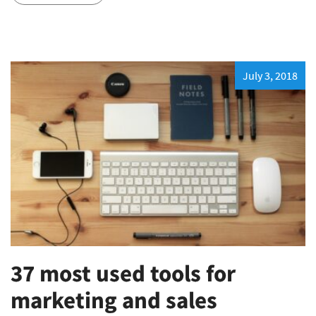
July 3, 2018
37 most used tools for
marketing and sales