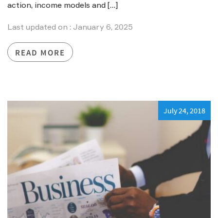
action, income models and […]
Last updated on : January 6, 2025
READ MORE
July 24, 2018