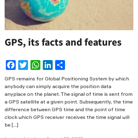
GPS, its facts and features
Facebook
Twitter
WhatsApp
LinkedIn
Share
GPS remains for Global Positioning System by which
anybody can simply acquire the position data
anyplace on the planet. The signal of time is sent from
a GPS satellite at a given point. Subsequently, the time
difference between GPS time and the point of time
clock which GPS receiver receives the time signal will
be […]