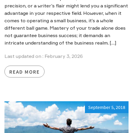
precision, or a writer’s flair might lend you a significant
advantage in your respective field. However, when it
comes to operating a small business, it’s a whole
different ball game. Mastery of your trade alone does
not guarantee business success; it demands an
intricate understanding of the business realm. […]
Last updated on : February 3, 2026
READ MORE
September 5, 2018