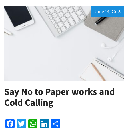
June 14, 2018
Say No to Paper works and
Cold Calling
Facebook
Twitter
WhatsApp
LinkedIn
Share