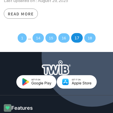
Last updated on : August 29, 2025
READ MORE
…
17
1
14
15
16
18
Features