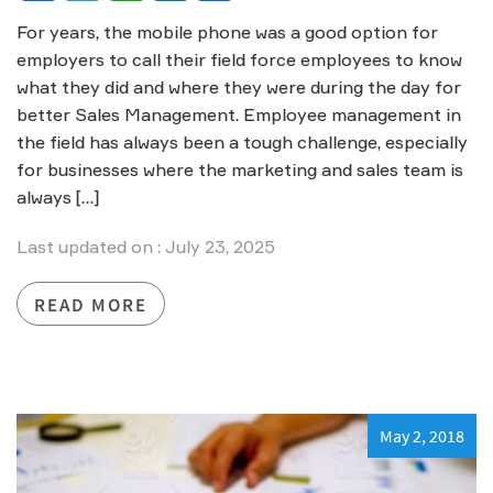
For years, the mobile phone was a good option for
employers to call their field force employees to know
what they did and where they were during the day for
better Sales Management. Employee management in
the field has always been a tough challenge, especially
for businesses where the marketing and sales team is
always […]
Last updated on : July 23, 2025
READ MORE
May 2, 2018