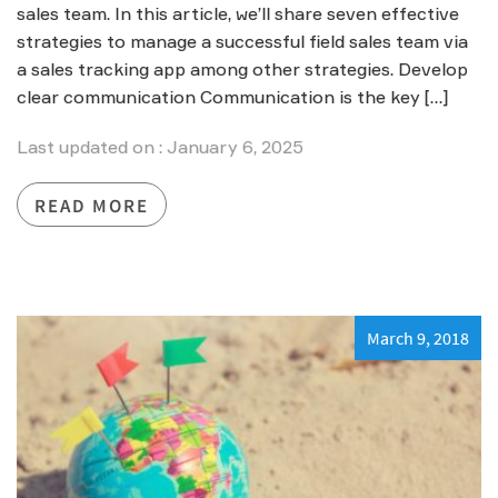
sales team. In this article, we’ll share seven effective
strategies to manage a successful field sales team via
a sales tracking app among other strategies. Develop
clear communication Communication is the key […]
Last updated on : January 6, 2025
READ MORE
March 9, 2018