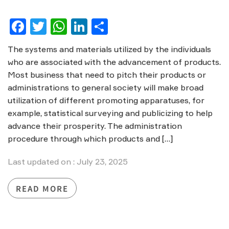
Facebook
Twitter
WhatsApp
LinkedIn
Share
The systems and materials utilized by the individuals
who are associated with the advancement of products.
Most business that need to pitch their products or
administrations to general society will make broad
utilization of different promoting apparatuses, for
example, statistical surveying and publicizing to help
advance their prosperity. The administration
procedure through which products and […]
Last updated on : July 23, 2025
READ MORE