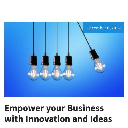
December 6, 2018
Empower your Business
with Innovation and Ideas