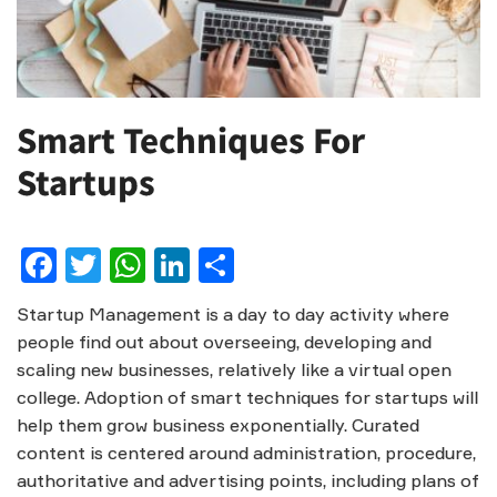
Smart Techniques For
Startups
Facebook
Twitter
WhatsApp
LinkedIn
Share
Startup Management is a day to day activity where
people find out about overseeing, developing and
scaling new businesses, relatively like a virtual open
college. Adoption of smart techniques for startups will
help them grow business exponentially. Curated
content is centered around administration, procedure,
authoritative and advertising points, including plans of