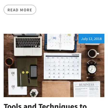
READ MORE
July 12, 2018
Tools and Techniques to