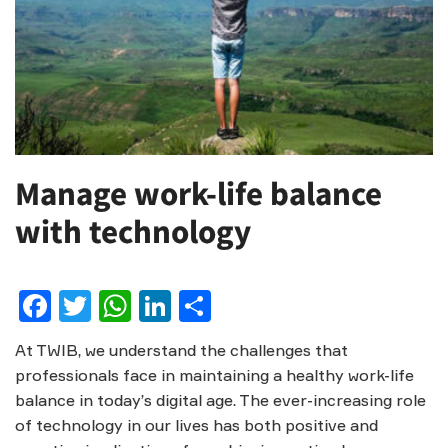
Manage work-life balance
with technology
Facebook
Twitter
WhatsApp
LinkedIn
Share
At TWIB, we understand the challenges that
professionals face in maintaining a healthy work-life
balance in today’s digital age. The ever-increasing role
of technology in our lives has both positive and