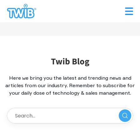
Twib Blog
Here we bring you the latest and trending news and
articles from our industry. Remember to subscribe for
your daily dose of technology & sales management.