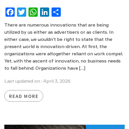
Facebook
Twitter
WhatsApp
LinkedIn
Share
There are numerous innovations that are being
utilized by us either as advertisers or as clients. In
either case, we wouldn’t be right to state that the
present world is innovation-driven. At first, the
organizations were altogether reliant on work compel.
Yet, with the ascent of innovation, no business needs
to fall behind. Organizations have […]
Last updated on : April 3, 2026
READ MORE