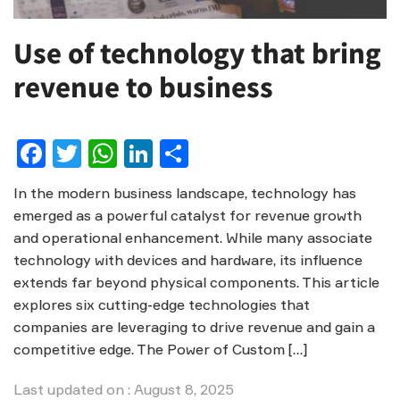
Use of technology that bring
revenue to business
Facebook
Twitter
WhatsApp
LinkedIn
Share
In the modern business landscape, technology has
emerged as a powerful catalyst for revenue growth
and operational enhancement. While many associate
technology with devices and hardware, its influence
extends far beyond physical components. This article
explores six cutting-edge technologies that
companies are leveraging to drive revenue and gain a
competitive edge. The Power of Custom […]
Last updated on : August 8, 2025