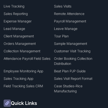
Live Tracking
Sales Visits
Sales Reporting
Remote Attendence
Expense Manager
Payroll Management
Lead Manage
Leave Manage
Client Management
Tour Plan
Orders Management
Sample Management
Collection Management
Customer Visit Tracking
Attendance Payroll Field Sales
Order Booking Collection
Distribution
Employee Monitoring App
Beat Plan PJP Guide
Sales Tracking App
Sales Visit Report Format
Field Tracking Sales CRM
Case Studies-Rice
Manufacturing
Quick Links