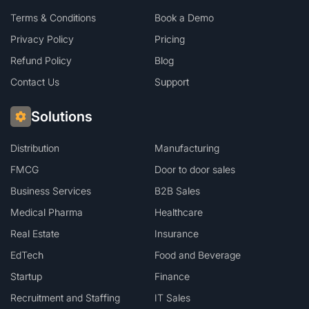
Terms & Conditions
Book a Demo
Privacy Policy
Pricing
Refund Policy
Blog
Contact Us
Support
Solutions
Distribution
Manufacturing
FMCG
Door to door sales
Business Services
B2B Sales
Medical Pharma
Healthcare
Real Estate
Insurance
EdTech
Food and Beverage
Startup
Finance
Recruitment and Staffing
IT Sales