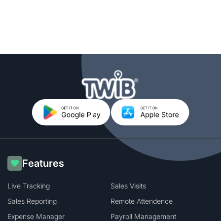
Features
Live Tracking
Sales Visits
Sales Reporting
Remote Attendence
Expense Manager
Payroll Management