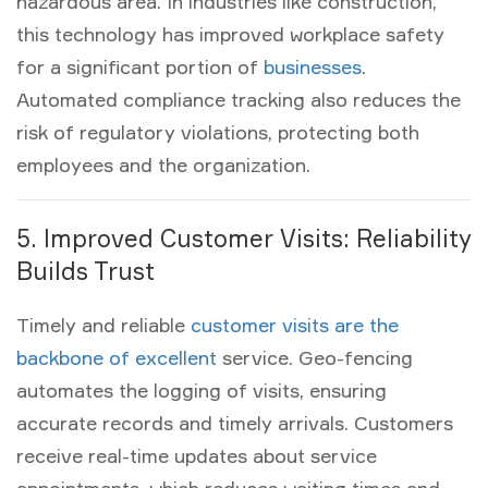
hazardous area. In industries like construction,
this technology has improved workplace safety
for a significant portion of
businesses
.
Automated compliance tracking also reduces the
risk of regulatory violations, protecting both
employees and the organization.
5. Improved Customer Visits: Reliability
Builds Trust
Timely and reliable
customer visits are the
backbone of excellent
service. Geo-fencing
automates the logging of visits, ensuring
accurate records and timely arrivals. Customers
receive real-time updates about service