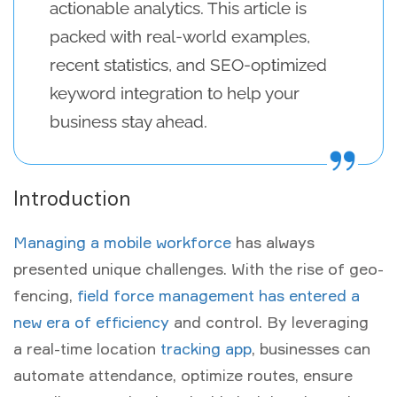
actionable analytics. This article is
packed with real-world examples,
recent statistics, and SEO-optimized
keyword integration to help your
business stay ahead.
Introduction
Managing a mobile workforce
has always
presented unique challenges. With the rise of
geo-
fencing
,
field force management has entered a
new era of efficiency
and control. By leveraging
a
real-time location
tracking app
, businesses can
automate attendance, optimize routes, ensure