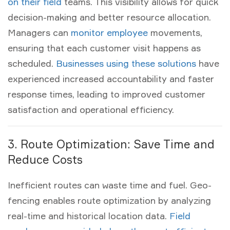
on their field
teams. This visibility allows for quick
decision-making and better resource allocation.
Managers can
monitor employee
movements,
ensuring that each
customer visit
happens as
scheduled.
Businesses using these solutions
have
experienced increased accountability and faster
response times, leading to improved customer
satisfaction and operational efficiency.
3. Route Optimization: Save Time and
Reduce Costs
Inefficient routes can waste time and fuel. Geo-
fencing enables route optimization by analyzing
real-time and historical location data.
Field