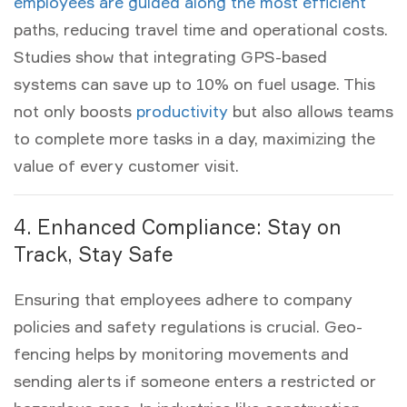
employees are guided along the most efficient
paths, reducing travel time and operational costs.
Studies show that integrating GPS-based
systems can save up to 10% on fuel usage. This
not only boosts
productivity
but also allows teams
to complete more tasks in a day, maximizing the
value of every
customer visit
.
4. Enhanced Compliance: Stay on
Track, Stay Safe
Ensuring that employees adhere to company
policies and safety regulations is crucial. Geo-
fencing helps by monitoring movements and
sending alerts if someone enters a restricted or