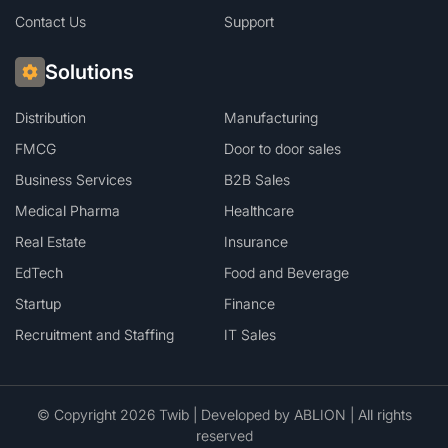
Contact Us
Support
Solutions
Distribution
Manufacturing
FMCG
Door to door sales
Business Services
B2B Sales
Medical Pharma
Healthcare
Real Estate
Insurance
EdTech
Food and Beverage
Startup
Finance
Recruitment and Staffing
IT Sales
© Copyright 2026 Twib | Developed by
ABLION
| All rights
reserved