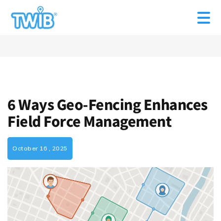
6 Ways Geo-Fencing Enhances
Field Force Management
October 16 , 2025