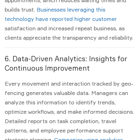
appointments, which reduces waiting times and
builds trust.
Businesses leveraging this
technology have reported higher customer
satisfaction and increased repeat business, as
clients appreciate the transparency and reliability.
6. Data-Driven Analytics: Insights for
Continuous Improvement
Every movement and interaction tracked by geo-
fencing generates valuable data. Managers can
analyze this information to identify trends,
optimize workflows, and make informed decisions.
Detailed reports on task completion, travel
patterns, and employee performance support
strategic planning.
Companies using analytics-