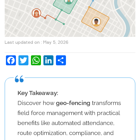
Last updated on : May 5, 2026
Facebook
Twitter
WhatsApp
LinkedIn
Share
Key Takeaway:
Discover how
geo-fencing
transforms
field force management with practical
benefits like automated attendance,
route optimization, compliance, and