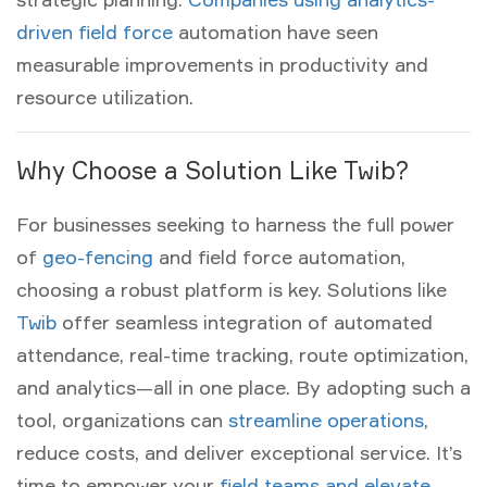
driven field force
automation have seen
measurable improvements in productivity and
resource utilization.
Why Choose a Solution Like Twib?
For businesses seeking to harness the full power
of
geo-fencing
and
field force automation
,
choosing a robust platform is key. Solutions like
Twib
offer seamless integration of automated
attendance, real-time tracking, route optimization,
and analytics—all in one place. By adopting such a
tool, organizations can
streamline operations
,
reduce costs, and deliver exceptional service. It’s
time to empower your
field teams and elevate