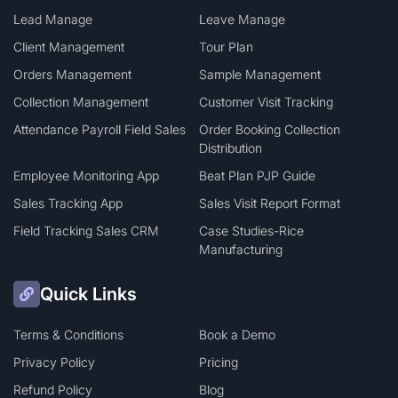
Lead Manage
Leave Manage
Client Management
Tour Plan
Orders Management
Sample Management
Collection Management
Customer Visit Tracking
Attendance Payroll Field Sales
Order Booking Collection
Distribution
Employee Monitoring App
Beat Plan PJP Guide
Sales Tracking App
Sales Visit Report Format
Field Tracking Sales CRM
Case Studies-Rice
Manufacturing
Quick Links
Terms & Conditions
Book a Demo
Privacy Policy
Pricing
Refund Policy
Blog