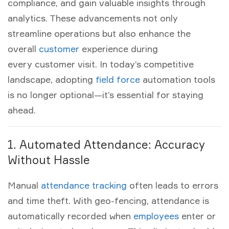
compliance, and gain valuable insights through
analytics. These advancements not only
streamline operations but also enhance the
overall
customer
experience during
every
customer visit
. In today’s competitive
landscape, adopting
field force
automation
tools
is no longer optional—it’s essential for staying
ahead.
1. Automated Attendance: Accuracy
Without Hassle
Manual
attendance tracking
often leads to errors
and time theft. With
geo-fencing
, attendance is
automatically recorded when
employees
enter or