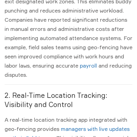
exit designated work zones. This eliminates buddy
punching and reduces administrative workload.
Companies have reported significant reductions
in manual errors and administrative costs after
implementing automated attendance systems. For
example, field sales teams using geo-fencing have
seen improved compliance with work hours and
labor laws, ensuring accurate
payroll
and reducing
disputes.
2. Real-Time Location Tracking:
Visibility and Control
A
real-time location tracking app
integrated with
geo-fencing provides
managers with live updates