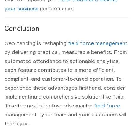
your business
performance.
Conclusion
Geo-fencing is reshaping
field force management
by delivering practical, measurable benefits. From
automated attendance to actionable analytics,
each feature contributes to a more efficient,
compliant, and customer-focused operation. To
experience these advantages firsthand, consider
implementing a comprehensive solution like Twib.
Take the next step towards smarter
field force
management—your team and your customers will
thank you.