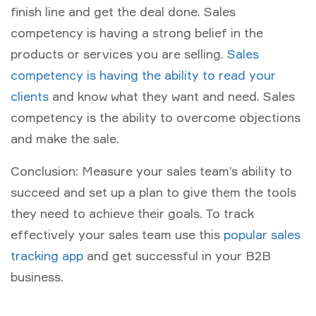
finish line and get the deal done. Sales
competency is having a strong belief in the
products or services you are selling.
Sales
competency is having the ability to read your
clients
and know what they want and need. Sales
competency is the ability to overcome objections
and make the sale.
Conclusion: Measure your sales team’s ability to
succeed and set up a plan to give them the tools
they need to achieve their goals. To track
effectively your sales team use this
popular sales
tracking app
and get successful in your B2B
business.