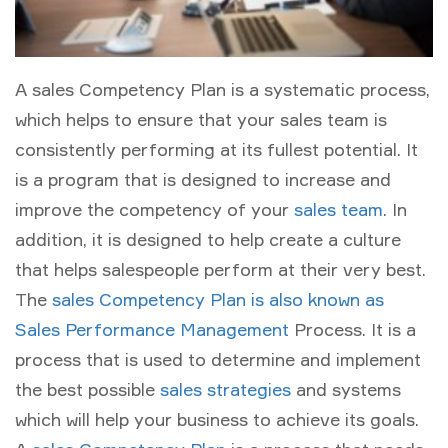
A sales Competency Plan is a systematic process,
which helps to ensure that your sales team is
consistently performing at its fullest potential. It
is a program that is designed to increase and
improve the competency of your
sales team
. In
addition, it is designed to help create a culture
that helps salespeople perform at their very best.
The
sales Competency Plan is also known as
Sales Performance Management
Process. It is a
process that is used to determine and implement
the best possible
sales strategies
and systems
which will help your business to achieve its goals.