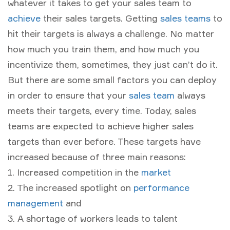
whatever it takes to get your sales team to
achieve
their sales targets. Getting
sales teams
to
hit their targets is always a challenge. No matter
how much you train them, and how much you
incentivize them, sometimes, they just can’t do it.
But there are some small factors you can deploy
in order to ensure that your
sales team
always
meets their targets, every time. Today, sales
teams are expected to achieve higher sales
targets than ever before. These targets have
increased because of three main reasons:
1. Increased competition in the
market
2. The increased spotlight on
performance
management
and
3. A shortage of workers leads to talent