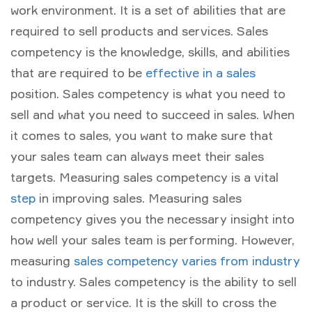
work environment. It is a set of abilities that are
required to sell products and services. Sales
competency is the knowledge, skills, and abilities
that are required to be
effective in a sales
position. Sales competency is what you need to
sell and what you need to succeed in sales. When
it comes to sales, you want to make sure that
your sales team can always meet their sales
targets. Measuring sales competency is a vital
step
in improving sales. Measuring sales
competency gives you the necessary insight into
how well your sales team is performing. However,
measuring
sales competency varies from industry
to industry. Sales competency is the ability to sell
a product or service. It is the skill to cross the