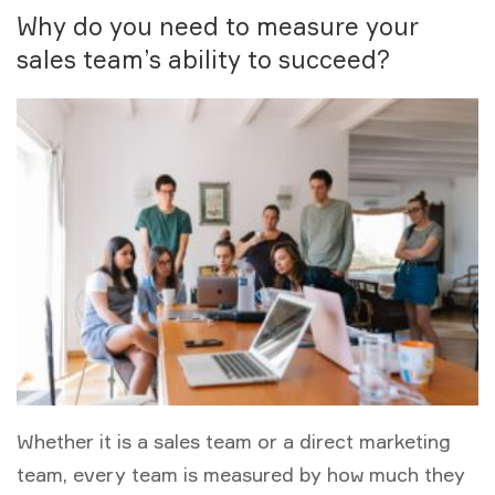
Why do you need to measure your
sales team’s ability to succeed?
Whether it is a sales team or a direct marketing
team, every team is measured by how much they