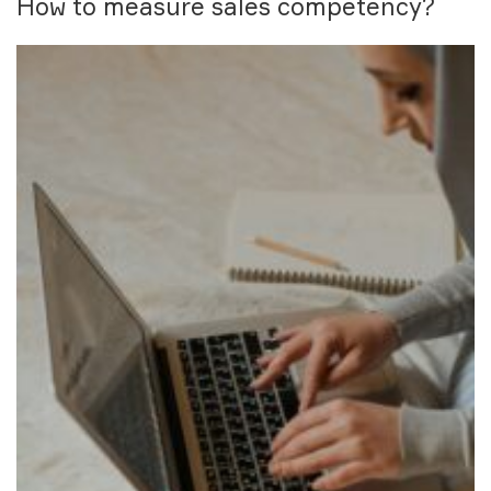
How to measure sales competency?