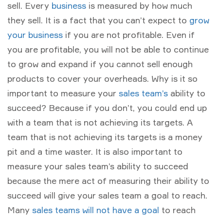
sell. Every
business
is measured by how much
they sell. It is a fact that you can’t expect to
grow
your business
if you are not profitable. Even if
you are profitable, you will not be able to continue
to grow and expand if you cannot sell enough
products to cover your overheads. Why is it so
important to measure your
sales team’s
ability to
succeed? Because if you don’t, you could end up
with a team that is not achieving its targets. A
team that is not achieving its targets is a money
pit and a time waster. It is also important to
measure your sales team’s ability to succeed
because the mere act of measuring their ability to
succeed will give your sales team a goal to reach.
Many
sales teams will not have a goal
to reach