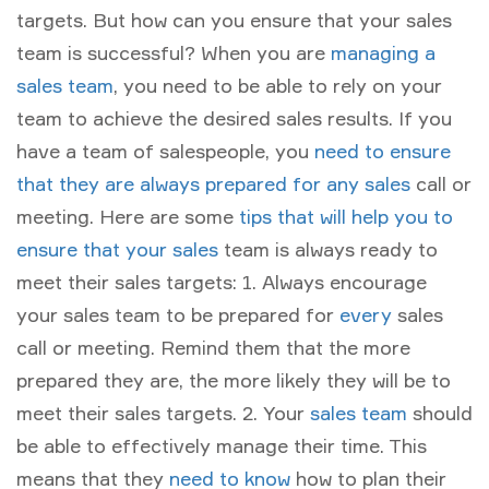
targets. But how can you ensure that your sales
team is successful? When you are
managing a
sales team
, you need to be able to rely on your
team to achieve the desired sales results. If you
have a team of salespeople, you
need to ensure
that they are always prepared for any sales
call or
meeting. Here are some
tips that will help you to
ensure that your sales
team is always ready to
meet their sales targets: 1. Always encourage
your sales team to be prepared for
every
sales
call or meeting. Remind them that the more
prepared they are, the more likely they will be to
meet their sales targets. 2. Your
sales team
should
be able to effectively manage their time. This
means that they
need to know
how to plan their