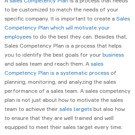
A
sales Competency Plan
is a process that needs
to be customized to match the needs of your
specific company. It is important to create a
Sales
Competency Plan which will motivate your
employees
to do the best they can. Besides that,
Sales Competency Plan is a process that helps
you to identify the best goals for your
business
and sales team and reach them. A
sales
Competency Plan is a systematic process
of
planning, monitoring, and analyzing the sales
performance of a sales team. A sales competency
plan is not just about how to motivate the sales
team to achieve their
sales targets
but also how
to ensure that they are well trained and well
equipped to meet their sales target every time.