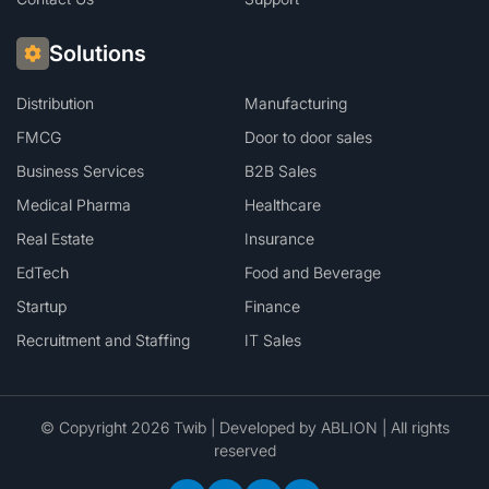
Solutions
Distribution
Manufacturing
FMCG
Door to door sales
Business Services
B2B Sales
Medical Pharma
Healthcare
Real Estate
Insurance
EdTech
Food and Beverage
Startup
Finance
Recruitment and Staffing
IT Sales
© Copyright 2026 Twib | Developed by
ABLION
| All rights
reserved