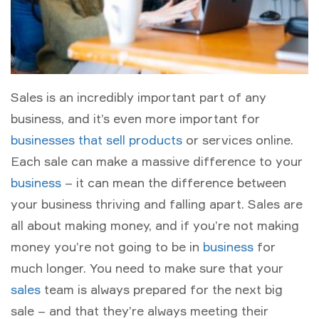
Sales is an incredibly important part of any
business, and it’s even more important for
businesses that sell products
or services online.
Each sale can make a massive difference to your
business
– it can mean the difference between
your business thriving and falling apart. Sales are
all about making money, and if you’re not making
money you’re not going to be in
business
for
much longer. You need to make sure that your
sales
team is always prepared for the next big
sale – and that they’re always meeting their