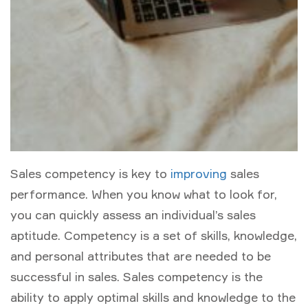
Sales competency is key to
improving
sales
performance. When you know what to look for,
you can quickly assess an individual’s sales
aptitude. Competency is a set of skills, knowledge,
and personal attributes that are needed to be
successful in sales. Sales competency is the
ability to apply optimal skills and knowledge to the