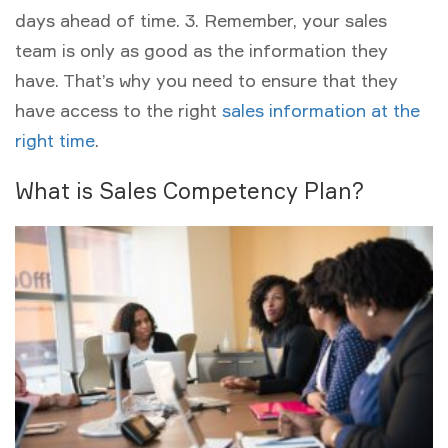
days ahead of time. 3. Remember, your sales
team is only as good as the information they
have. That’s why you need to ensure that they
have access to the right
sales information at the
right time
.
What is Sales Competency Plan?