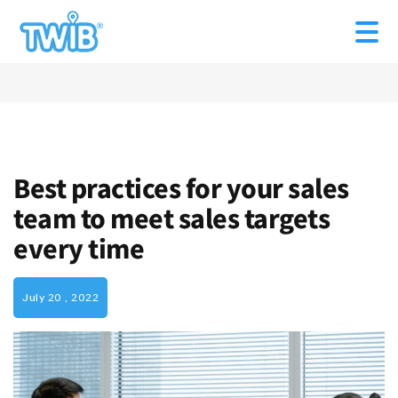
Best practices for your sales
team to meet sales targets
every time
July 20 , 2022