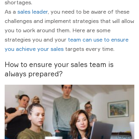
shortages.
As a
sales leader
, you need to be aware of these
challenges and implement strategies that will allow
you to work around them. Here are some
strategies you and your
team can use to ensure
you achieve your sales
targets every time.
How to ensure your sales team is
always prepared?