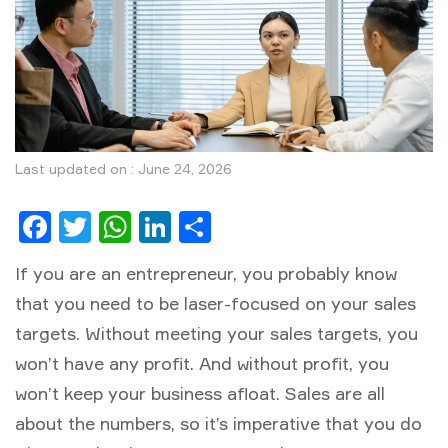
Last updated on : June 24, 2026
Facebook
Twitter
WhatsApp
LinkedIn
Share
If you are an entrepreneur, you probably know
that you need to be laser-focused on your sales
targets. Without meeting your sales targets, you
won’t have any profit. And without profit, you
won’t keep your business afloat. Sales are all
about the numbers, so it’s imperative that you do