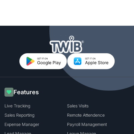
Features
Live Tracking
Sales Visits
Sales Reporting
Remote Attendence
Expense Manager
Payroll Management
Lead Manage
Leave Manage