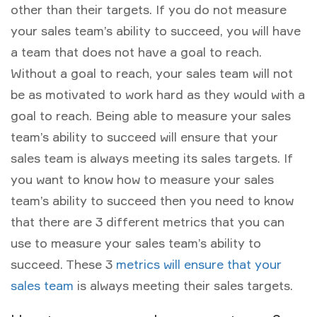
other than their targets. If you do not measure
your sales team’s ability to succeed, you will have
a team that does not have a goal to reach.
Without a goal to reach, your sales team will not
be as motivated to work hard as they would with a
goal to reach. Being able to measure your sales
team’s ability to succeed will ensure that your
sales team is always meeting its sales targets. If
you want to know how to measure your sales
team’s ability to succeed then you need to know
that there are 3 different metrics that you can
use to measure your sales team’s ability to
succeed. These 3
metrics will ensure that your
sales team
is always meeting their sales targets.