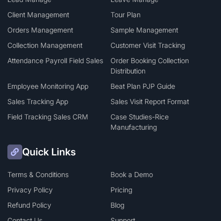
Client Management
Tour Plan
Orders Management
Sample Management
Collection Management
Customer Visit Tracking
Attendance Payroll Field Sales
Order Booking Collection
Distribution
Employee Monitoring App
Beat Plan PJP Guide
Sales Tracking App
Sales Visit Report Format
Field Tracking Sales CRM
Case Studies-Rice
Manufacturing
Quick Links
Terms & Conditions
Book a Demo
Privacy Policy
Pricing
Refund Policy
Blog
Contact Us
Support