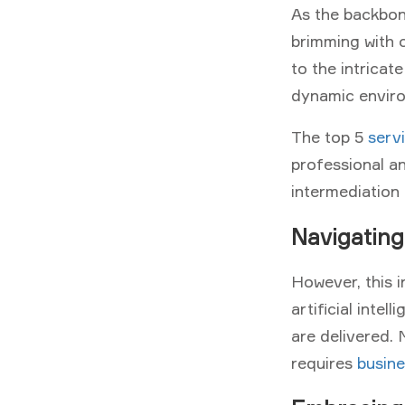
As the backbon
brimming with c
to the intricat
dynamic envir
The top 5
servi
professional a
intermediation 
Navigating
However, this i
artificial inte
are delivered.
requires
busine