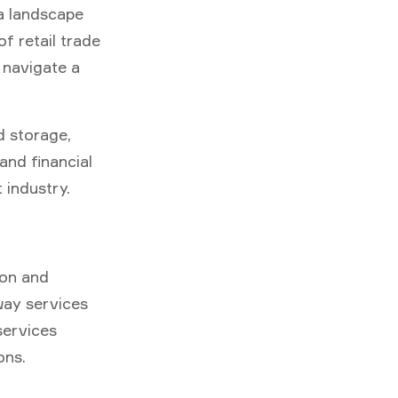
a landscape
f retail trade
s navigate a
d storage,
and financial
 industry.
ion and
 way services
services
ons.