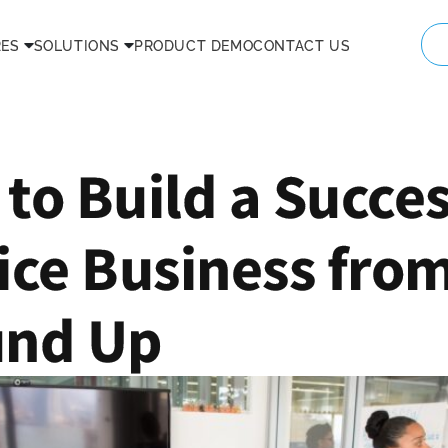
RES
SOLUTIONS
PRODUCT DEMO
CONTACT US
to Build a Succes
ice Business fro
und Up