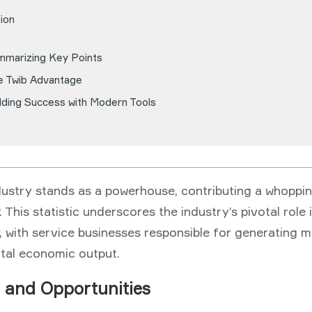
ion
mmarizing Key Points
e Twib Advantage
lding Success with Modern Tools
dustry stands as a powerhouse, contributing a whoppi
 This statistic underscores the industry’s pivotal role 
 with service businesses responsible for generating m
otal economic output.
 and Opportunities