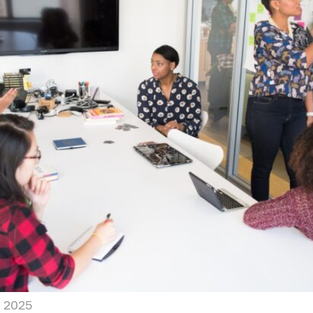
, 2025