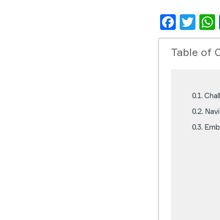
Face
Twi
Table of 
Chal
Navi
Embr