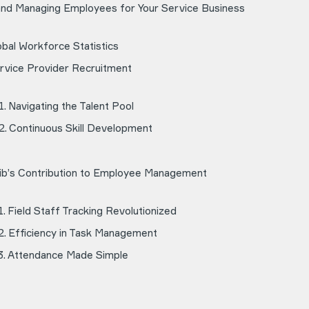
 and Managing Employees for Your Service Business
obal Workforce Statistics
rvice Provider Recruitment
Navigating the Talent Pool
Continuous Skill Development
ib’s Contribution to Employee Management
Field Staff Tracking Revolutionized
Efficiency in Task Management
Attendance Made Simple