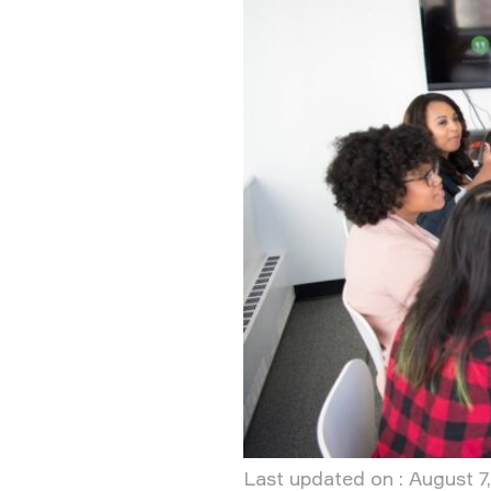
Last updated on : August 7