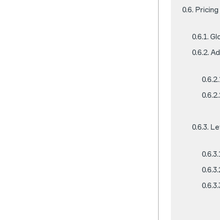
Pricing
Gl
Ad
Le