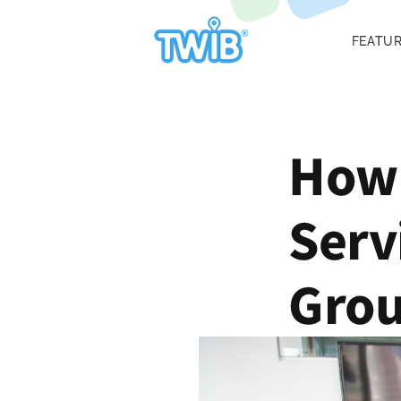
FEATU
How 
Serv
Gro