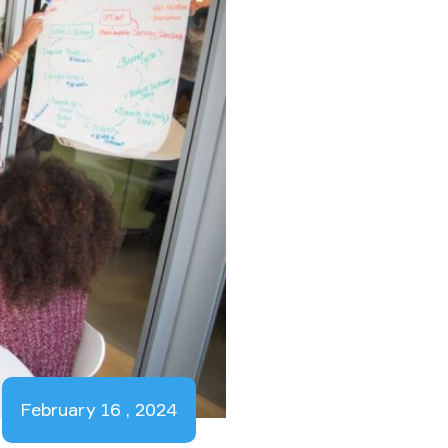
February 16 , 2024