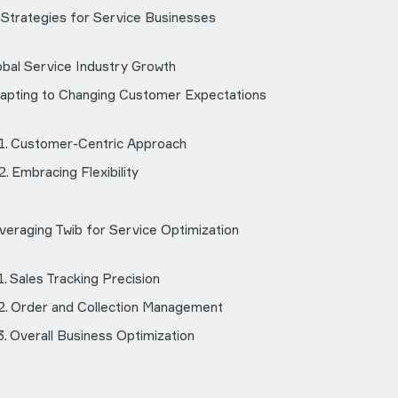
 Strategies for Service Businesses
obal Service Industry Growth
apting to Changing Customer Expectations
Customer-Centric Approach
Embracing Flexibility
veraging Twib for Service Optimization
Sales Tracking Precision
Order and Collection Management
Overall Business Optimization