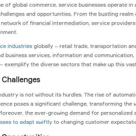
e of global commerce, service businesses operate in 
hallenges and opportunities. From the bustling realm o
e network of financial intermediation, service provider
onment.
ce industries
globally – retail trade, transportation an
nd business services, information and communication, 
– exemplify the diverse sectors that make up this vast
 Challenges
ndustry is not without its hurdles. The rise of automat
lligence poses a significant challenge, transforming the
 Moreover, the ever-growing demand for personalized 
sses to adapt swiftly
to changing customer expectati