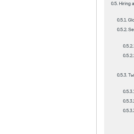
Hiring
Gl
Se
Tw