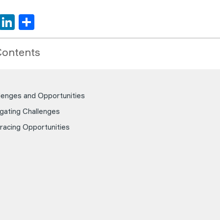
book
tter
WhatsApp
LinkedIn
Share
Contents
lenges and Opportunities
gating Challenges
acing Opportunities