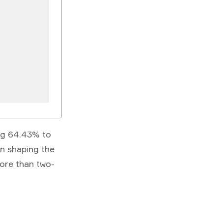
ng 64.43% to
in shaping the
ore than two-