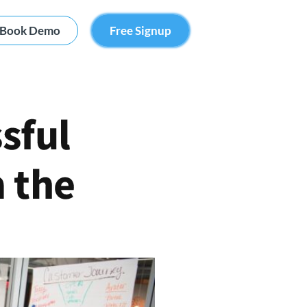
Book Demo
Free Signup
sful
m the