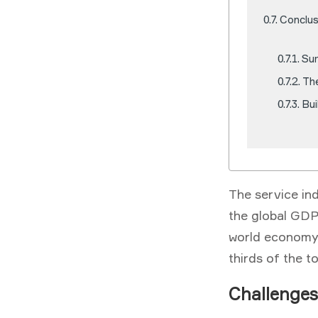
Conclus
Su
Th
Bui
The service in
the global GDP.
world economy,
thirds of the t
Challenges